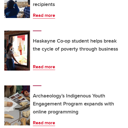
recipients
Read more
Haskayne Co-op student helps break
the cycle of poverty through business
Read more
Archaeology’s Indigenous Youth
Engagement Program expands with
online programming
Read more