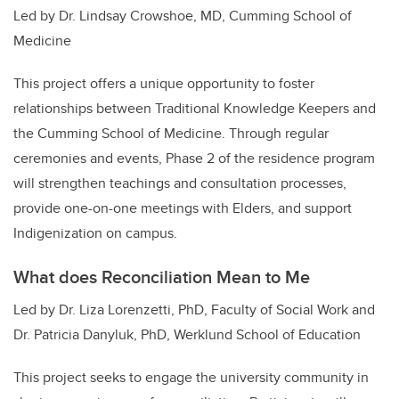
Led by Dr. Lindsay Crowshoe, MD, Cumming School of
Medicine
This project offers a unique opportunity to foster
relationships between Traditional Knowledge Keepers and
the Cumming School of Medicine. Through regular
ceremonies and events, Phase 2 of the residence program
will strengthen teachings and consultation processes,
provide one-on-one meetings with Elders, and support
Indigenization on campus.
What does Reconciliation Mean to Me
Led by Dr. Liza Lorenzetti, PhD, Faculty of Social Work and
Dr. Patricia Danyluk, PhD, Werklund School of Education
This project seeks to engage the university community in