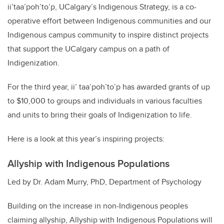
ii’taa’poh’to’p, UCalgary’s Indigenous Strategy, is a co-
operative effort between Indigenous communities and our
Indigenous campus community to inspire distinct projects
that support the UCalgary campus on a path of
Indigenization.
For the third year, ii’ taa’poh’to’p has awarded grants of up
to $10,000 to groups and individuals in various faculties
and units to bring their goals of Indigenization to life.
Here is a look at this year’s inspiring projects:
Allyship with Indigenous Populations
Led by Dr. Adam Murry, PhD, Department of Psychology
Building on the increase in non-Indigenous peoples
claiming allyship, Allyship with Indigenous Populations will