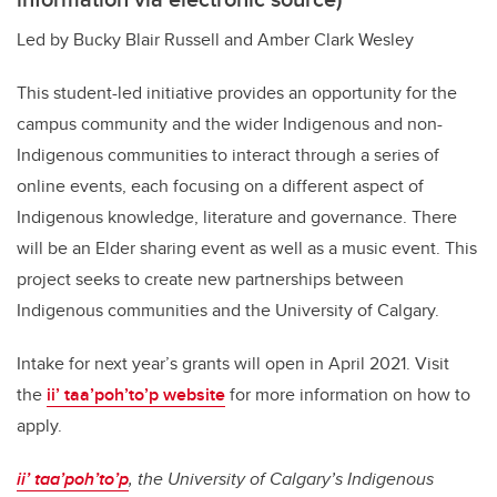
Led by Bucky Blair Russell and Amber Clark Wesley
This student-led initiative provides an opportunity for the
campus community and the wider Indigenous and non-
Indigenous communities to interact through a series of
online events, each focusing on a different aspect of
Indigenous knowledge, literature and governance. There
will be an Elder sharing event as well as a music event. This
project seeks to create new partnerships between
Indigenous communities and the University of Calgary.
Intake for next year’s grants will open in April 2021. Visit
the
ii’ taa’poh’to’p website
for more information on how to
apply.
ii’ taa’poh’to’p
, the University of Calgary’s Indigenous