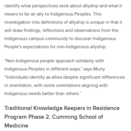
identify what perspectives exist about allyship and what it
means to be an ally to Indigenous Peoples. This
investigation into definitions of allyship is unique in that it
will draw findings, reflections and observations from the
Indigenous campus community to discover Indigenous
People's expectations for non-Indigenous allyship.
“
Non-Indigenous people approach solidarity with
Indigenous Peoples in different ways,"
says Murry.
“Individuals identify as allies despite significant differences
in orientation, with some orientations aligning with
Indigenous needs better than others.”
Traditional Knowledge Keepers in Residence
Program Phase 2, Cumming School of
Medicine