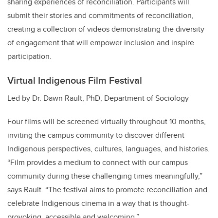
sharing experiences of reconciliation. Participants will
submit their stories and commitments of reconciliation,
creating a collection of videos demonstrating the diversity
of engagement that will empower inclusion and inspire
participation.
Virtual Indigenous Film Festival
Led by Dr. Dawn Rault, PhD, Department of Sociology
Four films will be screened virtually throughout 10 months,
inviting the campus community to discover different
Indigenous perspectives, cultures, languages, and histories.
“Film provides a medium to connect with our campus
community during these challenging times meaningfully,”
says Rault. “The festival aims to promote reconciliation and
celebrate Indigenous cinema in a way that is thought-
provoking, accessible and welcoming.”