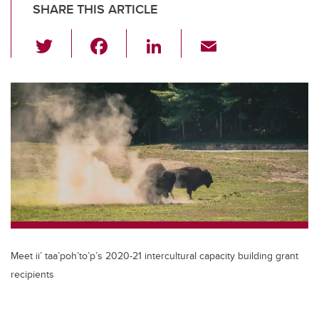
SHARE THIS ARTICLE
T
F
Li
E
wi
a
n
m
tt
c
k
ail
er
e
e
b
dI
o
n
o
k
Meet ii’ taa’poh’to’p’s 2020-21 intercultural capacity building grant
recipients