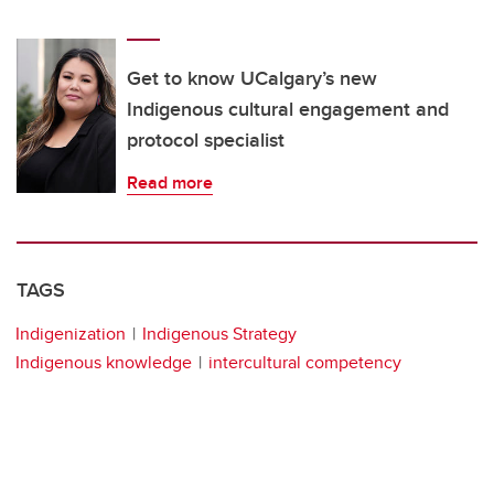
Get to know UCalgary’s new
Indigenous cultural engagement and
protocol specialist
Read more
TAGS
Indigenization
Indigenous Strategy
Indigenous knowledge
intercultural competency