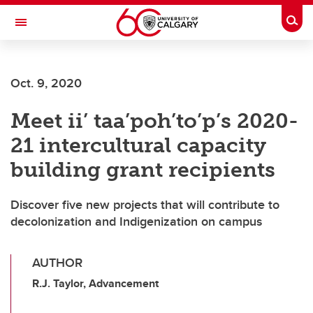
Skip to main content
Togg
Toggle Navigation
Oct. 9, 2020
Meet ii’ taa’poh’to’p’s 2020-
21 intercultural capacity
building grant recipients
Discover five new projects that will contribute to
decolonization and Indigenization on campus
AUTHOR
R.J. Taylor, Advancement