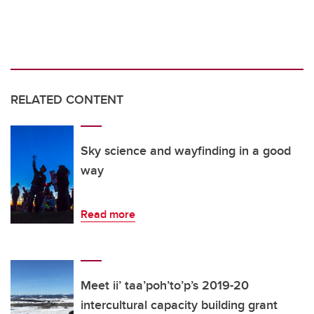
RELATED CONTENT
Sky science and wayfinding in a good
way
Read more
Meet ii’ taa’poh’to’p’s 2019-20
intercultural capacity building grant