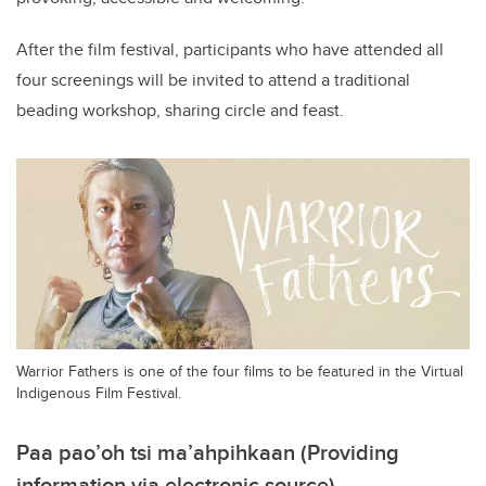
After the film festival, participants who have attended all
four screenings will be invited to attend a traditional
beading workshop, sharing circle and feast.
Warrior Fathers is one of the four films to be featured in the Virtual
Indigenous Film Festival.
Paa pao’oh tsi ma’ahpihkaan (Providing
information via electronic source)