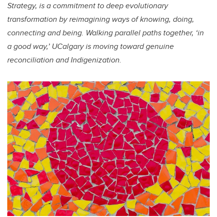
Strategy, is a commitment to deep evolutionary
transformation by reimagining ways of knowing, doing,
connecting and being. Walking parallel paths together, ‘in
a good way,’ UCalgary is moving toward genuine
reconciliation and Indigenization.