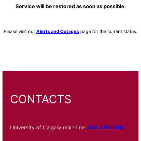
Service will be restored as soon as possible.
Please visit our
Alerts and Outages
page for the current status.
CONTACTS
University of Calgary main line:
403.220.5110