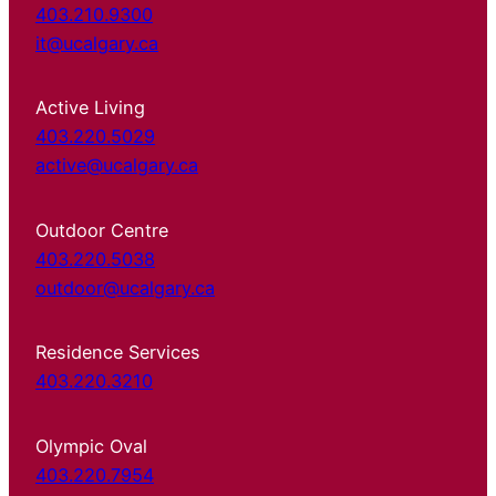
403.210.9300
it@ucalgary.ca
Active Living
403.220.5029
active@ucalgary.ca
Outdoor Centre
403.220.5038
outdoor@ucalgary.ca
Residence Services
403.220.3210
Olympic Oval
403.220.7954