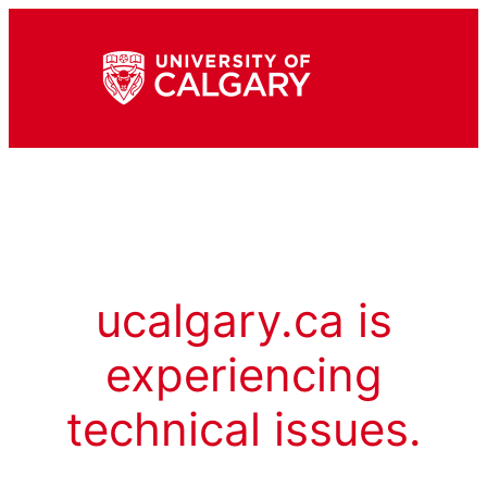
ucalgary.ca is
experiencing
technical issues.