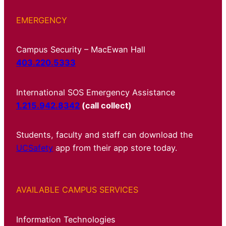
EMERGENCY
Campus Security – MacEwan Hall
403.220.5333
International SOS Emergency Assistance
1.215.942.8342
(call collect)
Students, faculty and staff can download the
UCSafety
app from their app store today.
AVAILABLE CAMPUS SERVICES
Information Technologies