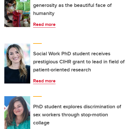
generosity as the beautiful face of
humanity
Read more
Social Work PhD student receives
prestigious CIHR grant to lead in field of
patient-oriented research
Read more
PhD student explores discrimination of
sex workers through stop-motion
collage