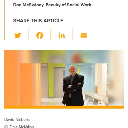
Don McSwiney, Faculty of Social Work
SHARE THIS ARTICLE
T
F
Li
E
wi
a
n
m
tt
c
k
ail
er
e
e
b
dI
o
n
o
k
David Nicholas
Dale McMillan