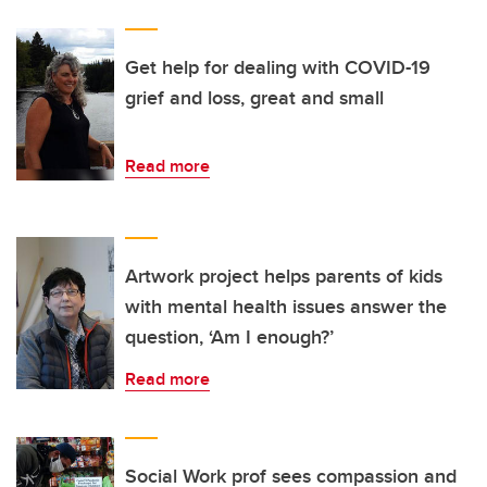
Get help for dealing with COVID-19
grief and loss, great and small
Read more
Artwork project helps parents of kids
with mental health issues answer the
question, ‘Am I enough?’
Read more
Social Work prof sees compassion and