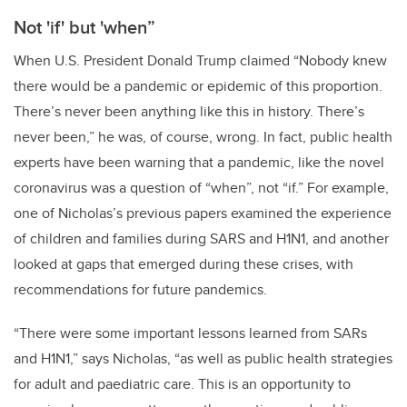
Not 'if' but 'when”
When U.S. President Donald Trump claimed “Nobody knew
there would be a pandemic or epidemic of this proportion.
There’s never been anything like this in history. There’s
never been,” he was, of course, wrong. In fact, public health
experts have been warning that a pandemic, like the novel
coronavirus was a question of “when”, not “if.” For example,
one of Nicholas’s previous papers examined the experience
of children and families during SARS and H1N1, and another
looked at gaps that emerged during these crises, with
recommendations for future pandemics.
“There were some important lessons learned from SARs
and H1N1,” says Nicholas, “as well as public health strategies
for adult and paediatric care. This is an opportunity to