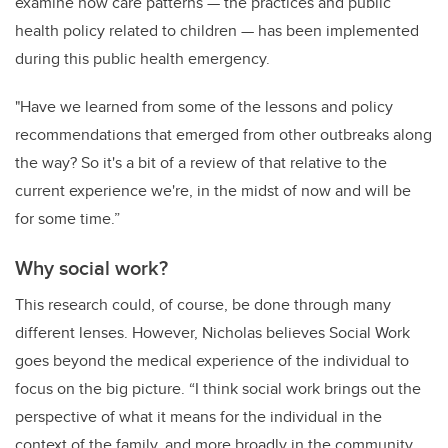
examine how care patterns — the practices and public
health policy related to children — has been implemented
during this public health emergency.
"Have we learned from some of the lessons and policy
recommendations that emerged from other outbreaks along
the way? So it's a bit of a review of that relative to the
current experience we're, in the midst of now and will be
for some time.”
Why social work?
This research could, of course, be done through many
different lenses. However, Nicholas believes Social Work
goes beyond the medical experience of the individual to
focus on the big picture. “I think social work brings out the
perspective of what it means for the individual in the
context of the family, and more broadly in the community