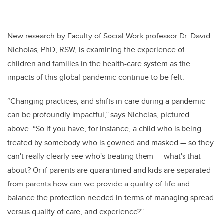
New research by Faculty of Social Work professor Dr. David
Nicholas, PhD, RSW, is examining the experience of
children and families in the health-care system as the
impacts of this global pandemic continue to be felt.
“Changing practices, and shifts in care during a pandemic
can be profoundly impactful,” says Nicholas, pictured
above. “So if you have, for instance, a child who is being
treated by somebody who is gowned and masked — so they
can't really clearly see who's treating them — what's that
about? Or if parents are quarantined and kids are separated
from parents how can we provide a quality of life and
balance the protection needed in terms of managing spread
versus quality of care, and experience?”