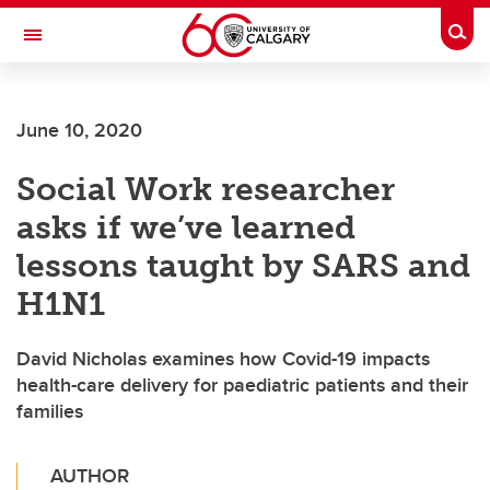
Skip to main content
Togg
Toggle Navigation
June 10, 2020
Social Work researcher
asks if we’ve learned
lessons taught by SARS and
H1N1
David Nicholas examines how Covid-19 impacts
health-care delivery for paediatric patients and their
families
AUTHOR