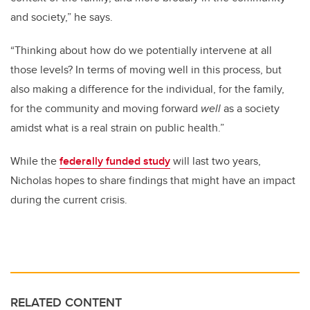
and society,” he says.
“Thinking about how do we potentially intervene at all
those levels? In terms of moving well in this process, but
also making a difference for the individual, for the family,
for the community and moving forward
well
as a society
amidst what is a real strain on public health.”
While the
federally funded study
will last two years,
Nicholas hopes to share findings that might have an impact
during the current crisis.
RELATED CONTENT