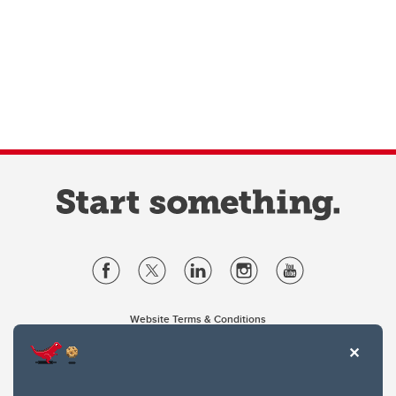
Website Terms & Conditions
Privacy Policy
Website feedback
University of Calgary