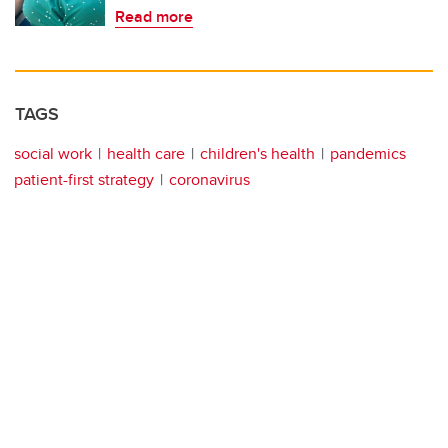
Read more
TAGS
social work
health care
children's health
pandemics
patient-first strategy
coronavirus