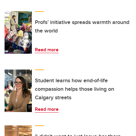
Profs’ initiative spreads warmth around
the world
Read more
Student learns how end-of-life
compassion helps those living on
Calgary streets
Read more