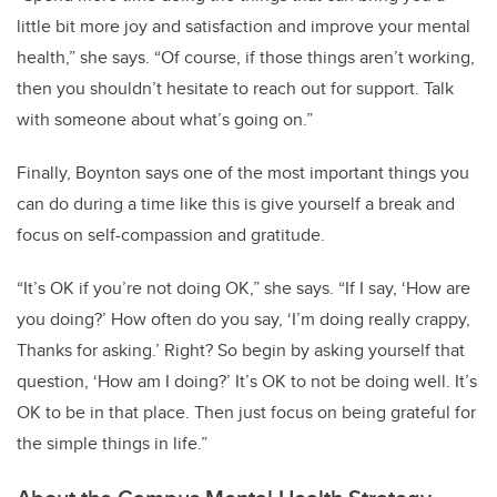
little bit more joy and satisfaction and improve your mental
health,” she says. “Of course, if those things aren’t working,
then you shouldn’t hesitate to reach out for support. Talk
with someone about what’s going on.”
Finally, Boynton says one of the most important things you
can do during a time like this is give yourself a break and
focus on self-compassion and gratitude.
“It’s OK if you’re not doing OK,” she says. “If I say, ‘How are
you doing?’ How often do you say, ‘I’m doing really crappy,
Thanks for asking.’ Right? So begin by asking yourself that
question, ‘How am I doing?’ It’s OK to not be doing well. It’s
OK to be in that place. Then just focus on being grateful for
the simple things in life.”