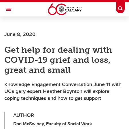
Skip to main content
Togg
Toggle Navigation
June 8, 2020
Get help for dealing with
COVID-19 grief and loss,
great and small
Knowledge Engagement Conversation June 11 with
UCalgary expert Heather Boynton will explore
coping techniques and how to get support
AUTHOR
Don McSwiney, Faculty of Social Work