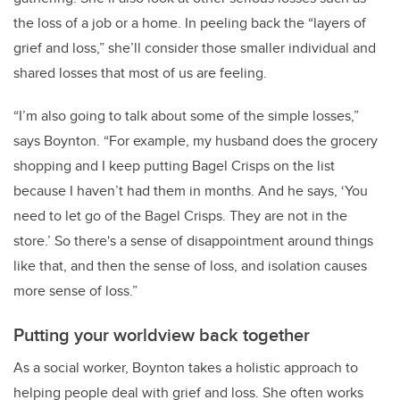
the loss of a job or a home. In peeling back the “layers of
grief and loss,” she’ll consider those smaller individual and
shared losses that most of us are feeling.
“I’m also going to talk about some of the simple losses,”
says Boynton. “For example, my husband does the grocery
shopping and I keep putting Bagel Crisps on the list
because I haven’t had them in months. And he says, ‘You
need to let go of the Bagel Crisps. They are not in the
store.’ So there's a sense of disappointment around things
like that, and then the sense of loss, and isolation causes
more sense of loss.”
Putting your worldview back together
As a social worker, Boynton takes a holistic approach to
helping people deal with grief and loss. She often works