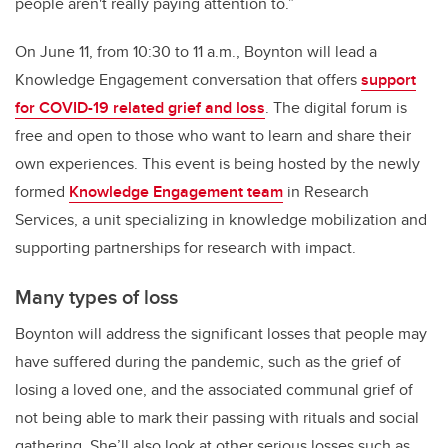
people aren't really paying attention to.”
On June 11, from 10:30 to 11 a.m., Boynton will lead a
Knowledge Engagement conversation that offers
support
for COVID-19 related grief and loss
. The digital forum is
free and open to those who want to learn and share their
own experiences.
This event is being hosted by the newly
formed
Knowledge Engagement team
in Research
Services, a unit specializing in knowledge mobilization and
supporting partnerships for research with impact.
Many types of loss
Boynton will address the significant losses that people may
have suffered during the pandemic, such as the grief of
losing a loved one, and the associated communal grief of
not being able to mark their passing with rituals and social
gathering. She’ll also look at other serious losses such as