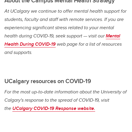
About the Campus Mental Health Strategy
At UCalgary we continue to offer mental health support for
students, faculty and staff with remote services. If you are
experiencing significant stress related to your mental
health during COVID-19, seek support — visit our
Mental
Health During COVID-19
web page for a list of resources
and supports.
UCalgary resources on COVID-19
For the most up-to-date information about the University of
Calgary's response to the spread of COVID-19, visit
the
UCalgary COVID-19 Response website.