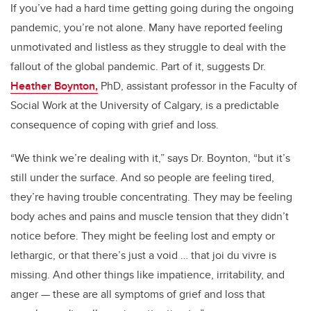
If you’ve had a hard time getting going during the ongoing
pandemic, you’re not alone. Many have reported feeling
unmotivated and listless as they struggle to deal with the
fallout of the global pandemic. Part of it, suggests Dr.
Heather Boynton,
PhD, assistant professor in the Faculty of
Social Work at the University of Calgary, is a predictable
consequence of coping with grief and loss.
“We think we’re dealing with it,” says Dr. Boynton, “but it’s
still under the surface. And so people are feeling tired,
they’re having trouble concentrating. They may be feeling
body aches and pains and muscle tension that they didn’t
notice before. They might be feeling lost and empty or
lethargic, or that there’s just a void … that joi du vivre is
missing. And other things like impatience, irritability, and
anger — these are all symptoms of grief and loss that