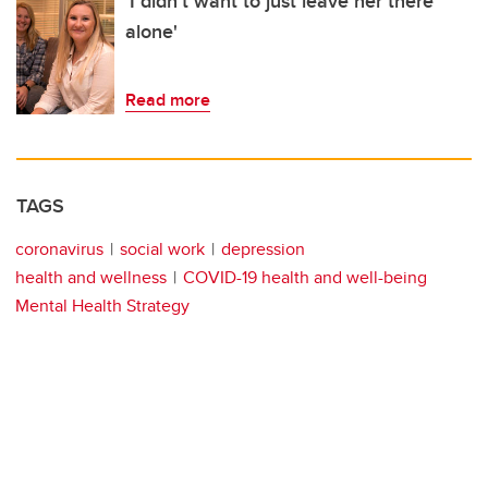
'I didn't want to just leave her there
alone'
Read more
TAGS
coronavirus
social work
depression
health and wellness
COVID-19 health and well-being
Mental Health Strategy