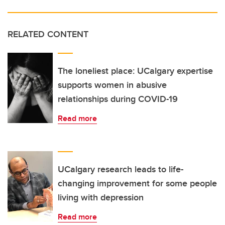
RELATED CONTENT
The loneliest place: UCalgary expertise
supports women in abusive
relationships during COVID-19
Read more
UCalgary research leads to life-
changing improvement for some people
living with depression
Read more