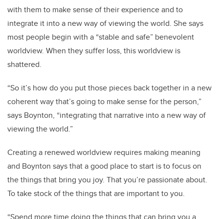
with them to make sense of their experience and to
integrate it into a new way of viewing the world. She says
most people begin with a “stable and safe” benevolent
worldview. When they suffer loss, this worldview is
shattered.
“So it’s how do you put those pieces back together in a new
coherent way that’s going to make sense for the person,”
says Boynton, “integrating that narrative into a new way of
viewing the world.”
Creating a renewed worldview requires making meaning
and Boynton says that a good place to start is to focus on
the things that bring you joy. That you’re passionate about.
To take stock of the things that are important to you.
“Spend more time doing the things that can bring you a