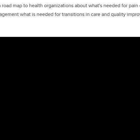
a road map to health organizations about what's needed for pain 
gement what is needed for transitions in care and quality impr