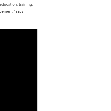
education, training,
ovement,” says