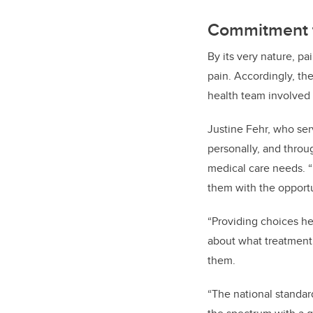
Commitment t
By its very nature, p
pain. Accordingly, th
health team involved 
Justine Fehr, who ser
personally, and throu
medical care needs. “
them with the opportun
“Providing choices h
about what treatment i
them.
“The national standard