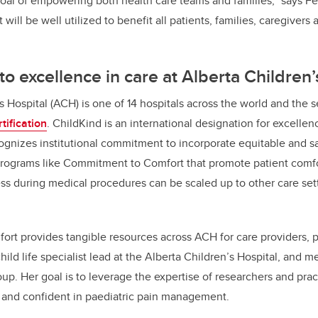
oal of empowering both health care teams and families,” says F
 will be well utilized to benefit all patients, families, caregivers a
 excellence in care at Alberta Children’
s Hospital (ACH) is one of 14 hospitals across the world and the
tification
. ChildKind is an international designation for excellen
nizes institutional commitment to incorporate equitable and 
 Programs like Commitment to Comfort that promote patient comfo
ess during medical procedures can be scaled up to other care set
t provides tangible resources across ACH for care providers, pa
ild life specialist lead at the Alberta Children’s Hospital, and 
p. Her goal is to leverage the expertise of researchers and pract
 and confident in paediatric pain management.