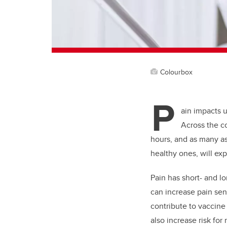
Colourbox
P
ain impacts u
Across the c
hours, and as many as 
healthy ones, will exp
Pain has short- and l
can increase pain sen
contribute to vaccine
also increase risk for