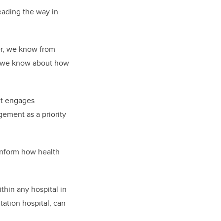
leading the way in
er, we know from
t we know about how
 it engages
gement as a priority
inform how health
ithin any hospital in
tation hospital, can