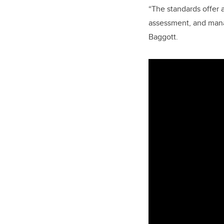
“The standards offer 
assessment, and mana
Baggott.