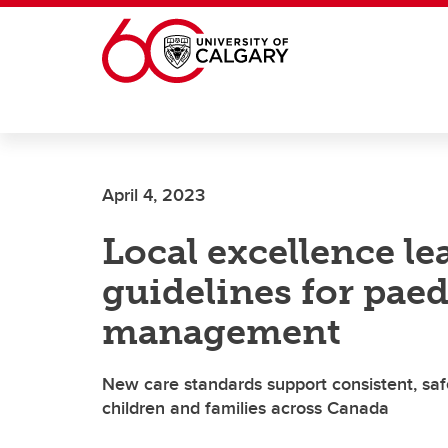
Skip to main content
April 4, 2023
Local excellence le
guidelines for paed
management
New care standards support consistent, sa
children and families across Canada