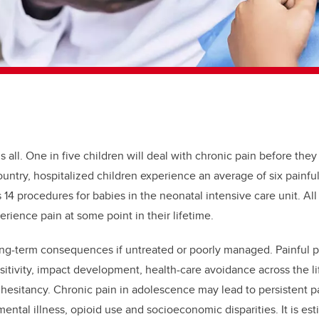
s all. One in five children will deal with chronic pain before they
ountry, hospitalized children experience an average of six painf
14 procedures for babies in the neonatal intensive care unit. All
erience pain at some point in their lifetime.
ong-term consequences if untreated or poorly managed. Painful p
sitivity, impact development, health-care avoidance across the l
 hesitancy. Chronic pain in adolescence may lead to persistent p
 mental illness, opioid use and socioeconomic disparities. It is est