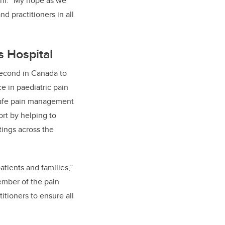
ehr. “My hope as we
nd practitioners in all
s Hospital
 second in Canada to
ce in paediatric pain
safe pain management
rt by helping to
tings across the
tients and families,”
member of the pain
itioners to ensure all