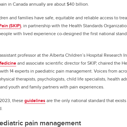
pain in Canada annually are about $40 billion.
ldren and families have safe, equitable and reliable access to tre
Pain (SKIP)
, in partnership with the Health Standards Organizati
people with lived experience co-designed the first national stan
 assistant professor at the Alberta Children’s Hospital Research In
Medicine
and associate scientific director for SKIP, chaired the H
ith 14 experts in paediatric pain management. Voices from acro
hysical therapists, psychologists, child life specialists, health ad
, and youth and family partners with pain experiences.
 2023, these
guidelines
are the only national standard that exis
d.
aediatric pain management