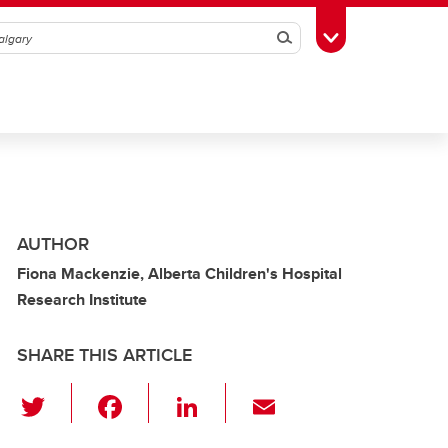
Search
Toggle Toolbox
AUTHOR
Fiona Mackenzie, Alberta Children's Hospital
Research Institute
SHARE THIS ARTICLE
T
F
Li
E
wi
a
n
m