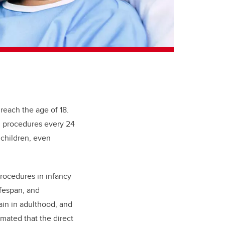
 reach the age of 18.
ul procedures every 24
 children, even
rocedures in infancy
ifespan, and
ain in adulthood, and
imated that the direct