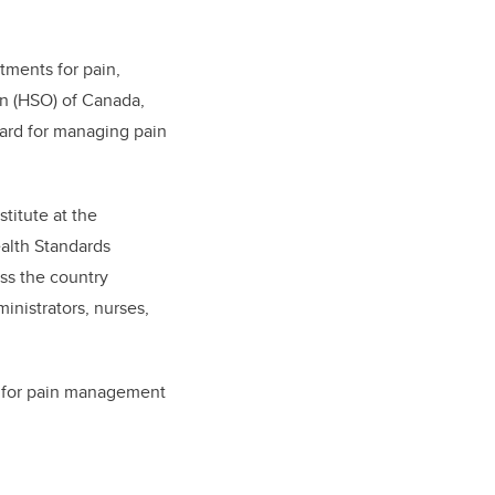
atments for pain,
on (HSO) of Canada,
dard for managing pain
stitute at the
ealth Standards
ss the country
ministrators, nurses,
ts for pain management