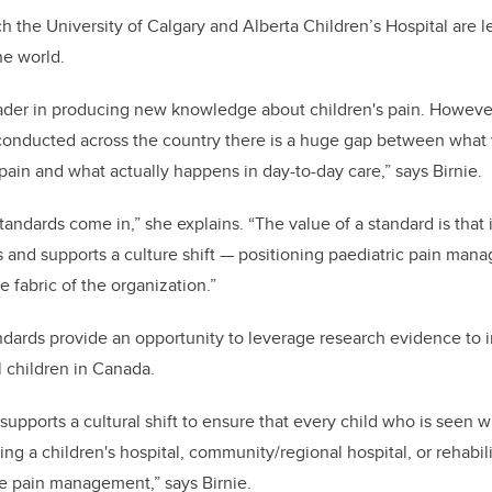
ch the University of Calgary and Alberta Children’s Hospital are 
e world.
eader in producing new knowledge about children's pain. Howev
 conducted across the country there is a huge gap between wha
pain and what actually happens in day-to-day care,” says Birnie.
tandards come in,” she explains. “The value of a standard is that
s and supports a culture shift — positioning paediatric pain mana
e fabric of the organization.”
ndards provide an opportunity to leverage research evidence to 
ll children in Canada.
supports a cultural shift to ensure that every child who is seen w
ng a children's hospital, community/regional hospital, or rehabili
le pain management,” says Birnie.