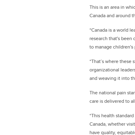
This is an area in whi
Canada and around th
“Canada is a world l
research that's been
to manage children's 
“That’s where these s
organizational leader
and weaving it into th
The national pain sta
care is delivered to a
“This health standard 
Canada, whether visiti
have quality, equitab