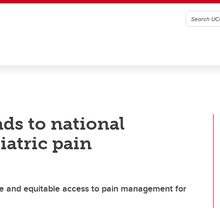
ads to national
iatric pain
fe and equitable access to pain management for