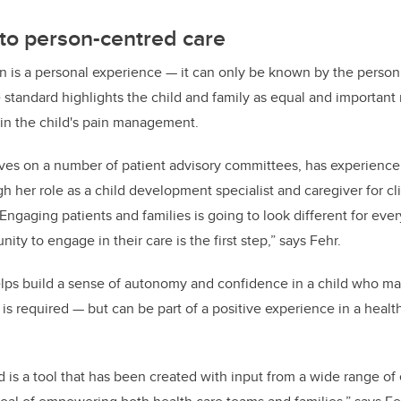
o person-centred care
ain is a personal experience — it can only be known by the perso
e standard highlights the child and family as equal and importan
in the child's pain management.
ves on a number of patient advisory committees, has experience
gh her role as a child development specialist and caregiver for c
Engaging patients and families is going to look different for eve
ity to engage in their care is the first step,” says Fehr.
elps build a sense of autonomy and confidence in a child who ma
s required — but can be part of a positive experience in a health
 is a tool that has been created with input from a wide range of e