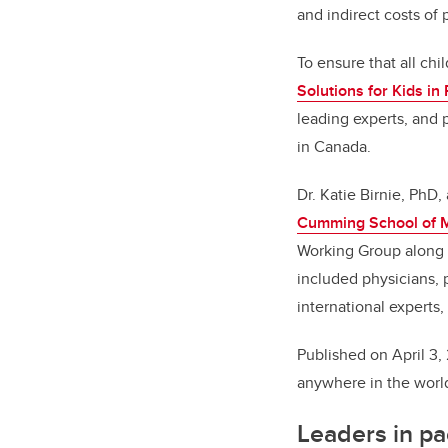
and indirect costs of 
To ensure that all chi
Solutions for Kids in 
leading experts, and 
in Canada.
Dr. Katie Birnie, PhD,
Cumming School of 
Working Group along w
included physicians, p
international experts
Published on April 3,
anywhere in the worl
Leaders in p