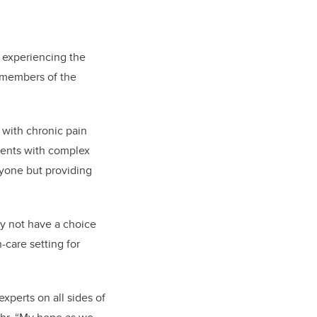
n experiencing the
t members of the
 with chronic pain
lients with complex
ryone but providing
y not have a choice
-care setting for
xperts on all sides of