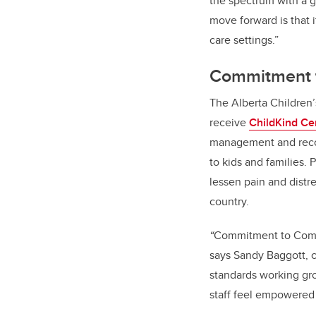
the spectrum with a g
move forward is that it
care settings.”
Commitment to
The Alberta Children’
receive
ChildKind Cer
management and recog
to kids and families.
lessen pain and distr
country.
“
Commitment to Comfor
says Sandy Baggott, ch
standards working grou
staff feel empowered