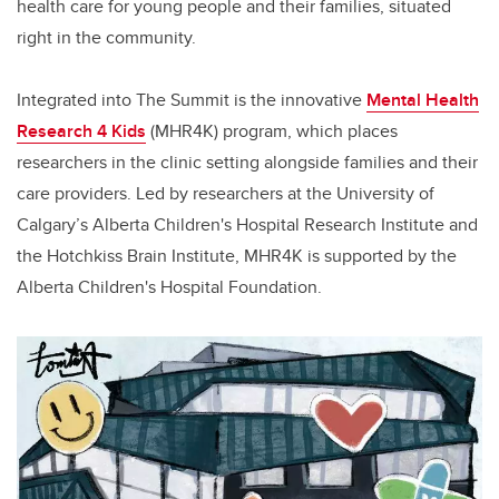
health care for young people and their families, situated
right in the community.
Integrated into The Summit is the innovative
Mental Health
Research 4 Kids
(MHR4K) program, which places
researchers in the clinic setting alongside families and their
care providers. Led by researchers at the University of
Calgary’s Alberta Children's Hospital Research Institute and
the Hotchkiss Brain Institute, MHR4K is supported by the
Alberta Children's Hospital Foundation.