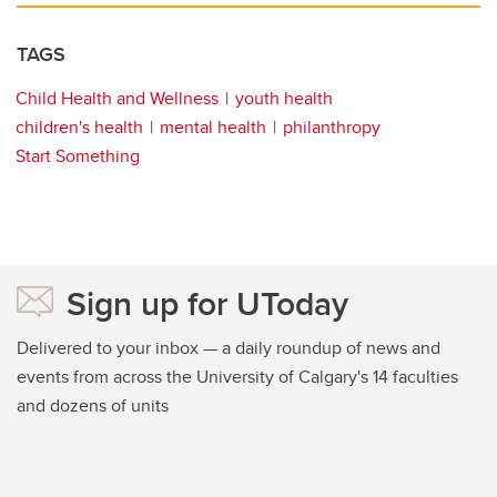
TAGS
Child Health and Wellness
youth health
children's health
mental health
philanthropy
Start Something
Sign up for UToday
Delivered to your inbox — a daily roundup of news and
events from across the University of Calgary's 14 faculties
and dozens of units