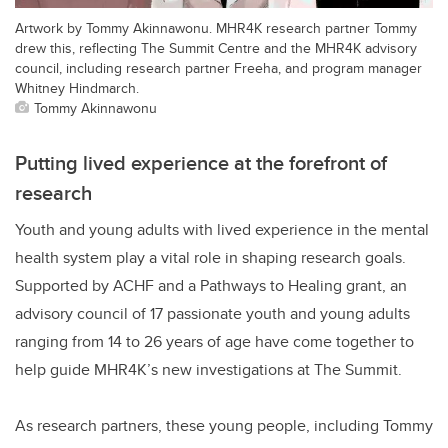
Artwork by Tommy Akinnawonu. MHR4K research partner Tommy
drew this, reflecting The Summit Centre and the MHR4K advisory
council, including research partner Freeha, and program manager
Whitney Hindmarch.
Tommy Akinnawonu
Putting lived experience at the forefront of
research
Youth and young adults with lived experience in the mental
health system play a vital role in shaping research goals.
Supported by ACHF and a Pathways to Healing grant, an
advisory council of 17 passionate youth and young adults
ranging from 14 to 26 years of age have come together to
help guide MHR4K’s new investigations at The Summit.
As research partners, these young people, including Tommy