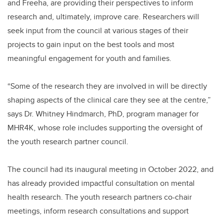
and Freeha, are providing their perspectives to inform
research and, ultimately, improve care. Researchers will
seek input from the council at various stages of their
projects to gain input on the best tools and most
meaningful engagement for youth and families.
“Some of the research they are involved in will be directly
shaping aspects of the clinical care they see at the centre,”
says Dr. Whitney Hindmarch, PhD, program manager for
MHR4K, whose role includes supporting the oversight of
the youth research partner council.
The council had its inaugural meeting in October 2022, and
has already provided impactful consultation on mental
health research. The youth research partners co-chair
meetings, inform research consultations and support