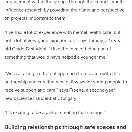
engagement within the group. Through the council, youth
influence research by providing their time and perspective
on projects important to them.
“I’ve had a lot of experience with mental health care, but
not a lot of very good experiences,” says Tommy, a 17-year-
old Grade 12 student. “I like the idea of being part of
something that would have helped a younger me.”
“We are taking a different approach to research with this
partnership and creating new pathways for young people to
receive support and care,” says Freeha, a second-year
neurosciences student at UCalgary.
“It's exciting to be a part of creating that change.”
Building relationships through safe spaces and