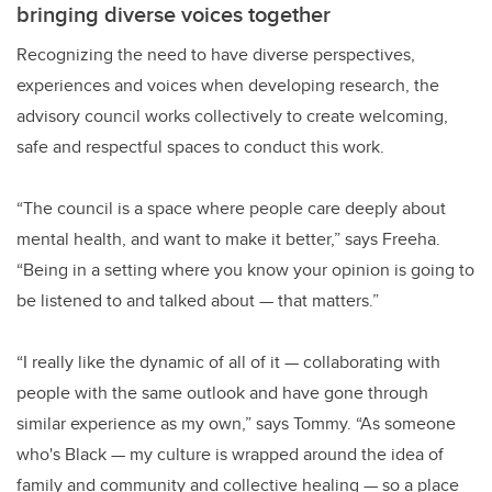
bringing diverse voices together
Recognizing the need to have diverse perspectives,
experiences and voices when developing research, the
advisory council works collectively to create welcoming,
safe and respectful spaces to conduct this work.
“The council is a space where people care deeply about
mental health, and want to make it better,” says Freeha.
“Being in a setting where you know your opinion is going to
be listened to and talked about
—
that matters.”
“I really like the dynamic of all of it
—
collaborating with
people with the same outlook and have gone through
similar experience as my own,” says Tommy. “As someone
who's Black
—
my culture is wrapped around the idea of
family and community and collective healing
—
so a place