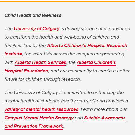
Child Health and Wellness
The
University of Calgary
is driving science and innovation
to transform the health and well-being of children and
families. Led by the
Alberta Children’s Hospital Research
Institute
, top scientists across the campus are partnering
with
Alberta Health Services
, the
Alberta Children’s
Hospital Foundation
, and our community to create a better
future for children through research.
The University of Calgary is committed to enhancing the
mental health of students, faculty and staff and provides a
variety of mental health resources
. Learn more about our
Campus Mental Health Strategy
and
Suicide Awareness
and Prevention Framework
.