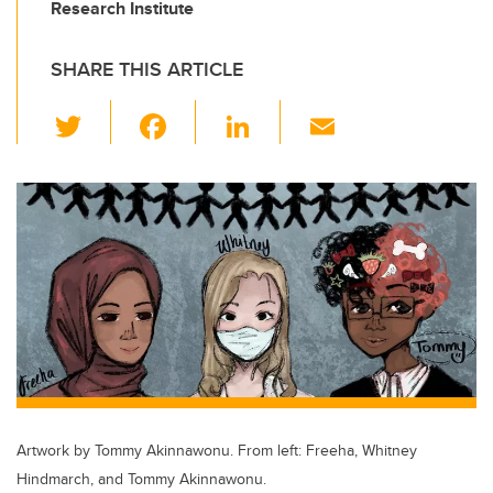
Research Institute
SHARE THIS ARTICLE
T
F
Li
E
wi
a
n
m
tt
c
k
ail
er
e
e
b
dI
o
n
o
k
Artwork by Tommy Akinnawonu. From left: Freeha, Whitney
Hindmarch, and Tommy Akinnawonu.