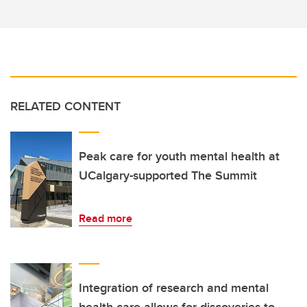
RELATED CONTENT
Peak care for youth mental health at
UCalgary-supported The Summit
Read more
Integration of research and mental