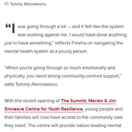
Tommy Akinnawonu
“I
was going through a lot
—
and it felt like the system
was working against me. I would have done anything,
just to have something,” reflects Freeha on navigating the
mental health system as a young person.
“When you're going through so much emotionally and
physically, you need strong community-centred support,”
adds Tommy Akinnawonu.
With the recent opening of
The Summit: Marian & Jim
Sinneave Centre for Youth Resilience
, young people and
their families will now have access to the community care
they need. The centre will provide nation-leading mental