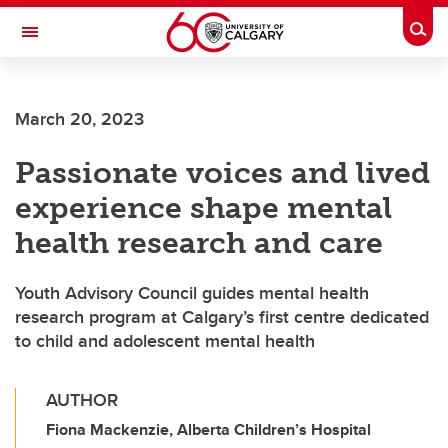
Skip to main content
Togg
Toggle Navigation
March 20, 2023
Passionate voices and lived
experience shape mental
health research and care
Youth Advisory Council guides mental health
research program at Calgary’s first centre dedicated
to child and adolescent mental health
AUTHOR
Fiona Mackenzie, Alberta Children’s Hospital