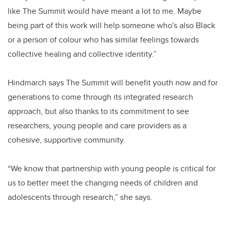
like The Summit would have meant a lot to me. Maybe
being part of this work will help someone who's also Black
or a person of colour who has similar feelings towards
collective healing and collective identity.”
Hindmarch says The Summit will benefit youth now and for
generations to come through its integrated research
approach, but also thanks to its commitment to see
researchers, young people and care providers as a
cohesive, supportive community.
“We know that partnership with young people is critical for
us to better meet the changing needs of children and
adolescents through research,” she says.