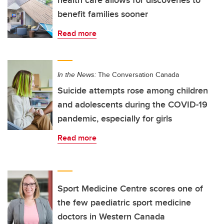
health care allows for discoveries to
benefit families sooner
Read more
In the News:
The Conversation Canada
Suicide attempts rose among children
and adolescents during the COVID-19
pandemic, especially for girls
Read more
Sport Medicine Centre scores one of
the few paediatric sport medicine
doctors in Western Canada