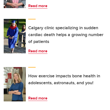
Read more
Calgary clinic specializing in sudden
cardiac death helps a growing number
of patients
Read more
How exercise impacts bone health in
adolescents, astronauts, and you!
Read more