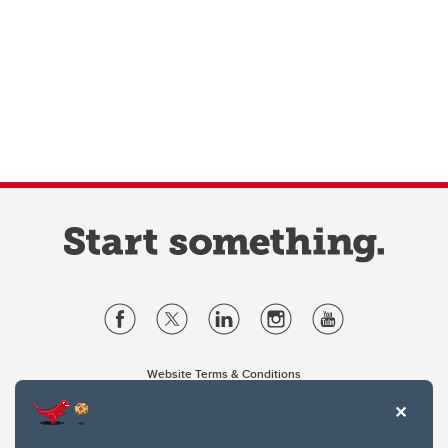
Website Terms & Conditions
Privacy Policy
Website feedback