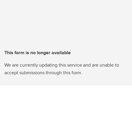
This form is no longer available
We are currently updating this service and are unable to
accept submissions through this form.