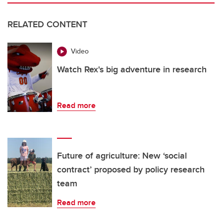
RELATED CONTENT
Video
Watch Rex's big adventure in research
Read more
Future of agriculture: New ‘social
contract’ proposed by policy research
team
Read more