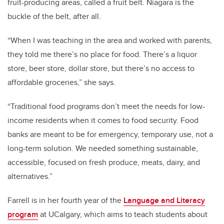
fruit-producing areas, called a fruit belt. Niagara is the
buckle of the belt, after all.
“When I was teaching in the area and worked with parents,
they told me there’s no place for food. There’s a liquor
store, beer store, dollar store, but there’s no access to
affordable groceries,” she says.
“Traditional food programs don’t meet the needs for low-
income residents when it comes to food security. Food
banks are meant to be for emergency, temporary use, not a
long-term solution. We needed something sustainable,
accessible, focused on fresh produce, meats, dairy, and
alternatives.”
Farrell is in her fourth year of the
Language and Literacy
program
at UCalgary
, which aims to teach students about