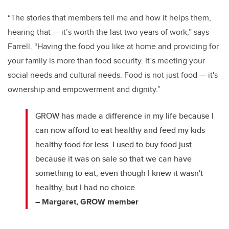
“The stories that members tell me and how it helps them,
hearing that — it’s worth the last two years of work,” says
Farrell. “Having the food you like at home and providing for
your family is more than food security. It’s meeting your
social needs and cultural needs. Food is not just food — it's
ownership and empowerment and dignity.”
GROW has made a difference in my life because I
can now afford to eat healthy and feed my kids
healthy food for less. I used to buy food just
because it was on sale so that we can have
something to eat, even though I knew it wasn't
healthy, but I had no choice.
– Margaret, GROW member