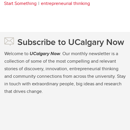
Start Something
entrepreneurial thinking
Subscribe to UCalgary Now
Welcome to
UCalgary Now
. Our monthly newsletter is a
collection of some of the most compelling and relevant
stories of discovery, innovation, entrepreneurial thinking
and community connections from across the university. Stay
in touch with extraordinary people, big ideas and research
that drives change.