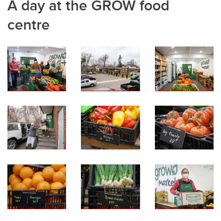
A day at the GROW food
centre