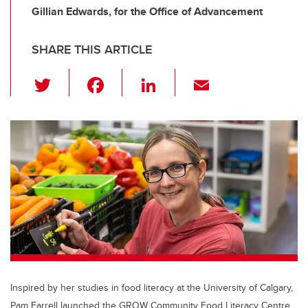
Gillian Edwards, for the Office of Advancement
SHARE THIS ARTICLE
T
F
Li
E
wi
a
n
m
tt
c
k
ail
er
e
e
b
dI
o
n
o
k
Inspired by her studies in food literacy at the University of Calgary,
Pam Farrell launched the GROW Community Food Literacy Centre