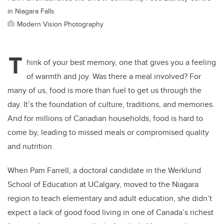
in Niagara Falls
Modern Vision Photography
T
hink of your best memory, one that gives you a feeling
of warmth and joy. Was there a meal involved? For
many of us, food is more than fuel to get us through the
day. It’s the foundation of culture, traditions, and memories.
And for millions of Canadian households, food is hard to
come by, leading to missed meals or compromised quality
and nutrition.
When Pam Farrell, a doctoral candidate in the Werklund
School of Education at UCalgary, moved to the Niagara
region to teach elementary and adult education, she didn’t
expect a lack of good food living in one of Canada’s richest