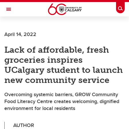
Skip to main content
Togg
Toggle Navigation
April 14, 2022
Lack of affordable, fresh
groceries inspires
UCalgary student to launch
new community service
Overcoming systemic barriers, GROW Community
Food Literacy Centre creates welcoming, dignified
environment for local residents
AUTHOR