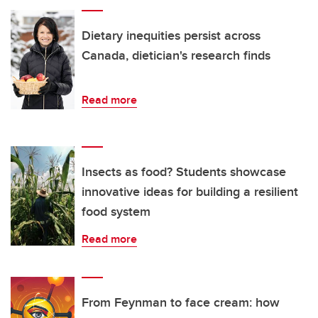
Dietary inequities persist across
Canada, dietician's research finds
Read more
Insects as food? Students showcase
innovative ideas for building a resilient
food system
Read more
From Feynman to face cream: how