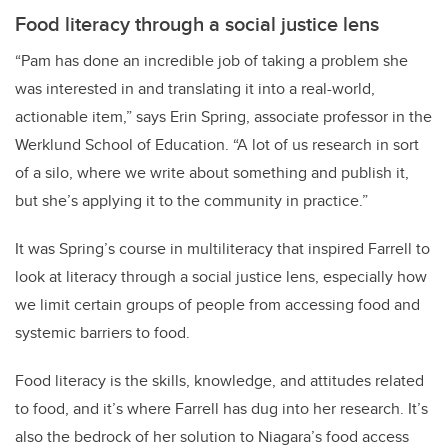
Food literacy through a social justice lens
“Pam has done an incredible job of taking a problem she
was interested in and translating it into a real-world,
actionable item,” says Erin Spring, associate professor in the
Werklund School of Education. “A lot of us research in sort
of a silo, where we write about something and publish it,
but she’s applying it to the community in practice.”
It was Spring’s course in multiliteracy that inspired Farrell to
look at literacy through a social justice lens, especially how
we limit certain groups of people from accessing food and
systemic barriers to food.
Food literacy is the skills, knowledge, and attitudes related
to food, and it’s where Farrell has dug into her research. It’s
also the bedrock of her solution to Niagara’s food access