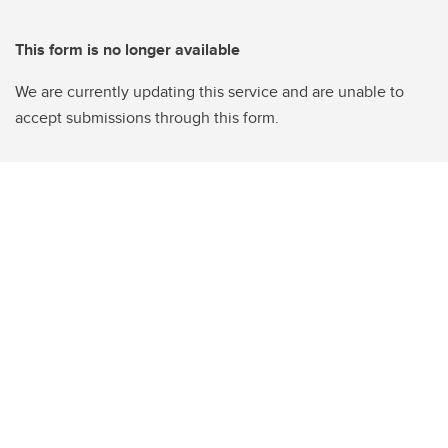
This form is no longer available
We are currently updating this service and are unable to
accept submissions through this form.