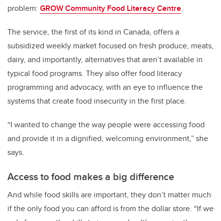
problem:
GROW Community Food Literacy Centre
.
The service, the first of its kind in Canada, offers a
subsidized weekly market focused on fresh produce, meats,
dairy, and importantly, alternatives that aren’t available in
typical food programs. They also offer food literacy
programming and advocacy, with an eye to influence the
systems that create food insecurity in the first place.
“I wanted to change the way people were accessing food
and provide it in a dignified, welcoming environment,” she
says.
Access to food makes a big difference
And while food skills are important, they don’t matter much
if the only food you can afford is from the dollar store.
“If we