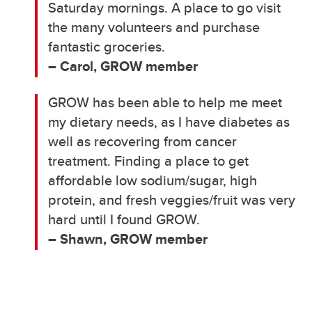
Saturday mornings. A place to go visit
the many volunteers and purchase
fantastic groceries.
– Carol, GROW member
GROW has been able to help me meet
my dietary needs, as I have diabetes as
well as recovering from cancer
treatment. Finding a place to get
affordable low sodium/sugar, high
protein, and fresh veggies/fruit was very
hard until I found GROW.
– Shawn, GROW member