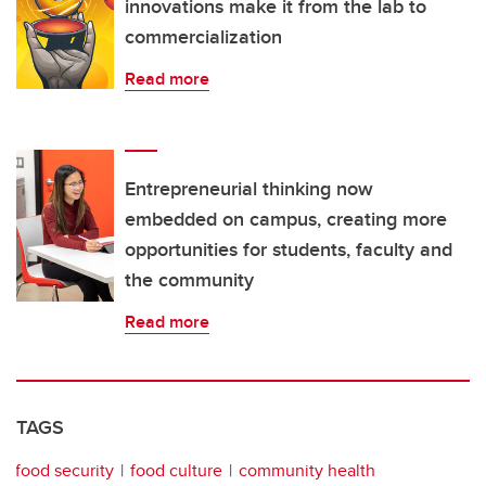
innovations make it from the lab to
commercialization
Read more
Entrepreneurial thinking now
embedded on campus, creating more
opportunities for students, faculty and
the community
Read more
TAGS
food security
food culture
community health