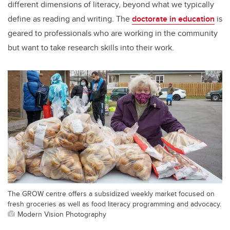
different dimensions of literacy, beyond what we typically
define as reading and writing. The
doctorate in education
is
geared to professionals who are working in the community
but want to take research skills into their work.
The GROW centre offers a subsidized weekly market focused on
fresh groceries as well as food literacy programming and advocacy.
Modern Vision Photography