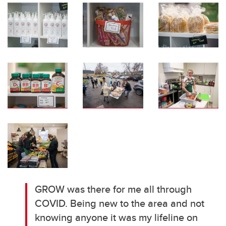
GROW was there for me all through
COVID. Being new to the area and not
knowing anyone it was my lifeline on