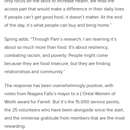
only focus on the skills to increase health, we miss the
access part that would make a difference in their daily lives.
If people can’t get good food, it doesn’t matter. At the end
of the day, it’s what people can buy and bring home.”
Spring adds, “Through Pam’s research, I am learning it’s
about so much more than food. It's about resiliency,
combating racism, and poverty. People might come
because they are food insecure, but they are finding
relationships and community.”
The response has been overwhelmingly positive, with
notes from Niagara Falls’s mayor to a L’Oréal Women of
Worth award for Farrell. But it’s the 15,000 service points,
the 25 volunteers who have been alongside since the start,
and the immense gratitude from members that are the most
rewarding.