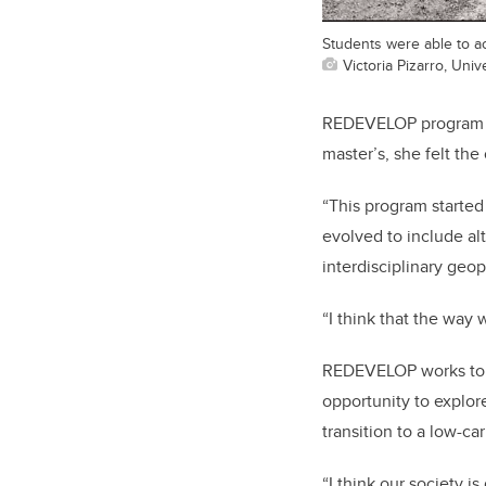
Students were able to ac
Victoria Pizarro, Univ
REDEVELOP program man
master’s, she felt th
“This program started
evolved to include al
interdisciplinary geop
“I think that the way
REDEVELOP works to t
opportunity to explor
transition to a low-c
“I think our society is