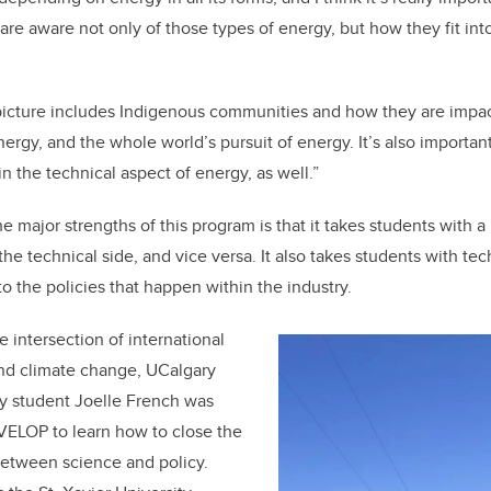
re aware not only of those types of energy, but how they fit into
picture includes Indigenous communities and how they are impac
energy, and the whole world’s pursuit of energy. It’s also importa
in the technical aspect of energy, as well.”
he major strengths of this program is that it takes students with 
he technical side, and vice versa. It also takes students with te
o the policies that happen within the industry.
e intersection of international
and climate change, UCalgary
cy student Joelle French was
VELOP to learn how to close the
etween science and policy.