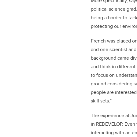
More specifically, say
political science gra
being a barrier to ta
protecting our envir
French was placed on
and one scientist an
background came dive
and think in different
to focus on understa
ground considering su
people are interested 
skill sets.”
The experience at Ju
in REDEVELOP. Even th
interacting with an e