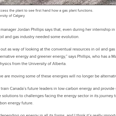
cess the plant to see first hand how a gas plant functions.
ersity of Calgary
ager Jordan Phillips says that, even during her internship in h
e oil and gas industry needed some evolution.
 out as way of looking at the conventual resources in oil and gas
ternative energy and greener energy,” says Phillips, who has a Ma
hysics from the University of Alberta.
 we are moving some of these energies will no longer be alternati
rain Canada’s future leaders in low-carbon energy and provide 
e solutions to challenges facing the energy sector in its journey 
arbon energy future.
 depending on energy in all its forms, and I think it’s really impor