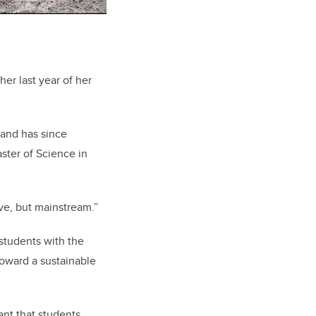
er last year of her
 and has since
ster of Science in
ve, but mainstream.”
students with the
toward a sustainable
tant that students