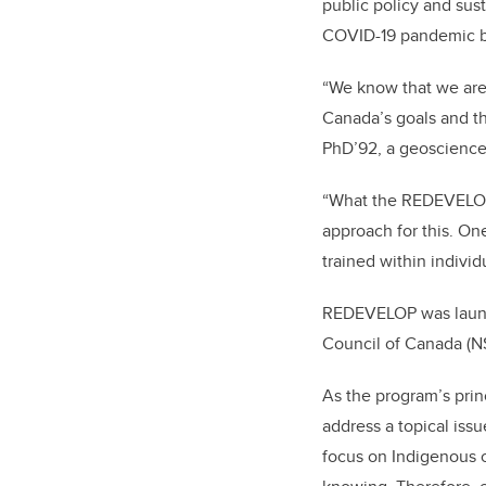
public policy and sus
COVID-19 pandemic 
“We know that we are 
Canada’s goals and th
PhD’92, a geoscience
“What the REDEVELOP p
approach for this. One
trained within individu
REDEVELOP was launch
Council of Canada (N
As the program’s prin
address a topical issu
focus on Indigenous 