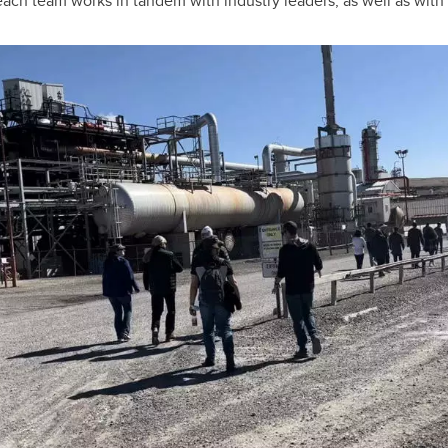
ach team works in tandem with industry leaders, as well as wit