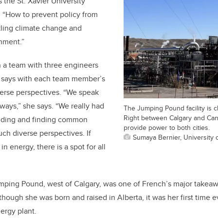
s the St. Xavier University
d, “How to prevent policy from
ckling climate change and
onment.”
 a team with three engineers
d says with each team member’s
rse perspectives. “We speak
 ways,” she says. “We really had
The Jumping Pound facility is c
Right between Calgary and Canm
nding and finding common
provide power to both cities.
ch diverse perspectives. If
Sumaya Bernier, University 
in energy, there is a spot for all
mping Pound, west of Calgary, was one of French’s major takeawa
ough she was born and raised in Alberta, it was her first time 
nergy plant.