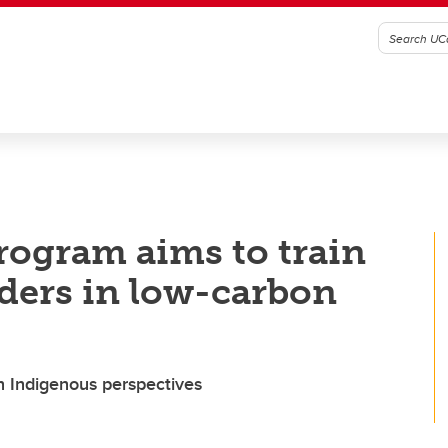
program aims to train
aders in low-carbon
 Indigenous perspectives