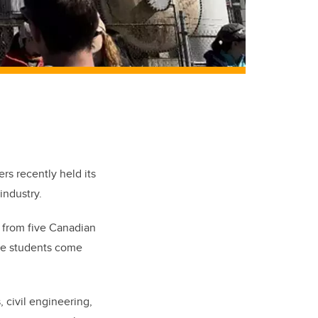
rs recently held its
 industry.
 from five Canadian
The students come
 civil engineering,