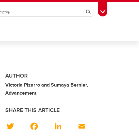
Search
Toggle Toolbox
AUTHOR
Victoria Pizarro and Sumaya Bernier,
Advancement
SHARE THIS ARTICLE
T
F
Li
E
wi
a
n
m