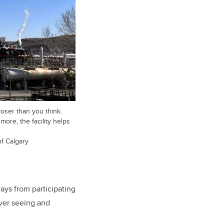
loser than you think.
ore, the facility helps
of Calgary
ys from participating
ever seeing and