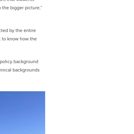
 the bigger picture,”
ted by the entire
nt to know how the
a policy background
chnical backgrounds