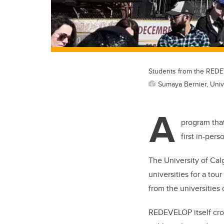
Students from the REDE
Sumaya Bernier, Unive
A
program that
first in-pers
The University of Ca
universities for a t
from the universities
REDEVELOP itself cros