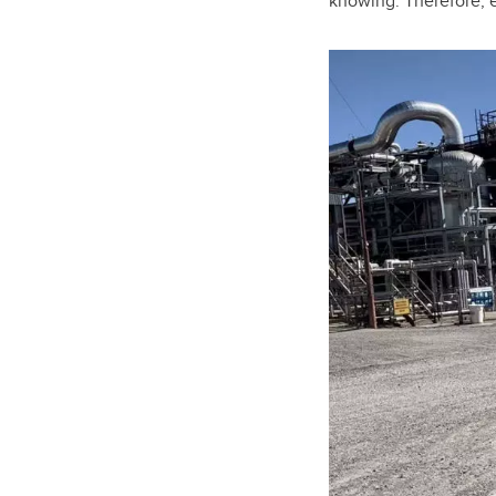
knowing. Therefore, e