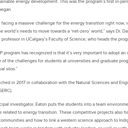
tainable energy development. This was the program’s first in-per
began.
facing a massive challenge for the energy transition right now, 
e world’s needs to move towards a ‘net-zero’ world,” says Dr. D
 professor in UCalgary’s Faculty of Science, who heads the prog
rogram has recognized is that it’s very important to adopt an i
 of the challenges for students at universities and graduate prog
al silos.”
ed in 2017 in collaboration with the Natural Sciences and Eng
SERC).
cipal investigator, Eaton puts the students into a team environ
e related to energy transition. These competitive projects also h
communities and how to link a western science approach to Ind