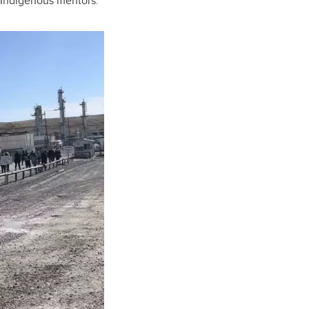
h Indigenous mentors.