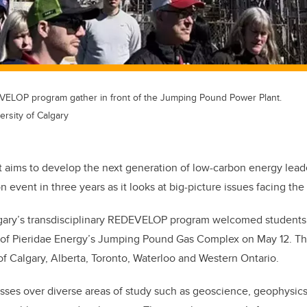
VELOP program gather in front of the Jumping Pound Power Plant.
rsity of Calgary
 aims to develop the next generation of low-carbon energy leade
on event in three years as it looks at big-picture issues facing the
lgary’s transdisciplinary REDEVELOP program welcomed students
our of Pieridae Energy’s Jumping Pound Gas Complex on May 12. 
 of Calgary, Alberta, Toronto, Waterloo and Western Ontario.
ses over diverse areas of study such as geoscience, geophysics,