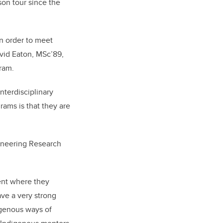
son tour since the
in order to meet
avid Eaton, MSc’89,
ram.
nterdisciplinary
rams is that they are
ineering Research
ment where they
ave a very strong
igenous ways of