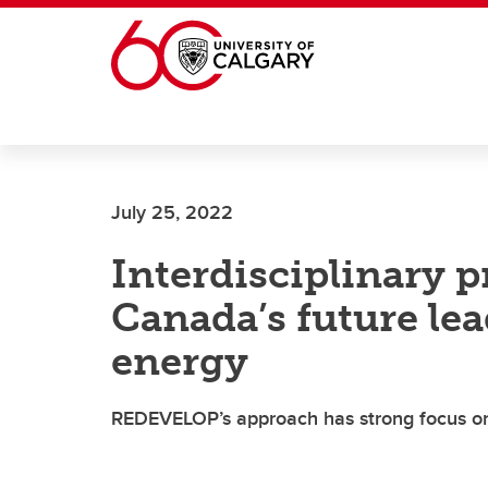
Skip to main content
July 25, 2022
Interdisciplinary 
Canada’s future le
energy
REDEVELOP’s approach has strong focus on