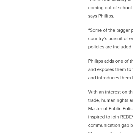
coming out of school a
says Phillips.
“Some of the bigger 
country’s pursuit of 
policies are included 
Phillips adds one of t
and exposes them to t
and introduces them t
With an interest on th
trade, human rights 
Master of Public Poli
inspired to join REDE
communication gap b