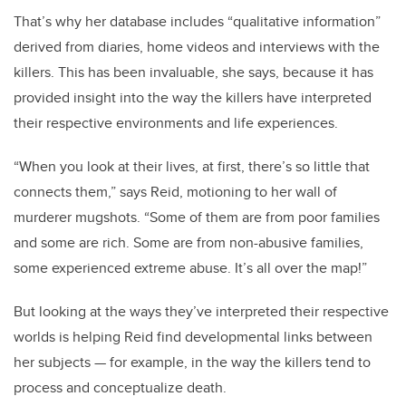
That’s why her database includes “qualitative information”
derived from diaries, home videos and interviews with the
killers. This has been invaluable, she says, because it has
provided insight into the way the killers have interpreted
their respective environments and life experiences.
“When you look at their lives, at first, there’s so little that
connects them,” says Reid, motioning to her wall of
murderer mugshots. “Some of them are from poor families
and some are rich. Some are from non-abusive families,
some experienced extreme abuse. It’s all over the map!”
But looking at the ways they’ve interpreted their respective
worlds is helping Reid find developmental links between
her subjects — for example, in the way the killers tend to
process and conceptualize death.