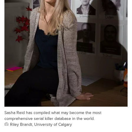
Sasha Reid has compiled what may become the most
comprehensive serial killer database in the world.
Riley Brandt, University of Calgary