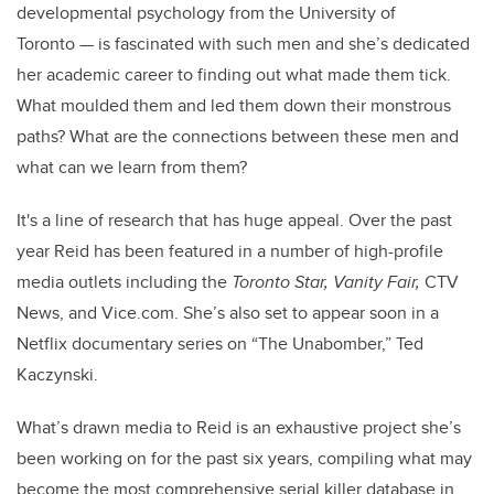
developmental psychology from the University of
Toronto — is fascinated with such men and she’s dedicated
her academic career to finding out what made them tick.
What moulded them and led them down their monstrous
paths? What are the connections between these men and
what can we learn from them?
It's a line of research that has huge appeal. Over the past
year Reid has been featured in a number of high-profile
media outlets including the
Toronto Star, Vanity Fair,
CTV
News, and Vice.com. She’s also set to appear soon in a
Netflix documentary series on “The Unabomber,” Ted
Kaczynski.
What’s drawn media to Reid is an exhaustive project she’s
been working on for the past six years, compiling what may
become the most comprehensive serial killer database in