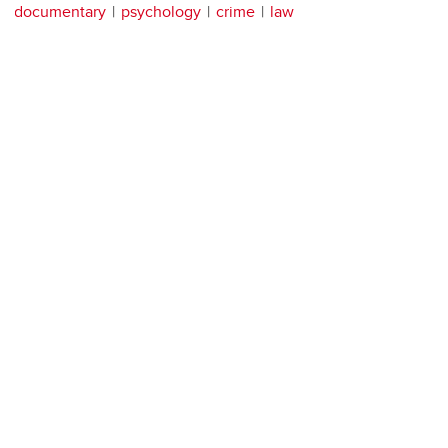
documentary
psychology
crime
law