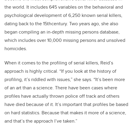
the world. It includes 645 variables on the behavioral and
psychological development of 6,250 known serial killers,
dating back to the 15thcentury. Two years ago, she also
began compiling an in-depth missing persons database,
which includes over 10,000 missing persons and unsolved
homicides.
When it comes to the profiling of serial killers, Reid’s
approach is highly critical. “If you look at the history of
profiling, it’s riddled with issues,” she says. “It’s been more
of an art than a science. There have been cases where
profiles have actually thrown police off track and others
have died because of it. It’s important that profiles be based
on hard statistics. Because that makes it more of a science,
and that’s the approach I’ve taken.”