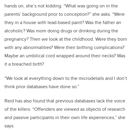
hands on, she’s not kidding. “What was going on in the
parents’ background prior to conception?” she asks. “Were
they in a house with lead-based paint? Was the father an
alcoholic? Was mom doing drugs or drinking during the
pregnancy? Then we look at the childhood. Were they born
with any abnormalities? Were their birthing complications?
Maybe an umbilical cord wrapped around their necks? Was
it a breached birth?
“We look at everything down to the microdetails and I don’t
think prior databases have done so.”
Reid has also found that previous databases lack the voice
of the killers. “Offenders are viewed as objects of research
and passive participants in their own life experiences,” she
says.