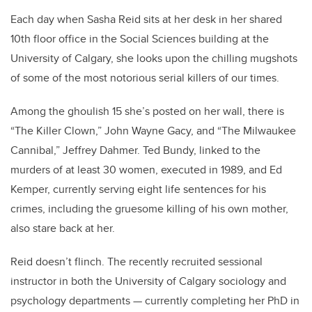
Each day when Sasha Reid sits at her desk in her shared
10th floor office in the Social Sciences building at the
University of Calgary, she looks upon the chilling mugshots
of some of the most notorious serial killers of our times.
Among the ghoulish 15 she’s posted on her wall, there is
“The Killer Clown,” John Wayne Gacy, and “The Milwaukee
Cannibal,” Jeffrey Dahmer. Ted Bundy, linked to the
murders of at least 30 women, executed in 1989, and Ed
Kemper, currently serving eight life sentences for his
crimes, including the gruesome killing of his own mother,
also stare back at her.
Reid doesn’t flinch. The recently recruited sessional
instructor in both the University of Calgary sociology and
psychology departments — currently completing her PhD in