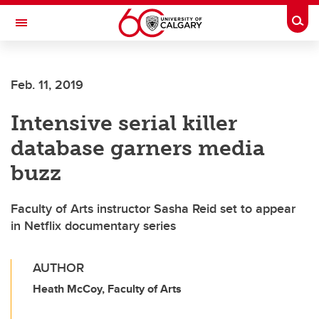
Skip to main content
Togg
Toggle Navigation
Feb. 11, 2019
Intensive serial killer
database garners media
buzz
Faculty of Arts instructor Sasha Reid set to appear
in Netflix documentary series
AUTHOR
Heath McCoy, Faculty of Arts