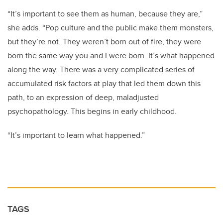
“It’s important to see them as human, because they are,”
she adds. “Pop culture and the public make them monsters,
but they’re not. They weren’t born out of fire, they were
born the same way you and I were born. It’s what happened
along the way. There was a very complicated series of
accumulated risk factors at play that led them down this
path, to an expression of deep, maladjusted
psychopathology. This begins in early childhood.
“It’s important to learn what happened.”
TAGS