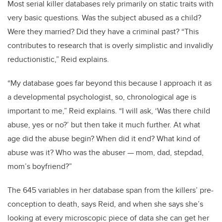
Most serial killer databases rely primarily on static traits with
very basic questions. Was the subject abused as a child?
Were they married? Did they have a criminal past? “This
contributes to research that is overly simplistic and invalidly
reductionistic,” Reid explains.
“My database goes far beyond this because I approach it as
a developmental psychologist, so, chronological age is
important to me,” Reid explains. “I will ask, ‘Was there child
abuse, yes or no?’ but then take it much further. At what
age did the abuse begin? When did it end? What kind of
abuse was it? Who was the abuser — mom, dad, stepdad,
mom’s boyfriend?”
The 645 variables in her database span from the killers’ pre-
conception to death, says Reid, and when she says she’s
looking at every microscopic piece of data she can get her