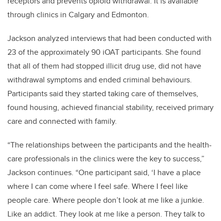
receptors and prevents opioid withdrawal. It is available
through clinics in Calgary and Edmonton.
Jackson analyzed interviews that had been conducted with
23 of the approximately 90 iOAT participants. She found
that all of them had stopped illicit drug use, did not have
withdrawal symptoms and ended criminal behaviours.
Participants said they started taking care of themselves,
found housing, achieved financial stability, received primary
care and connected with family.
“The relationships between the participants and the health-
care professionals in the clinics were the key to success,”
Jackson continues. “One participant said, ‘I have a place
where I can come where I feel safe. Where I feel like
people care. Where people don’t look at me like a junkie.
Like an addict. They look at me like a person. They talk to