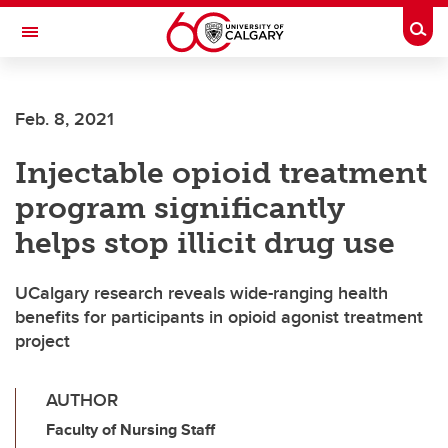
Skip to main content
Togg
Toggle Navigation
Feb. 8, 2021
Injectable opioid treatment
program significantly
helps stop illicit drug use
UCalgary research reveals wide-ranging health
benefits for participants in opioid agonist treatment
project
AUTHOR
Faculty of Nursing Staff