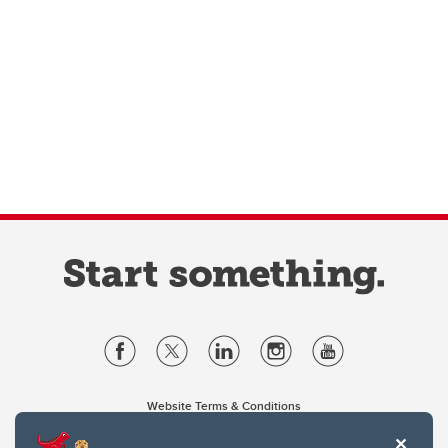
Website Terms & Conditions
Privacy Policy
Website feedback