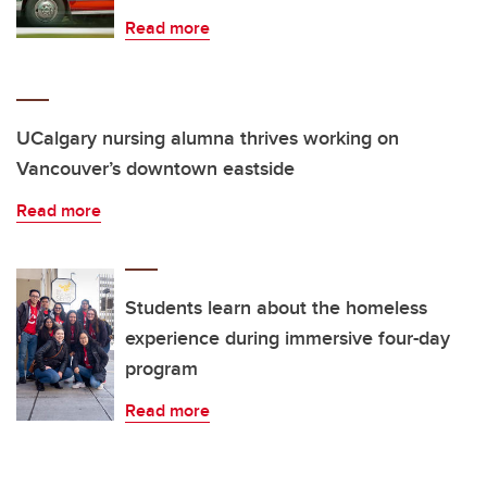
Read more
UCalgary nursing alumna thrives working on
Vancouver’s downtown eastside
Read more
Students learn about the homeless
experience during immersive four-day
program
Read more