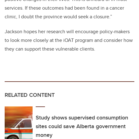
services. If these outcomes had been found in a cancer
clinic, I doubt the province would seek a closure.”
Jackson hopes her research will encourage policy-makers
to look more closely at the iOAT program and consider how
they can support these vulnerable clients.
RELATED CONTENT
Study shows supervised consumption
sites could save Alberta government
money