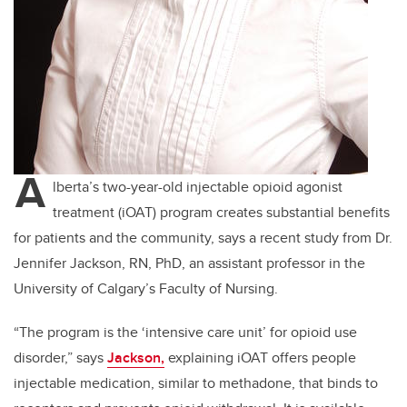
A
lberta’s two-year-old injectable opioid agonist
treatment (iOAT) program creates substantial benefits
for patients and the community, says a recent study from Dr.
Jennifer Jackson, RN, PhD, an assistant professor in the
University of Calgary’s Faculty of Nursing.
“The program is the ‘intensive care unit’ for opioid use
disorder,” says
Jackson,
explaining iOAT offers people
injectable medication, similar to methadone, that binds to