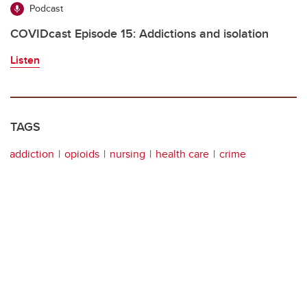
Podcast
COVIDcast Episode 15: Addictions and isolation
Listen
TAGS
addiction
opioids
nursing
health care
crime