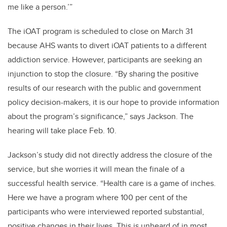
me like a person.’”
The iOAT program is scheduled to close on March 31
because AHS wants to divert iOAT patients to a different
addiction service. However, participants are seeking an
injunction to stop the closure. “By sharing the positive
results of our research with the public and government
policy decision-makers, it is our hope to provide information
about the program’s significance,” says Jackson. The
hearing will take place Feb. 10.
Jackson’s study did not directly address the closure of the
service, but she worries it will mean the finale of a
successful health service. “Health care is a game of inches.
Here we have a program where 100 per cent of the
participants who were interviewed reported substantial,
positive changes in their lives. This is unheard of in most