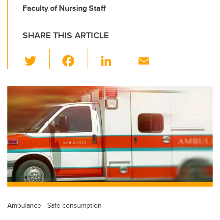
Faculty of Nursing Staff
SHARE THIS ARTICLE
T
F
Li
E
wi
a
n
m
tt
c
k
ail
er
e
e
b
dI
o
n
o
k
Ambulance - Safe consumption