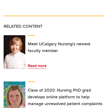
RELATED CONTENT
Meet UCalgary Nursing's newest
faculty member
Read more
Class of 2020: Nursing PhD grad
develops online platform to help
manage unresolved patient complaints