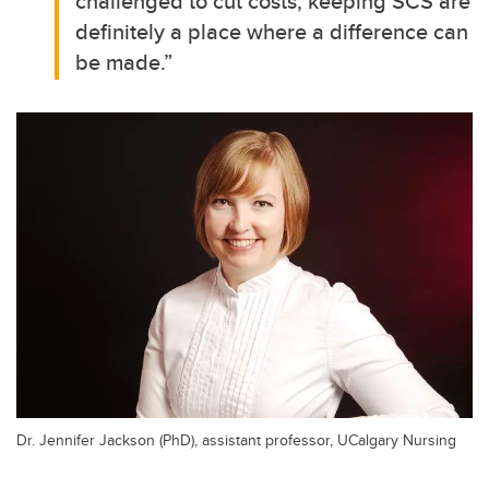
challenged to cut costs, keeping SCS are
definitely a place where a difference can
be made.”
Dr. Jennifer Jackson (PhD), assistant professor, UCalgary Nursing