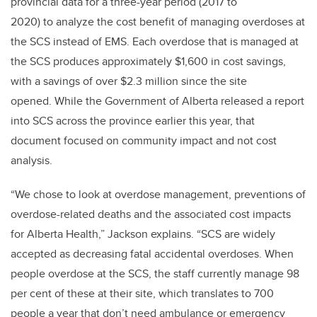
provincial data for a three-year period (2017 to
2020) to analyze the cost benefit of managing overdoses at
the SCS instead of EMS. Each overdose that is managed at
the SCS produces approximately $1,600 in cost savings,
with a savings of over $2.3 million since the site
opened.
While the Government of Alberta released a report
into SCS across the province earlier this year, that
document focused on community impact and not cost
analysis.
“We chose to look at overdose management, preventions of
overdose-related deaths and the associated cost impacts
for Alberta Health,” Jackson explains. “SCS are widely
accepted as decreasing fatal accidental overdoses. When
people overdose at the SCS, the staff currently manage 98
per cent of these at their site, which translates to 700
people a year that don’t need ambulance or emergency