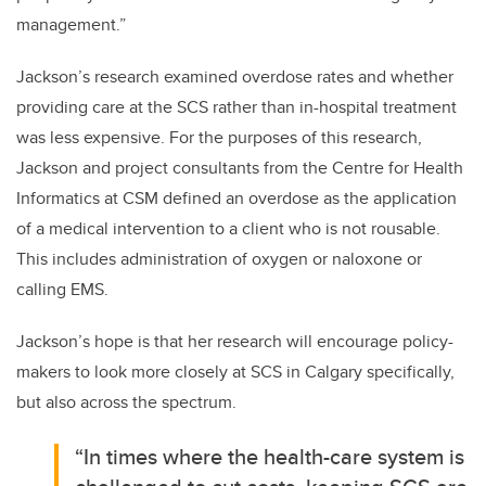
management.”
Jackson’s research examined overdose rates and whether
providing care at the SCS rather than in-hospital treatment
was less expensive. For the purposes of this research,
Jackson and project consultants from
the Centre for Health
Informatics at CSM
defined an overdose as the application
of a medical intervention to a client who is not rousable.
This includes administration of oxygen or naloxone or
calling EMS.
Jackson’s hope is that her research will encourage policy-
makers to look more closely at SCS in Calgary specifically,
but also across the spectrum.
“In times where the health-care system is