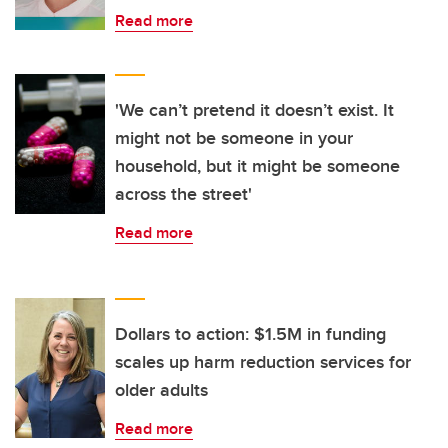
Read more
'We can’t pretend it doesn’t exist. It
might not be someone in your
household, but it might be someone
across the street'
Read more
Dollars to action: $1.5M in funding
scales up harm reduction services for
older adults
Read more