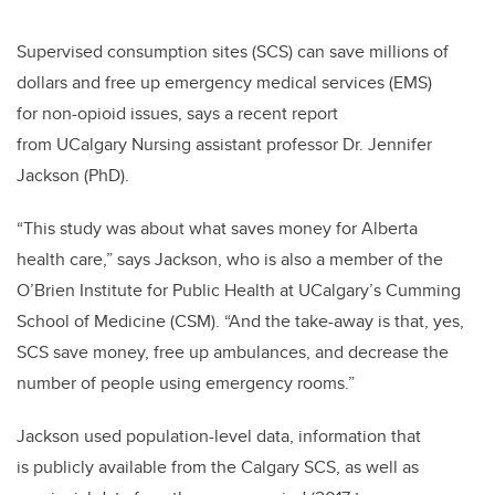
Supervised consumption sites (SCS) can save millions of
dollars and free up emergency medical services (EMS)
for non-opioid issues, says a recent report
from
UCalgary
Nursing assistant professor Dr. Jennifer
Jackson (PhD).
“This study was about what saves money for Alberta
health care,” says Jackson, who is also a member of the
O’Brien Institute for Public Health at UCalgary’s Cumming
School of Medicine (CSM). “And the take-away is that, yes,
SCS save money, free up ambulances, and decrease the
number of people using emergency rooms.”
Jackson used population-level data, information that
is publicly available from the Calgary SCS, as well as