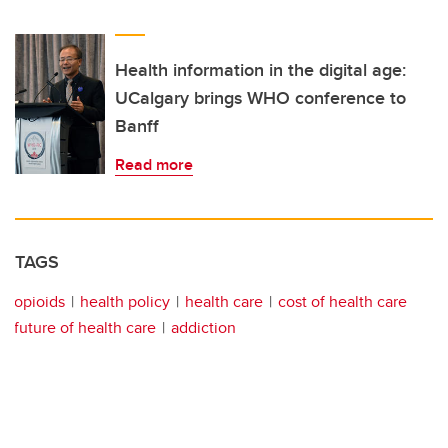
Health information in the digital age:
UCalgary brings WHO conference to
Banff
Read more
TAGS
opioids
health policy
health care
cost of health care
future of health care
addiction