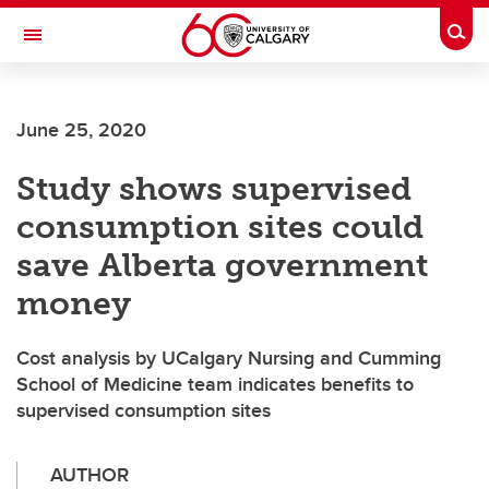
Skip to main content
Togg
Toggle Navigation
June 25, 2020
Study shows supervised
consumption sites could
save Alberta government
money
Cost analysis by UCalgary Nursing and Cumming
School of Medicine team indicates benefits to
supervised consumption sites
AUTHOR