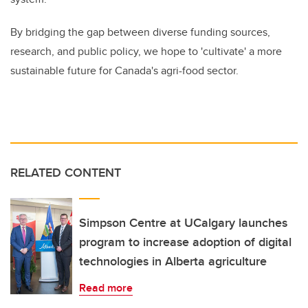
By bridging the gap between diverse funding sources,
research, and public policy, we hope to 'cultivate' a more
sustainable future for Canada's agri-food sector.
RELATED CONTENT
Simpson Centre at UCalgary launches
program to increase adoption of digital
technologies in Alberta agriculture
Read more