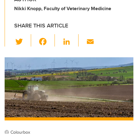
Nikki Knopp, Faculty of Veterinary Medicine
SHARE THIS ARTICLE
T
F
Li
E
wi
a
n
m
tt
c
k
ail
er
e
e
b
dI
o
n
o
k
Colourbox