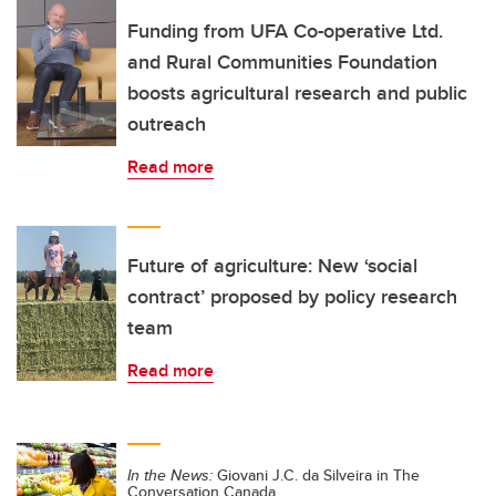
Funding from UFA Co-operative Ltd.
and Rural Communities Foundation
boosts agricultural research and public
outreach
Read more
Future of agriculture: New ‘social
contract’ proposed by policy research
team
Read more
In the News:
Giovani J.C. da Silveira in The
Conversation Canada