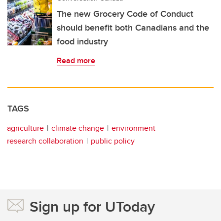
The new Grocery Code of Conduct
should benefit both Canadians and the
food industry
Read more
TAGS
agriculture
climate change
environment
research collaboration
public policy
Sign up for UToday