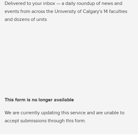
Delivered to your inbox — a daily roundup of news and
events from across the University of Calgary's 14 faculties
and dozens of units
This form is no longer available
We are currently updating this service and are unable to
accept submissions through this form.