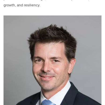
growth, and resiliency.