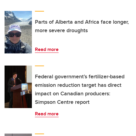
Parts of Alberta and Africa face longer,
more severe droughts
Read more
Federal government’s fertilizer-based
emission reduction target has direct
impact on Canadian producers:
Simpson Centre report
Read more