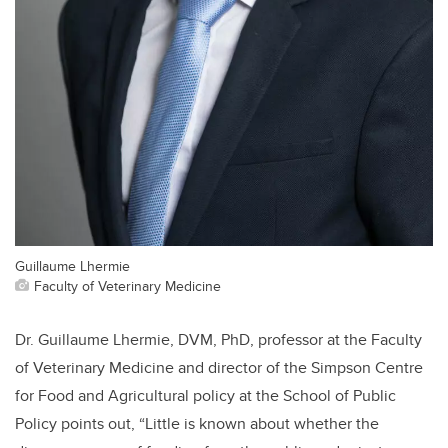
Guillaume Lhermie
Faculty of Veterinary Medicine
Dr. Guillaume Lhermie, DVM, PhD, professor at the Faculty
of Veterinary Medicine and director of the Simpson Centre
for Food and Agricultural policy at the School of Public
Policy points out, “Little is known about whether the