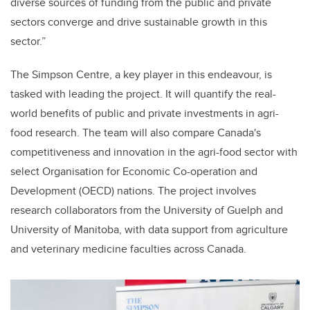
diverse sources of funding from the public and private
sectors converge and drive sustainable growth in this
sector.”
The Simpson Centre, a key player in this endeavour, is
tasked with leading the project. It will quantify the real-
world benefits of public and private investments in agri-
food research. The team will also compare Canada's
competitiveness and innovation in the agri-food sector with
select Organisation for Economic Co-operation and
Development (OECD) nations. The project involves
research collaborators from the University of Guelph and
University of Manitoba, with data support from agriculture
and veterinary medicine faculties across Canada.