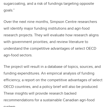
sugarcoating, and a risk of fundings targeting opposite
goals.”
Over the next nine months, Simpson Centre researchers
will identify major funding institutions and agri-food
research projects. They will evaluate how research aligns
with government priorities, and review literature to
understand the competitive advantages of select OECD
agri-food sectors.
The project will result in a database of topics, sources, and
funding expenditures. An empirical analysis of funding
efficiency, a report on the competitive advantages of select
OECD countries, and a policy brief will also be produced.
These insights will provide research backed
recommendations for a sustainable Canadian agri-food
system.