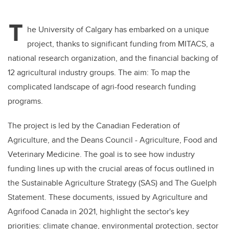
T
he University of Calgary has embarked on a unique
project, thanks to significant funding from MITACS, a
national research organization, and the financial backing of
12 agricultural industry groups. The aim: To map the
complicated landscape of agri-food research funding
programs.
The project is led by the Canadian Federation of
Agriculture, and the Deans Council - Agriculture, Food and
Veterinary Medicine. The goal is to see how industry
funding lines up with the crucial areas of focus outlined in
the Sustainable Agriculture Strategy (SAS) and The Guelph
Statement. These documents, issued by Agriculture and
Agrifood Canada in 2021, highlight the sector's key
priorities: climate change, environmental protection, sector