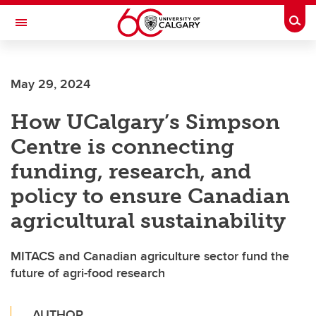
Skip to main content
Togg
Toggle Navigation
May 29, 2024
How UCalgary’s Simpson
Centre is connecting
funding, research, and
policy to ensure Canadian
agricultural sustainability
MITACS and Canadian agriculture sector fund the
future of agri-food research
AUTHOR