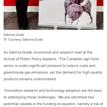
Sabrina Gulab
Courtesy Sabrina Gulab
As Sabrina Gulab, economist and research lead at the
School of Public Policy explains, “The Canadian agri-food
sector is under significant pressure to reduce costs and
greenhouse gas emissions, yet the demand for high-quality
products remains undiminished.
“Innovative research and technology adoption are the keys
to addressing these challenges. We pre-identified two
potential caveats in the funding ecosystem, namely a risk of