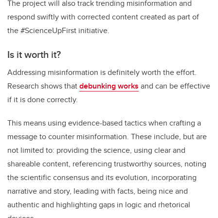
The project will also track trending misinformation and
respond swiftly with corrected content created as part of
the #ScienceUpFirst initiative.
Is it worth it?
Addressing misinformation is definitely worth the effort.
Research shows that
debunking works
and can be effective
if it is done correctly.
This means using evidence-based tactics when crafting a
message to counter misinformation. These include, but are
not limited to: providing the science, using clear and
shareable content, referencing trustworthy sources, noting
the scientific consensus and its evolution, incorporating
narrative and story, leading with facts, being nice and
authentic and highlighting gaps in logic and rhetorical