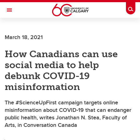
Skip to main content
Togg
Toggle Navigation
March 18, 2021
How Canadians can use
social media to help
debunk COVID-19
misinformation
The #ScienceUpFirst campaign targets online
misinformation about COVID-19 that can endanger
public health, writes Jonathan N. Stea, Faculty of
Arts, in Conversation Canada