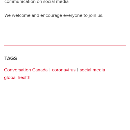
communication on social media.
We welcome and encourage everyone to join us.
TAGS
Conversation Canada
coronavirus
social media
global health