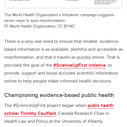
The World Health Organization’s Infodemic campaign suggests
seven ways to spot misinformation.
World Health Organization, CC BY-NC
There is a very real need to ensure that reliable, evidence-
based information is as available, plentiful and accessible as
misinformation, and that it travels as quickly online. That is
precisely the goal of the
#ScienceUpFirst initiative
: to
provide, support and boost accurate scientific information
online to help people make informed health decisions.
Championing evidence-based public health
The #ScienceUpFirst project began when
public health
scholar Timothy Caulfield
, Canada Research Chair in
Health Law and Policy at the University of Alberta,