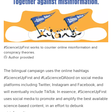
#ScienceUpFirst works to counter online misinformation and
conspiracy theories.
Author provided
The bilingual campaign uses the online hashtags
#ScienceUpFirst and #LaScienceDAbord on social media
platforms including Twitter, Instagram and Facebook, and
will eventually include TikTok. In essence, #ScienceUpFirst
uses social media to promote and amplify the best available
science-based content, in an effort to debunk