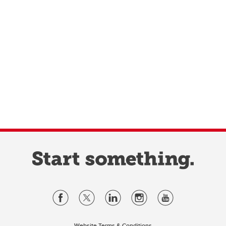
Website Terms & Conditions