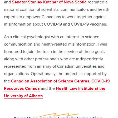
and
Senator Stanley Kutcher of Nova Scotia
recruited a
national coalition of scientists, communicators and health
experts to empower Canadians to work together against
misinformation about COVID-19 and COVID-19 vaccines.
As a clinical psychologist with an interest in science
communication and health-related misinformation, I was
honoured to join the team in the service of those goals,
along with other professionals who are independently
represented from an array of Canadian universities and
organizations. Operationally, the project is supported by
the
Canadian Association of Science Centres
,
COVID-19
Resources Canada
and the
Health Law Institute at the
University of Alberta
.