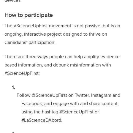
devices.
How to participate
The #ScienceUpFirst movement is not passive, but is an
ongoing, interactive project designed to thrive on
Canadians’ participation.
There are three ways people can help amplify evidence-
based information, and debunk misinformation with
#ScienceUpFirst:
Follow @ScienceUpFirst on Twitter, Instagram and
Facebook, and engage with and share content
using the hashtag #ScienceUpFirst or
#LaScienceDAbord.