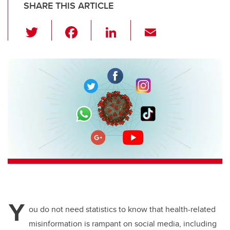
SHARE THIS ARTICLE
T
F
Li
E
wi
a
n
m
tt
c
k
ail
er
e
e
b
dI
o
n
o
k
Y
ou do not need statistics to know that health-related
misinformation is rampant on social media, including