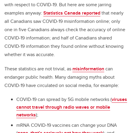
with respect to COVID-19. But here are some jarring
examples anyway:
Statistics Canada reported
that nearly
all Canadians saw COVID-19 misinformation online; only
one in five Canadians always check the accuracy of online
COVID-19 information; and half of Canadians shared
COVID-19 information they found online without knowing
whether it was accurate.
These statistics are not trivial, as
misinformation
can
endanger public health. Many damaging myths about
COVID-19 have circulated on social media, for example:
COVID-19 can spread by 5G mobile networks (
viruses
cannot travel through radio waves or mobile
networks
);
mRNA COVID-19 vaccines can change your DNA
(
nope, that’s seriously not how they work
); and