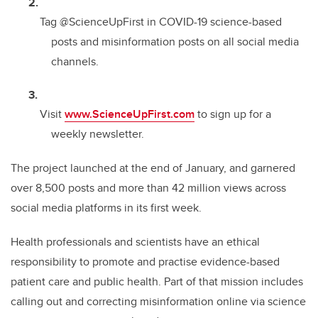
Tag @ScienceUpFirst in COVID-19 science-based
posts and misinformation posts on all social media
channels.
Visit
www.ScienceUpFirst.com
to sign up for a
weekly newsletter.
The project launched at the end of January, and garnered
over 8,500 posts and more than 42 million views across
social media platforms in its first week.
Health professionals and scientists have an ethical
responsibility to promote and practise evidence-based
patient care and public health. Part of that mission includes
calling out and correcting misinformation online via science