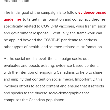
misinformation.
The initial goal of the campaign is to follow
evidence-based
guidelines
to target misinformation and conspiracy theories
specifically related to COVID-19 vaccines, virus transmission
and government response. Eventually, the framework can
be applied beyond the COVID-19 pandemic to address
other types of health- and science-related misinformation.
At the social media level, the campaign seeks out,
evaluates and boosts existing, evidence-based content,
with the intention of engaging Canadians to help to share
and amplify that content on social media. Importantly, this
involves efforts to adapt content and ensure that it reflects
and speaks to the diverse socio-demographic that
comprises the Canadian population.