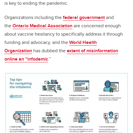
is key to ending the pandemic.
Organizations including the
federal government
and
the
Ontario Medical Association
are concerned enough
about vaccine hesitancy to specifically address it through
funding and advocacy, and the
World Health
Organization
has dubbed the
extent of misinformation
online an “infodemic
.”