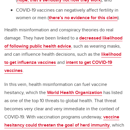
COVID-19 vaccines can negatively affect fertility in
women or men (
there’s no evidence for this claim
).
Health misinformation and conspiracy theories do real
damage. They have been linked to a
decreased likelihood
of following public health advice
, such as wearing masks,
and can influence health decisions, such as the
likelihood
to get influenza vaccines
and
intent to get COVID-19
vaccines
.
In this vein, health misinformation can fuel vaccine
hesitancy, which the
World Health Organization
has listed
as one of the top 10 threats to global health. That threat
becomes very clear and very immediate in the context of
COVID-19. With vaccination programs underway,
vaccine
hesitancy could threaten the goal of herd immunity
, which