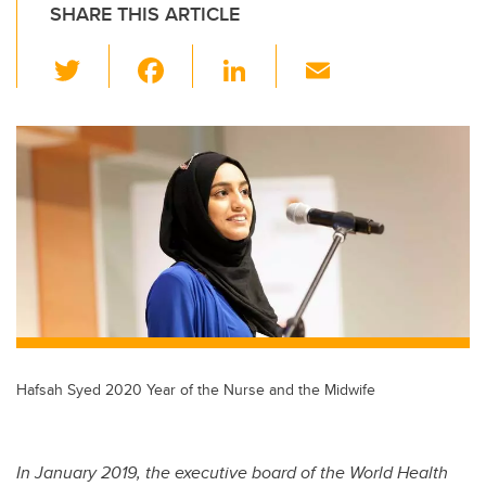
SHARE THIS ARTICLE
T
F
Li
E
wi
a
n
m
tt
c
k
ail
er
e
e
b
dI
o
n
o
k
Hafsah Syed 2020 Year of the Nurse and the Midwife
In January 2019, the executive board of the World Health