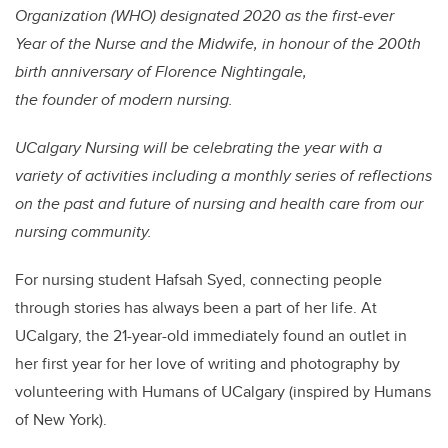
Organization (WHO) designated 2020 as the first-ever
Year of the Nurse and the Midwife, in honour of the 200th
birth anniversary of Florence Nightingale,
the founder of modern nursing.
UCalgary Nursing will be celebrating the year with a
variety of activities including a monthly series of reflections
on the past and future of nursing and health care from our
nursing community.
For nursing student Hafsah Syed, connecting people
through stories has always been a part of her life. At
UCalgary, the 21-year-old immediately found an outlet in
her first year for her love of writing and photography by
volunteering with Humans of UCalgary (inspired by Humans
of New York).