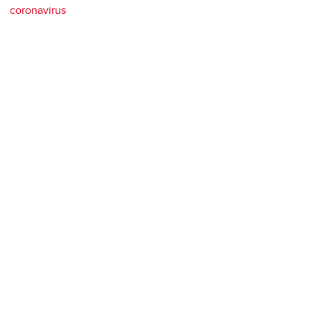
coronavirus