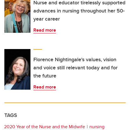
Nurse and educator tirelessly supported
advances in nursing throughout her 50-
year career
Read more
Florence Nightingale's values, vision
and voice still relevant today and for
the future
Read more
TAGS
2020 Year of the Nurse and the Midwife
nursing