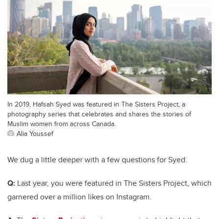
In 2019, Hafsah Syed was featured in The Sisters Project, a
photography series that celebrates and shares the stories of
Muslim women from across Canada.
Alia Youssef
We dug a little deeper with a few questions for Syed.
Q:
Last year, you were featured in
The Sisters Project,
which
garnered over a million likes on Instagram.