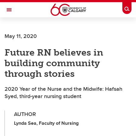
Skip to main content
Togg
Toggle Navigation
May 11, 2020
Future RN believes in
building community
through stories
2020 Year of the Nurse and the Midwife: Hafsah
Syed, third-year nursing student
AUTHOR
Lynda Sea, Faculty of Nursing