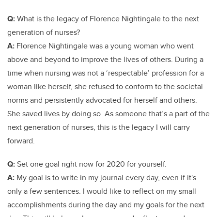
Q:
What is the legacy of Florence Nightingale to the next
generation of nurses?
A:
Florence Nightingale was a young woman who went
above and beyond to improve the lives of others. During a
time when nursing was not a ‘respectable’ profession for a
woman like herself, she refused to conform to the societal
norms and persistently advocated for herself and others.
She saved lives by doing so. As someone that’s a part of the
next generation of nurses, this is the legacy I will carry
forward.
Q:
Set one goal right now for 2020 for yourself.
A:
My goal is to write in my journal every day, even if it's
only a few sentences. I would like to reflect on my small
accomplishments during the day and my goals for the next