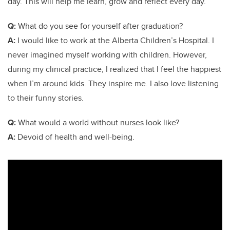
day. This will help me learn, grow and reflect every day.
Q:
What do you see for yourself after graduation?
A:
I would like to work at the Alberta Children’s Hospital. I
never imagined myself working with children. However,
during my clinical practice, I realized that I feel the happiest
when I’m around kids. They inspire me. I also love listening
to their funny stories.
Q:
What would a world without nurses look like?
A:
Devoid of health and well-being.