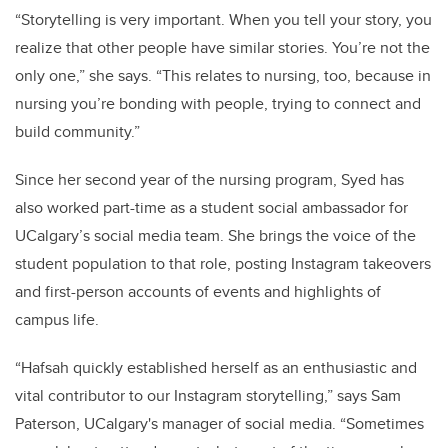
“Storytelling is very important. When you tell your story, you
realize that other people have similar stories. You’re not the
only one,” she says. “This relates to nursing, too, because in
nursing you’re bonding with people, trying to connect and
build community.”
Since her second year of the nursing program, Syed has
also worked part-time as a student social ambassador for
UCalgary’s social media team. She brings the voice of the
student population to that role, posting Instagram takeovers
and first-person accounts of events and highlights of
campus life.
“Hafsah quickly established herself as an enthusiastic and
vital contributor to our Instagram storytelling,” says Sam
Paterson, UCalgary's manager of social media. “Sometimes