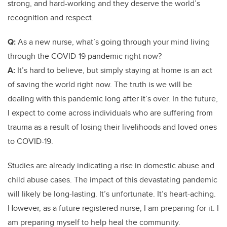
strong, and hard-working and they deserve the world’s
recognition and respect.
Q:
As a new nurse, what’s going through your mind living
through the COVID-19 pandemic right now?
A:
It’s hard to believe, but simply staying at home is an act
of saving the world right now. The truth is we will be
dealing with this pandemic long after it’s over. In the future,
I expect to come across individuals who are suffering from
trauma as a result of losing their livelihoods and loved ones
to COVID-19.
Studies are already indicating a rise in domestic abuse and
child abuse cases. The impact of this devastating pandemic
will likely be long-lasting. It’s unfortunate. It’s heart-aching.
However, as a future registered nurse, I am preparing for it. I
am preparing myself to help heal the community.