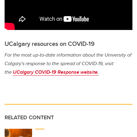
UCalgary resources on COVID-19
For the most up-to-date information about the University of
Calgary's response to the spread of COVID-19, visit
the
UCalgary COVID-19 Response website.
RELATED CONTENT