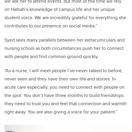
we ask her to attend events, but most of the time we rely
on Hafsah’s knowledge of campus life and her unique
student voice. We are incredibly grateful for everything she
contributes to our presence on social media.”
Syed sees many parallels between her extracurriculars and
nursing school as both circumstances push her to connect
with people and find common ground quickly.
“As a nurse, I will meet people I’ve never talked to before,
never seen and they have their own life and stories. In
acute care especially, you need to connect with people on
the spot. You don’t have three months to build friendships:
they need to trust you and feel that connection and warmth
right away. You are also giving a voice for your patient.”