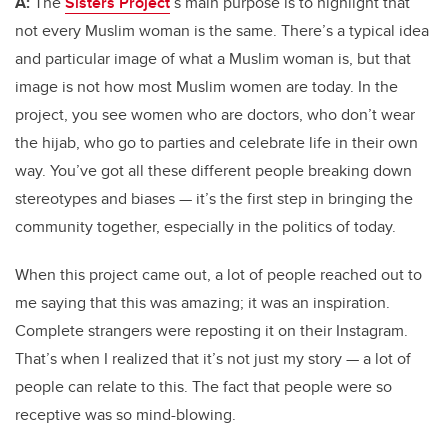
A:
The
Sisters Project
’s main purpose is to highlight that
not every Muslim woman is the same. There’s a typical idea
and particular image of what a Muslim woman is, but that
image is not how most Muslim women are today. In the
project, you see women who are doctors, who don’t wear
the hijab, who go to parties and celebrate life in their own
way. You’ve got all these different people breaking down
stereotypes and biases — it’s the first step in bringing the
community together, especially in the politics of today.
When this project came out, a lot of people reached out to
me saying that this was amazing; it was an inspiration.
Complete strangers were reposting it on their Instagram.
That’s when I realized that it’s not just my story — a lot of
people can relate to this. The fact that people were so
receptive was so mind-blowing.