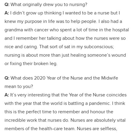
Q:
What originally drew you to nursing?
A:
I didn’t grow up thinking I wanted to be a nurse but I
knew my purpose in life was to help people. I also had a
grandma with cancer who spent a lot of time in the hospital
and I remember her talking about how the nurses were so
nice and caring. That sort of sat in my subconscious;
nursing is about more than just healing someone’s wound
or fixing their broken leg.
Q:
What does 2020 Year of the Nurse and the Midwife
mean to you?
A:
It’s very interesting that the Year of the Nurse coincides
with the year that the world is battling a pandemic. I think
this is the perfect time to remember and honour the
incredible work that nurses do. Nurses are absolutely vital
members of the health-care team. Nurses are selfless,