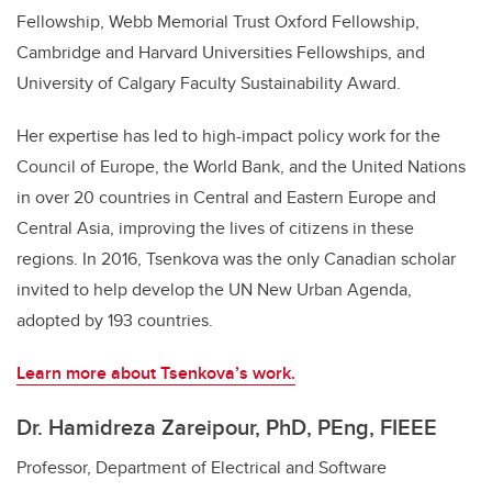
Fellowship, Webb Memorial Trust Oxford Fellowship,
Cambridge and Harvard Universities Fellowships, and
University of Calgary Faculty Sustainability Award.
Her expertise has led to high-impact policy work for the
Council of Europe, the World Bank, and the United Nations
in over 20 countries in Central and Eastern Europe and
Central Asia, improving the lives of citizens in these
regions. In 2016, Tsenkova was the only Canadian scholar
invited to help develop the UN New Urban Agenda,
adopted by 193 countries.
Learn more about Tsenkova’s work.
Dr. Hamidreza Zareipour, PhD, PEng,
FIEEE
Professor, Department of Electrical and Software