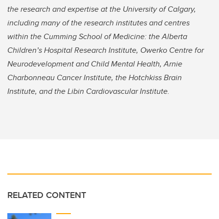
the research and expertise at the University of Calgary,
including many of the research institutes and centres
within the Cumming School of Medicine: the Alberta
Children’s Hospital Research Institute, Owerko Centre for
Neurodevelopment and Child Mental Health, Arnie
Charbonneau Cancer Institute, the Hotchkiss Brain
Institute, and the Libin Cardiovascular Institute.
RELATED CONTENT