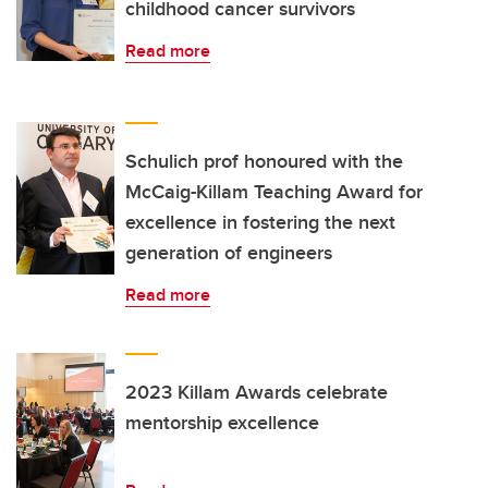
childhood cancer survivors
Read more
Schulich prof honoured with the
McCaig-Killam Teaching Award for
excellence in fostering the next
generation of engineers
Read more
2023 Killam Awards celebrate
mentorship excellence