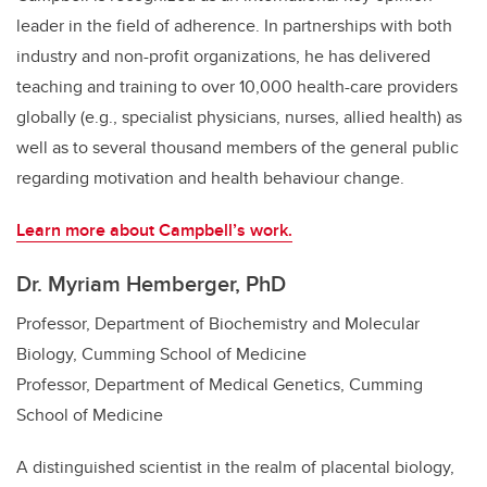
leader in the field of adherence. In partnerships with both
industry and non-profit organizations, he has delivered
teaching and training to over 10,000 health-care providers
globally (e.g., specialist physicians, nurses, allied health) as
well as to several thousand members of the general public
regarding motivation and health behaviour change.
Learn more about Campbell’s work.
Dr. Myriam Hemberger, PhD
Professor, Department of Biochemistry and Molecular
Biology, Cumming School of Medicine
Professor, Department of Medical Genetics, Cumming
School of Medicine
A distinguished scientist in the realm of placental biology,