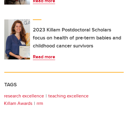
Read more
2023 Killam Postdoctoral Scholars
focus on health of pre-term babies and
childhood cancer survivors
Read more
TAGS
research excellence
teaching excellence
Killam Awards
rrm