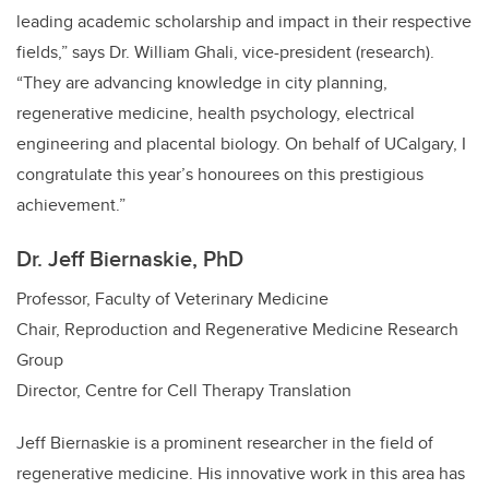
leading academic scholarship and impact in their respective
fields,” says Dr. William Ghali, vice-president (research).
“They are advancing knowledge in city planning,
regenerative medicine, health psychology, electrical
engineering and placental biology. On behalf of UCalgary, I
congratulate this year’s honourees on this prestigious
achievement.”
Dr. Jeff Biernaskie, PhD
Professor, Faculty of Veterinary Medicine
Chair, Reproduction and Regenerative Medicine Research
Group
Director, Centre for Cell Therapy Translation
Jeff Biernaskie is a prominent researcher in the field of
regenerative medicine. His innovative work in this area has