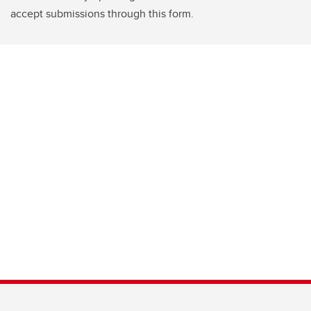
accept submissions through this form.