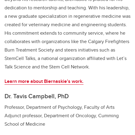
dedication to mentorship and teaching. With his leadership,
a new graduate specialization in regenerative medicine was
created for veterinary medicine and engineering students.
His commitment extends to community service, where he
collaborates with organizations like the Calgary Firefighters
Burn Treatment Society and steers initiatives such as
StemCell Talks, a national organization affiliated with Let’s
Talk Science and the Stem Cell Network.
Learn more about Biernaskie’s work.
Dr. Tavis Campbell, PhD
Professor, Department of Psychology, Faculty of Arts
Adjunct professor, Department of Oncology, Cumming
School of Medicine