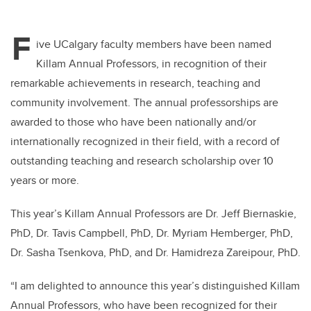
F
ive UCalgary faculty members have been named
Killam Annual Professors, in recognition of their
remarkable achievements in research, teaching and
community involvement. The annual professorships are
awarded to those who have been nationally and/or
internationally recognized in their field, with a record of
outstanding teaching and research scholarship over 10
years or more.
This year’s Killam Annual Professors are Dr. Jeff Biernaskie,
PhD, Dr. Tavis Campbell, PhD, Dr. Myriam Hemberger, PhD,
Dr. Sasha Tsenkova, PhD, and Dr. Hamidreza Zareipour, PhD.
“I am delighted to announce this year’s distinguished Killam
Annual Professors, who have been recognized for their