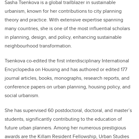
Sasha Tsenkova is a global trailblazer in sustainable
urbanism, known for her contributions to city planning
theory and practice. With extensive expertise spanning
many countries, she is one of the most influential scholars
in planning, design, and policy, enhancing sustainable
neighbourhood transformation.
Tsenkova co-edited the first interdisciplinary International
Encyclopedia on Housing and has authored or edited 177
journal articles, books, monographs, research reports, and
conference papers on urban planning, housing policy, and
social urbanism.
She has supervised 60 postdoctoral, doctoral, and master’s
students, significantly contributing to the education of
future urban planners. Among her numerous prestigious
awards are the Killam Resident Fellowship, Urban Studies