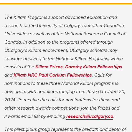
The Killam Programs support advanced education and
research at the University of Calgary, four other Canadian
Universities as well as at the National Research Council of
Canada.
In addition to the programs offered through
UCalgary’s Killam endowment, UCalgary scholars may
consider applying to the National Killam Programs, which
consists of the
Killam Prizes
,
Dorothy Killam Fellowships
and
Killam NRC Paul Corkum Fellowships
. Calls for
nominations to these three National Killam programs is
now open, with deadlines ranging from June 6 to June 20,
2024. To receive the calls for nominations for these and
other research awards competitions, join the Prizes and
Awards email list by emailing
research@ucalgary.ca
.
This prestigious group represents the breadth and depth of