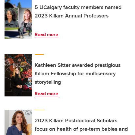
5 UCalgary faculty members named
2023 Killam Annual Professors
Read more
Kathleen Sitter awarded prestigious
Killam Fellowship for multisensory
storytelling
Read more
2023 Killam Postdoctoral Scholars
focus on health of pre-term babies and