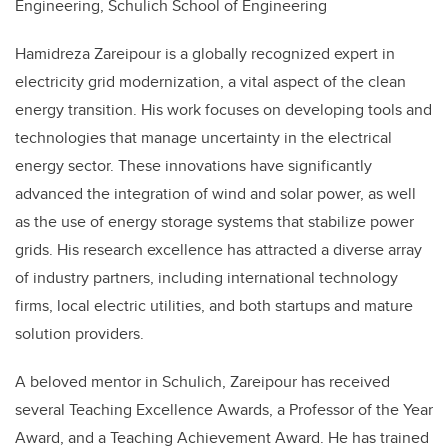
Engineering, Schulich School of Engineering
Hamidreza Zareipour is a globally recognized expert in
electricity grid modernization, a vital aspect of the clean
energy transition. His work focuses on developing tools and
technologies that manage uncertainty in the electrical
energy sector. These innovations have significantly
advanced the integration of wind and solar power, as well
as the use of energy storage systems that stabilize power
grids. His research excellence has attracted a diverse array
of industry partners, including international technology
firms, local electric utilities, and both startups and mature
solution providers.
A beloved mentor in Schulich, Zareipour has received
several Teaching Excellence Awards, a Professor of the Year
Award, and a Teaching Achievement Award. He has trained