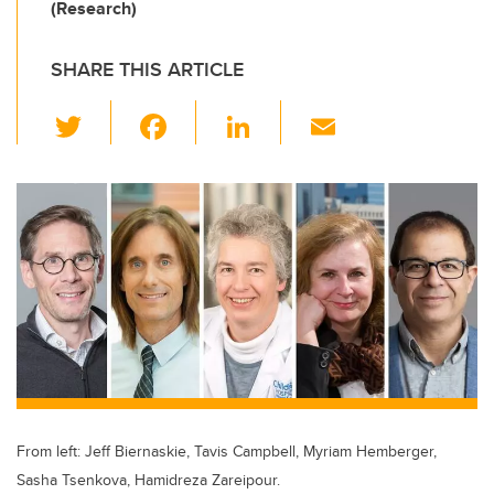
(Research)
SHARE THIS ARTICLE
T
F
Li
E
wi
a
n
m
tt
c
k
ail
er
e
e
b
dI
o
n
o
k
From left: Jeff Biernaskie, Tavis Campbell, Myriam Hemberger,
Sasha Tsenkova, Hamidreza Zareipour.