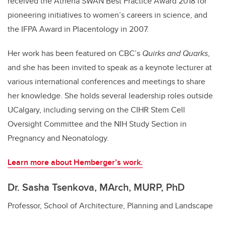
received the Athena SWAN Best Practice Award 2018 for
pioneering initiatives to women’s careers in science, and
the IFPA Award in Placentology in 2007.
Her work has been featured on CBC’s
Quirks and Quarks
,
and she has been invited to speak as a keynote lecturer at
various international conferences and meetings to share
her knowledge. She holds several leadership roles outside
UCalgary, including serving on the CIHR Stem Cell
Oversight Committee and the NIH Study Section in
Pregnancy and Neonatology.
Learn more about Hemberger’s work.
Dr. Sasha Tsenkova, MArch, MURP, PhD
Professor, School of Architecture, Planning and Landscape