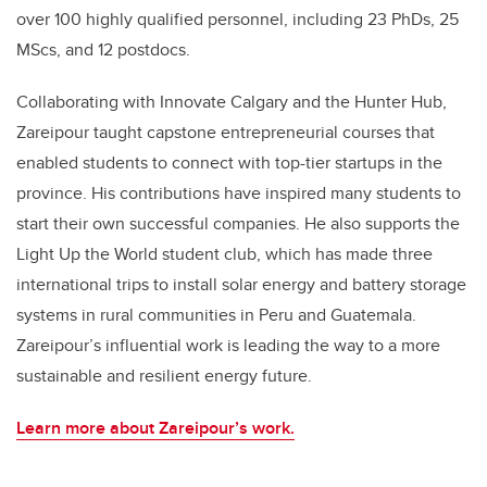
over 100 highly qualified personnel, including 23 PhDs, 25
MScs, and 12 postdocs.
Collaborating with Innovate Calgary and the Hunter Hub,
Zareipour taught capstone entrepreneurial courses that
enabled students to connect with top-tier startups in the
province. His contributions have inspired many students to
start their own successful companies. He also supports the
Light Up the World student club, which has made three
international trips to install solar energy and battery storage
systems in rural communities in Peru and Guatemala.
Zareipour’s influential work is leading the way to a more
sustainable and resilient energy future.
Learn more about Zareipour’s work.