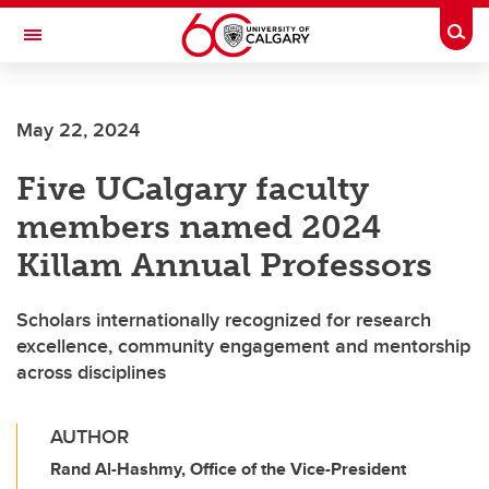
Skip to main content
Togg
Toggle Navigation
May 22, 2024
Five UCalgary faculty
members named 2024
Killam Annual Professors
Scholars internationally recognized for research
excellence, community engagement and mentorship
across disciplines
AUTHOR
Rand Al-Hashmy, Office of the Vice-President