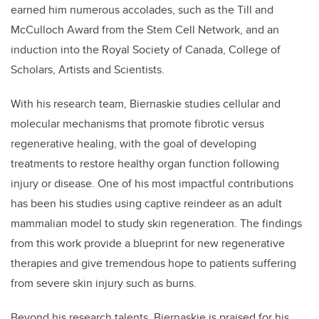
earned him numerous accolades, such as the Till and
McCulloch Award from the Stem Cell Network, and an
induction into the Royal Society of Canada, College of
Scholars, Artists and Scientists.
With his research team, Biernaskie studies cellular and
molecular mechanisms that promote fibrotic versus
regenerative healing, with the goal of developing
treatments to restore healthy organ function following
injury or disease. One of his most impactful contributions
has been his studies using captive reindeer as an adult
mammalian model to study skin regeneration. The findings
from this work provide a blueprint for new regenerative
therapies and give tremendous hope to patients suffering
from severe skin injury such as burns.
Beyond his research talents, Biernaskie is praised for his