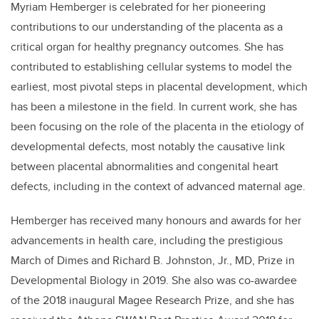
Myriam Hemberger is celebrated for her pioneering
contributions to our understanding of the placenta as a
critical organ for healthy pregnancy outcomes. She has
contributed to establishing cellular systems to model the
earliest, most pivotal steps in placental development, which
has been a milestone in the field. In current work, she has
been focusing on the role of the placenta in the etiology of
developmental defects, most notably the causative link
between placental abnormalities and congenital heart
defects, including in the context of advanced maternal age.
Hemberger has received many honours and awards for her
advancements in health care, including the prestigious
March of Dimes and Richard B. Johnston, Jr., MD, Prize in
Developmental Biology in 2019. She also was co-awardee
of the 2018 inaugural Magee Research Prize, and she has