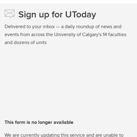
Sign up for UToday
Delivered to your inbox — a daily roundup of news and
events from across the University of Calgary's 14 faculties
and dozens of units
This form is no longer available
We are currently updating this service and are unable to