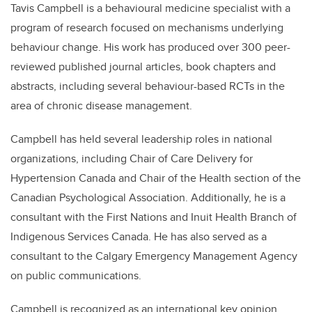
Tavis Campbell is a behavioural medicine specialist with a
program of research focused on mechanisms underlying
behaviour change. His work has produced over 300 peer-
reviewed published journal articles, book chapters and
abstracts, including several behaviour-based RCTs in the
area of chronic disease management.
Campbell has held several leadership roles in national
organizations, including Chair of Care Delivery for
Hypertension Canada and Chair of the Health section of the
Canadian Psychological Association. Additionally, he is a
consultant with the First Nations and Inuit Health Branch of
Indigenous Services Canada. He has also served as a
consultant to the Calgary Emergency Management Agency
on public communications.
Campbell is recognized as an international key opinion