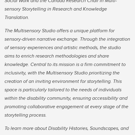
Social Work and the Canada Research Chair in Multi-
sensory Storytelling in Research and Knowledge
Translation.
The Multisensory Studio offers a unique platform for
sensory-driven narrative exchange. Through the integration
of sensory experiences and artistic methods, the studio
aims to enrich research methodologies and share
knowledge. Central to its mission is a firm commitment to
inclusivity, with the Multisensory Studio prioritizing the
creation of an inviting environment for storytelling. This
space is particularly tailored to the needs of individuals
within the disability community, ensuring accessibility and
promoting collaborative engagement at every stage of the
storytelling process.
To learn more about Disability Histories, Soundscapes, and