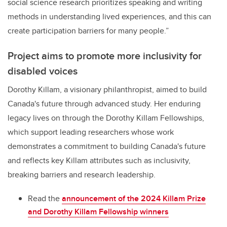
social science research prioritizes speaking and writing
methods in understanding lived experiences, and this can
create participation barriers for many people.”
Project aims to promote more inclusivity for
disabled voices
Dorothy Killam, a visionary philanthropist, aimed to build
Canada's future through advanced study. Her enduring
legacy lives on through the Dorothy Killam Fellowships,
which support leading researchers whose work
demonstrates a commitment to building Canada's future
and reflects key Killam attributes such as inclusivity,
breaking barriers and research leadership.
Read the
announcement of the 2024
Killam Prize
and Dorothy Killam Fellowship winners