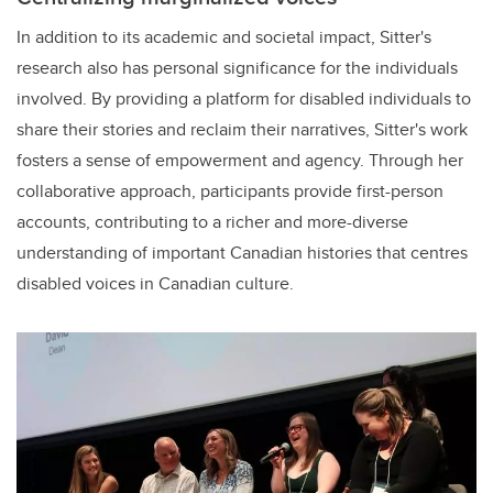
In addition to its academic and societal impact, Sitter's
research also has personal significance for the individuals
involved. By providing a platform for disabled individuals to
share their stories and reclaim their narratives, Sitter's work
fosters a sense of empowerment and agency. Through her
collaborative approach, participants provide first-person
accounts, contributing to a richer and more-diverse
understanding of important Canadian histories that centres
disabled voices in Canadian culture.