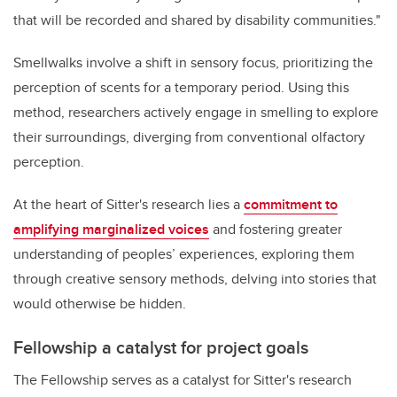
that will be recorded and shared by disability communities."
Smellwalks involve a shift in sensory focus, prioritizing the
perception of scents for a temporary period. Using this
method, researchers actively engage in smelling to explore
their surroundings, diverging from conventional olfactory
perception.
At the heart of Sitter's research lies a
commitment to
amplifying marginalized voices
and fostering greater
understanding of peoples’ experiences, exploring them
through creative sensory methods, delving into stories that
would otherwise be hidden.
Fellowship a catalyst for project goals
The Fellowship serves as a catalyst for Sitter's research