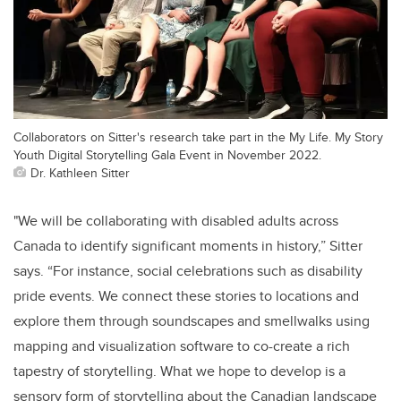
Collaborators on Sitter's research take part in the My Life. My Story
Youth Digital Storytelling Gala Event in November 2022.
Dr. Kathleen Sitter
"We will be collaborating with disabled adults across
Canada to identify significant moments in history,” Sitter
says. “For instance, social celebrations such as disability
pride events. We connect these stories to locations and
explore them through soundscapes and smellwalks using
mapping and visualization software to co-create a rich
tapestry of storytelling. What we hope to develop is a
sensory form of storytelling about the Canadian landscape