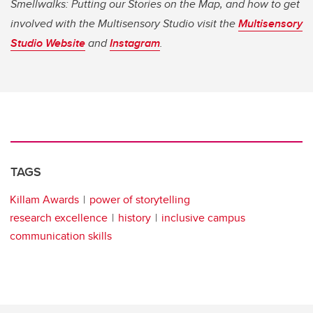
Smellwalks: Putting our Stories on the Map, and how to get
involved with the Multisensory Studio visit the
Multisensory
Studio Website
and
Instagram
.
TAGS
Killam Awards
power of storytelling
research excellence
history
inclusive campus
communication skills