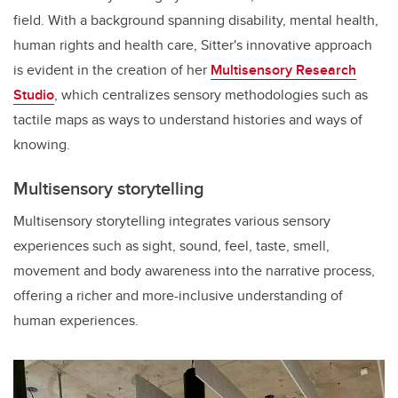
field. With a background spanning disability, mental health,
human rights and health care, Sitter's innovative approach
is evident in the creation of her
Multisensory Research
Studio
, which centralizes sensory methodologies such as
tactile maps as ways to understand histories and ways of
knowing.
Multisensory storytelling
Multisensory storytelling integrates various sensory
experiences such as sight, sound, feel, taste, smell,
movement and body awareness into the narrative process,
offering a richer and more-inclusive understanding of
human experiences.