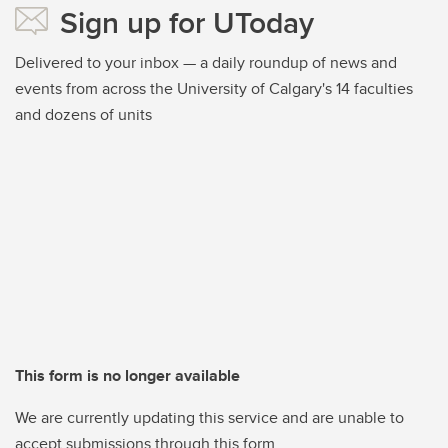
Sign up for UToday
Delivered to your inbox — a daily roundup of news and
events from across the University of Calgary's 14 faculties
and dozens of units
This form is no longer available
We are currently updating this service and are unable to
accept submissions through this form.