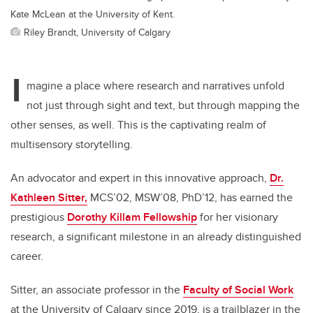
Kate McLean at the University of Kent.
Riley Brandt, University of Calgary
I
magine a place where research and narratives unfold
not just through sight and text, but through mapping the
other senses, as well. This is the captivating realm of
multisensory storytelling.
An advocator and expert in this innovative approach,
Dr.
Kathleen Sitter,
MCS’02, MSW’08, PhD’12, has earned the
prestigious
Dorothy Killam Fellowship
for her visionary
research, a significant milestone in an already distinguished
career.
Sitter, an associate professor in the
Faculty of Social Work
at the University of Calgary since 2019, is a trailblazer in the