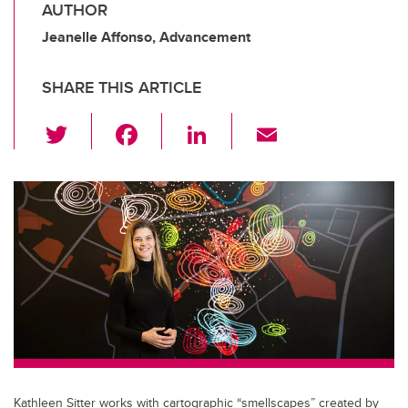
AUTHOR
Jeanelle Affonso, Advancement
SHARE THIS ARTICLE
T
F
Li
E
wi
a
n
m
tt
c
k
ail
er
e
e
b
dI
o
n
o
k
Kathleen Sitter works with cartographic “smellscapes” created by