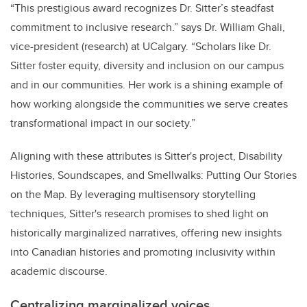
“This prestigious award recognizes Dr. Sitter’s steadfast
commitment to inclusive research.” says Dr. William Ghali,
vice-president (research) at UCalgary. “Scholars like Dr.
Sitter foster equity, diversity and inclusion on our campus
and in our communities. Her work is a shining example of
how working alongside the communities we serve creates
transformational impact in our society.”
Aligning with these attributes is Sitter's project, Disability
Histories, Soundscapes, and Smellwalks: Putting Our Stories
on the Map. By leveraging multisensory storytelling
techniques, Sitter's research promises to shed light on
historically marginalized narratives, offering new insights
into Canadian histories and promoting inclusivity within
academic discourse.
Centralizing marginalized voices