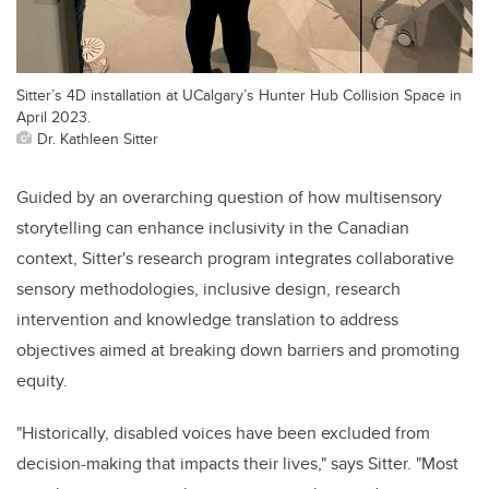
Sitter’s 4D installation at UCalgary’s Hunter Hub Collision Space in
April 2023.
Dr. Kathleen Sitter
Guided by an overarching question of how multisensory
storytelling can enhance inclusivity in the Canadian
context, Sitter's research program integrates collaborative
sensory methodologies, inclusive design, research
intervention and knowledge translation to address
objectives aimed at breaking down barriers and promoting
equity.
"Historically, disabled voices have been excluded from
decision-making that impacts their lives," says Sitter. "Most