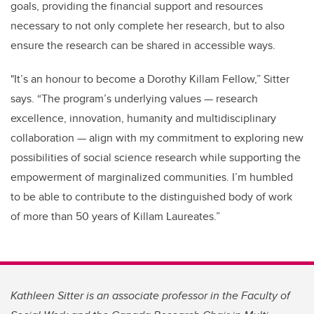
goals, providing the financial support and resources
necessary to not only complete her research, but to also
ensure the research can be shared in accessible ways.
"It’s an honour to become a Dorothy Killam Fellow,” Sitter
says. “The program’s underlying values — research
excellence, innovation, humanity and multidisciplinary
collaboration — align with my commitment to exploring new
possibilities of social science research while supporting the
empowerment of marginalized communities. I’m humbled
to be able to contribute to the distinguished body of work
of more than 50 years of Killam Laureates.”
Kathleen Sitter is an associate professor in the Faculty of