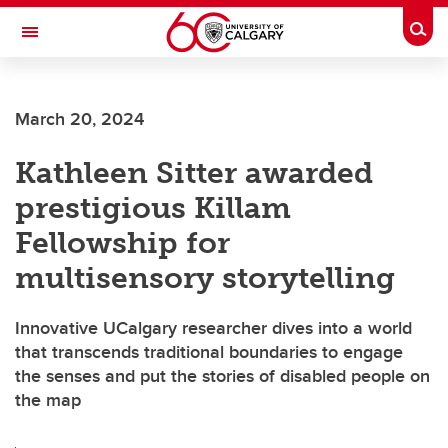
Skip to main content
Togg
Toggle Navigation
March 20, 2024
Kathleen Sitter awarded
prestigious Killam
Fellowship for
multisensory storytelling
Innovative UCalgary researcher dives into a world
that transcends traditional boundaries to engage
the senses and put the stories of disabled people on
the map