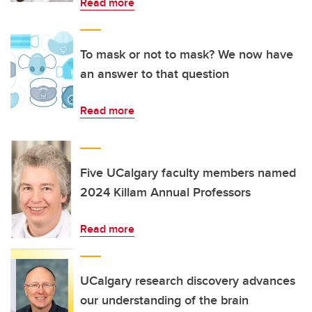
Read more
To mask or not to mask? We now have
an answer to that question
Read more
Five UCalgary faculty members named
2024 Killam Annual Professors
Read more
UCalgary research discovery advances
our understanding of the brain