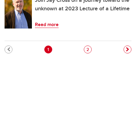
Join Jay Cross on a journey toward the
unknown at 2023 Lecture of a Lifetime
Read more
Pagination
Current page
Page
1
2