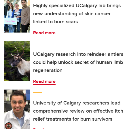
Highly specialized UCalgary lab brings
new understanding of skin cancer
linked to burn scars
Read more
UCalgary research into reindeer antlers
could help unlock secret of human limb
regeneration
Read more
University of Calgary researchers lead
comprehensive review on effective itch
relief treatments for burn survivors