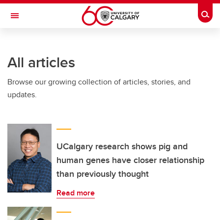
Skip to main content
Togg
Toggle Navigation
All articles
Browse our growing collection of articles, stories, and
updates.
UCalgary research shows pig and
human genes have closer relationship
than previously thought
Read more