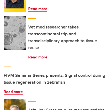
Read more
Vet med researcher takes
transcontinental trip and
transdisciplinary approach to tissue
reuse
Read more
FIVM Seminar Series presents: Signal control during
tissue regeneration in zebrafish
Read more