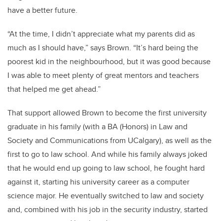
have a better future.
“At the time, I didn’t appreciate what my parents did as
much as I should have,” says Brown. “It’s hard being the
poorest kid in the neighbourhood, but it was good because
I was able to meet plenty of great mentors and teachers
that helped me get ahead.”
That support allowed Brown to become the first university
graduate in his family (with a BA (Honors) in Law and
Society and Communications from UCalgary), as well as the
first to go to law school. And while his family always joked
that he would end up going to law school, he fought hard
against it, starting his university career as a computer
science major. He eventually switched to law and society
and, combined with his job in the security industry, started