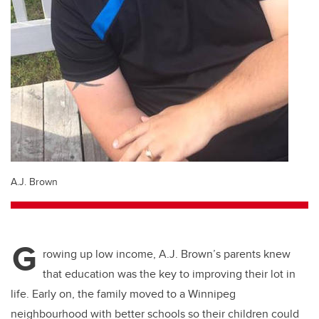
A.J. Brown
G
rowing up low income, A.J. Brown’s parents knew
that education was the key to improving their lot in
life. Early on, the family moved to a Winnipeg
neighbourhood with better schools so their children could