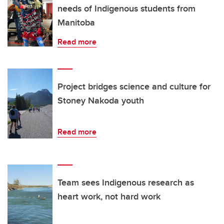
needs of Indigenous students from
Manitoba
Read more
Project bridges science and culture for
Stoney Nakoda youth
Read more
Team sees Indigenous research as
heart work, not hard work