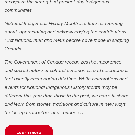
recognize the strength of present-day Indigenous
communities.
National Indigenous History Month is a time for learning
about, appreciating and acknowledging the contributions
First Nations, Inuit and Métis people have made in shaping
Canada.
The Government of Canada recognizes the importance
and sacred nature of cultural ceremonies and celebrations
that usually occur during this time. While celebrations and
events for National Indigenous History Month may be
different this year than those in the past, we can still share
and learn from stories, traditions and culture in new ways
that keep us together and connected.
Learn more