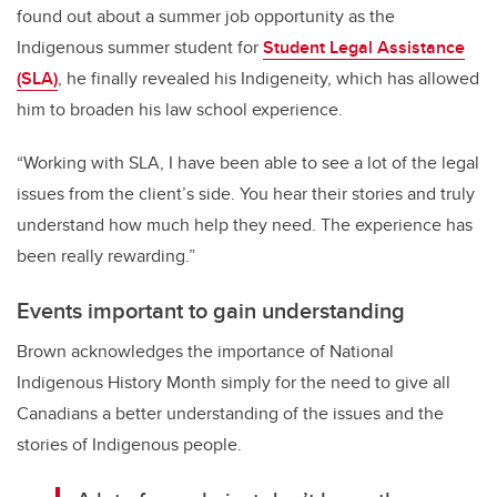
found out about a summer job opportunity as the
Indigenous summer student for
Student Legal Assistance
(SLA)
, he finally revealed his Indigeneity, which has allowed
him to broaden his law school experience.
“Working with SLA, I have been able to see a lot of the legal
issues from the client’s side. You hear their stories and truly
understand how much help they need. The experience has
been really rewarding.”
Events important to gain understanding
Brown acknowledges the importance of National
Indigenous History Month simply for the need to give all
Canadians a better understanding of the issues and the
stories of Indigenous people.