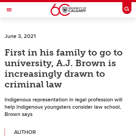
Skip to main content
Togg
Toggle Navigation
June 3, 2021
First in his family to go to
university, A.J. Brown is
increasingly drawn to
criminal law
Indigenous representation in legal profession will
help Indigenous youngsters consider law school,
Brown says
AUTHOR