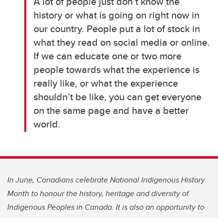
A lot of people just don’t know the
history or what is going on right now in
our country. People put a lot of stock in
what they read on social media or online.
If we can educate one or two more
people towards what the experience is
really like, or what the experience
shouldn’t be like, you can get everyone
on the same page and have a better
world.
In June, Canadians celebrate National Indigenous History
Month to honour the history, heritage and diversity of
Indigenous Peoples in Canada. It is also an opportunity to