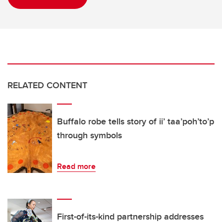
RELATED CONTENT
Buffalo robe tells story of ii’ taa’poh’to’p
through symbols
Read more
First-of-its-kind partnership addresses