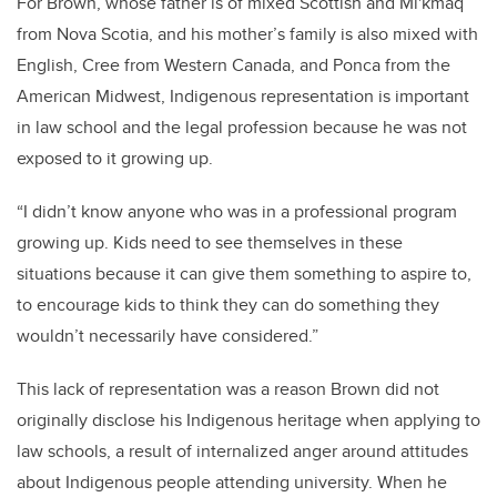
For Brown, whose father is of mixed Scottish and Miꞌkmaq
from Nova Scotia, and his mother’s family is also mixed with
English, Cree from Western Canada, and Ponca from the
American Midwest, Indigenous representation is important
in law school and the legal profession because he was not
exposed to it growing up.
“I didn’t know anyone who was in a professional program
growing up. Kids need to see themselves in these
situations because it can give them something to aspire to,
to encourage kids to think they can do something they
wouldn’t necessarily have considered.”
This lack of representation was a reason Brown did not
originally disclose his Indigenous heritage when applying to
law schools, a result of internalized anger around attitudes
about Indigenous people attending university. When he