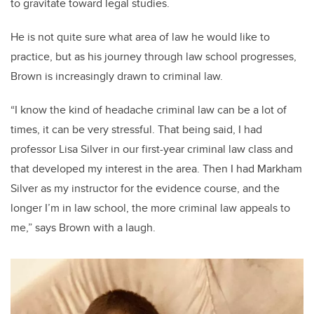
to gravitate toward legal studies.
He is not quite sure what area of law he would like to
practice, but as his journey through law school progresses,
Brown is increasingly drawn to criminal law.
“I know the kind of headache criminal law can be a lot of
times, it can be very stressful. That being said, I had
professor Lisa Silver in our first-year criminal law class and
that developed my interest in the area. Then I had Markham
Silver as my instructor for the evidence course, and the
longer I’m in law school, the more criminal law appeals to
me,” says Brown with a laugh.