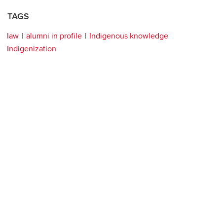
TAGS
law
alumni in profile
Indigenous knowledge
Indigenization