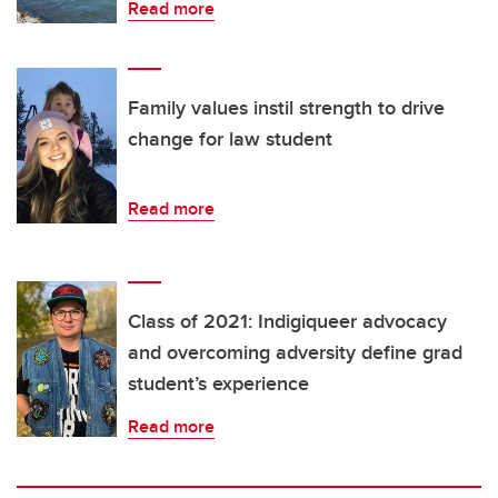
Read more
Family values instil strength to drive
change for law student
Read more
Class of 2021: Indigiqueer advocacy
and overcoming adversity define grad
student’s experience
Read more