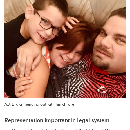
A.J. Brown hanging out with his children.
Representation important in legal system