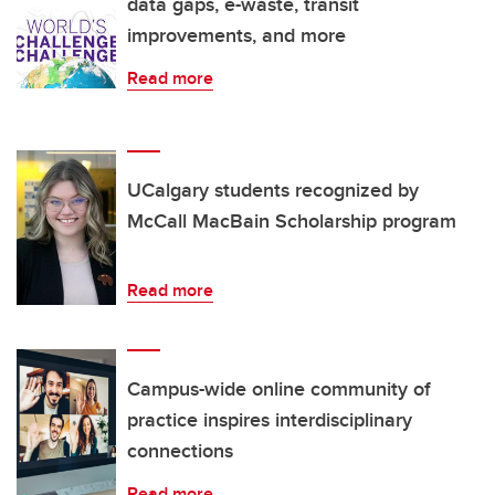
data gaps, e-waste, transit
improvements, and more
Read more
UCalgary students recognized by
McCall MacBain Scholarship program
Read more
Campus-wide online community of
practice inspires interdisciplinary
connections
Read more