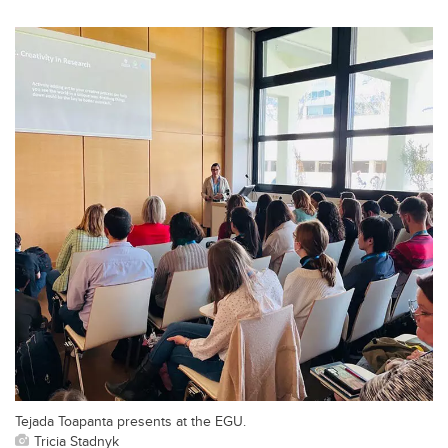
Tejada Toapanta presents at the EGU.
Tricia Stadnyk