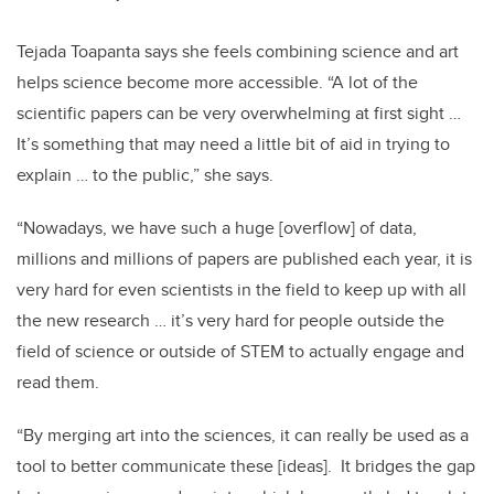
Tejada Toapanta says she feels combining science and art
helps science become more accessible. “A lot of the
scientific papers can be very overwhelming at first sight …
It’s something that may need a little bit of aid in trying to
explain … to the public,” she says.
“Nowadays, we have such a huge [overflow] of data,
millions and millions of papers are published each year, it is
very hard for even scientists in the field to keep up with all
the new research … it’s very hard for people outside the
field of science or outside of STEM to actually engage and
read them.
“By merging art into the sciences, it can really be used as a
tool to better communicate these [ideas]. It bridges the gap