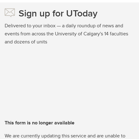
Sign up for UToday
Delivered to your inbox — a daily roundup of news and
events from across the University of Calgary's 14 faculties
and dozens of units
This form is no longer available
We are currently updating this service and are unable to