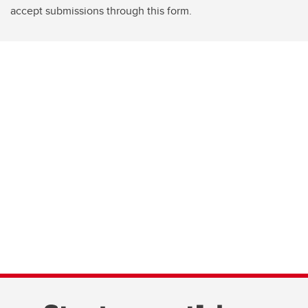
accept submissions through this form.