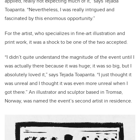
applied, really not expecting much of it,” says Tejada
Toapanta. “Nevertheless, I was really intrigued and
fascinated by this enormous opportunity.”
For the artist, who specializes in
fine-art illustration and
print work,
it was a shock to be one of the two accepted.
“I didn’t quite understand the magnitude of the event until I
was actually there because it was huge; it was so big, but I
absolutely loved it,” says Tejada Toapanta. “I just thought it
was unreal and I thought it was even more unreal when I
got there.” An
illustrator and sculptor based in Tromsø,
Norway,
was named the event’s second artist in residence.