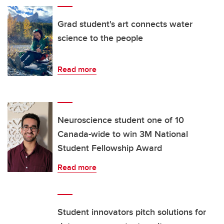
Grad student's art connects water
science to the people
Read more
Neuroscience student one of 10
Canada-wide to win 3M National
Student Fellowship Award
Read more
Student innovators pitch solutions for