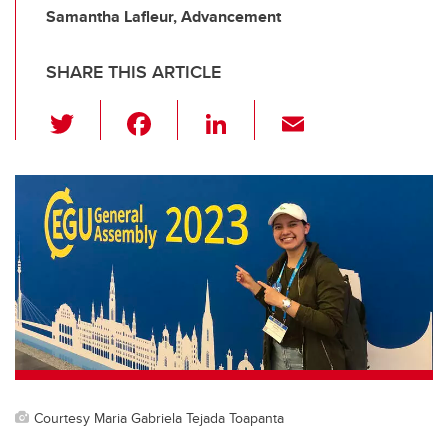
Samantha Lafleur, Advancement
SHARE THIS ARTICLE
T
F
Li
E
wi
a
n
m
tt
c
k
ail
er
e
e
b
dI
o
n
o
k
Courtesy Maria Gabriela Tejada Toapanta