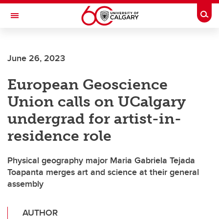
Skip to main content
Togg
Toggle Navigation
June 26, 2023
European Geoscience
Union calls on UCalgary
undergrad for artist-in-
residence role
Physical geography major Maria Gabriela Tejada
Toapanta merges art and science at their general
assembly
AUTHOR