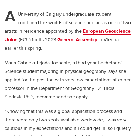
A
University of Calgary undergraduate student
combined the worlds of science and art as one of two
artists in residence appointed by the
European Geoscience
Union
(EGU) for its 2023
General Assembly
in Vienna
earlier this spring.
Maria Gabriela Tejada Toapanta, a third-year Bachelor of
Science student majoring in physical geography, says she
applied for the position with very low expectations after her
professor in the Department of Geography, Dr. Tricia
Stadnyk, PhD, recommended she apply.
“Knowing that this was a global application process and
there were only two spots available worldwide, I was very
cautious in my expectations and if I could get in, so I quietly