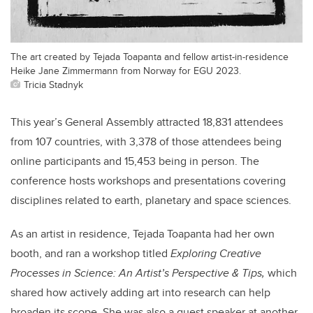
The art created by Tejada Toapanta and fellow artist-in-residence
Heike Jane Zimmermann from Norway for EGU 2023.
Tricia Stadnyk
This year’s General Assembly attracted 18,831 attendees
from 107 countries, with 3,378 of those attendees being
online participants and 15,453 being in person. The
conference hosts workshops and presentations covering
disciplines related to earth, planetary and space sciences.
As an artist in residence, Tejada Toapanta had her own
booth, and ran a workshop titled
Exploring Creative
Processes in Science: An Artist’s Perspective & Tips,
which
shared how actively adding art into research can help
broaden its scope
. She was also a guest speaker at another