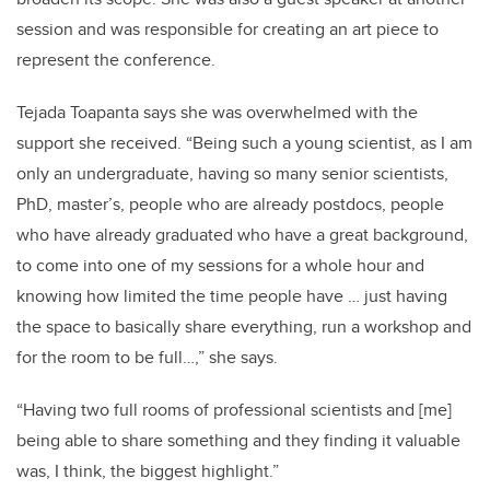
session and was responsible for creating an art piece to
represent the conference.
Tejada Toapanta says she was overwhelmed with the
support she received. “Being such a young scientist, as I am
only an undergraduate, having so many senior scientists,
PhD, master’s, people who are already postdocs, people
who have already graduated who have a great background,
to come into one of my sessions for a whole hour and
knowing how limited the time people have … just having
the space to basically share everything, run a workshop and
for the room to be full…,” she says.
“Having two full rooms of professional scientists and [me]
being able to share something and they finding it valuable
was, I think, the biggest highlight.”