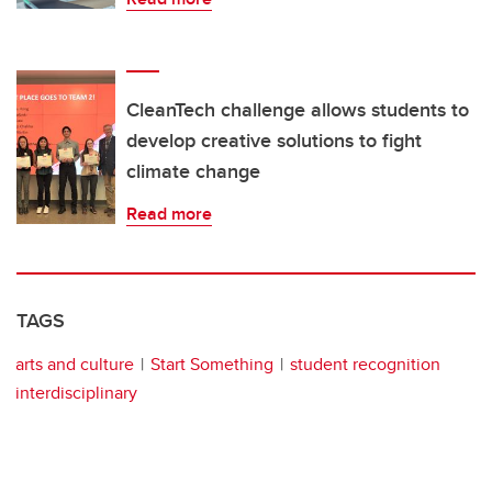
CleanTech challenge allows students to
develop creative solutions to fight
climate change
Read more
TAGS
arts and culture
Start Something
student recognition
interdisciplinary