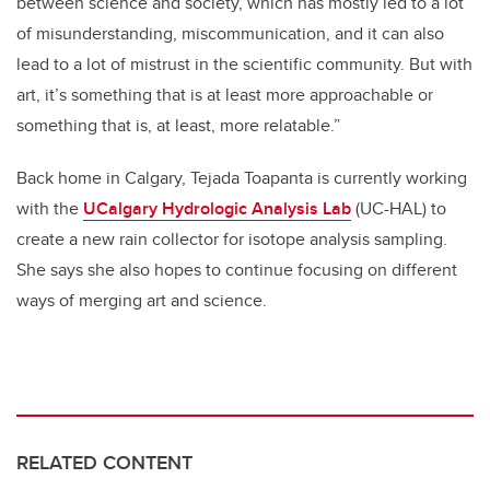
between science and society, which has mostly led to a lot
of misunderstanding, miscommunication, and it can also
lead to a lot of mistrust in the scientific community. But with
art, it’s something that is at least more approachable or
something that is, at least, more relatable.”
Back home in Calgary, Tejada Toapanta is currently working
with the
UCalgary Hydrologic Analysis Lab
(UC-HAL) t
o
create a new rain collector for isotope analysis sampling.
She says she also hopes to continue focusing on different
ways of merging art and science.
RELATED CONTENT