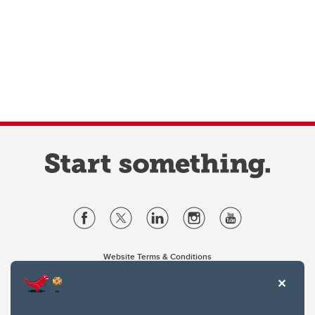
Website Terms & Conditions
Privacy Policy
Website feedback
University of Calgary