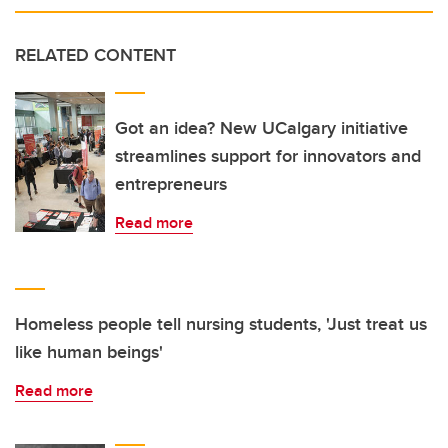
RELATED CONTENT
Got an idea? New UCalgary initiative
streamlines support for innovators and
entrepreneurs
Read more
Homeless people tell nursing students, 'Just treat us
like human beings'
Read more