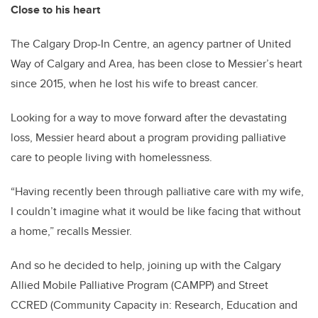
Close to his heart
The Calgary Drop-In Centre, an agency partner of United
Way of Calgary and Area, has been close to Messier’s heart
since 2015, when he lost his wife to breast cancer.
Looking for a way to move forward after the devastating
loss, Messier heard about a program providing palliative
care to people living with homelessness.
“Having recently been through palliative care with my wife,
I couldn’t imagine what it would be like facing that without
a home,” recalls Messier.
And so he decided to help, joining up with the Calgary
Allied Mobile Palliative Program (CAMPP) and Street
CCRED (Community Capacity in: Research, Education and