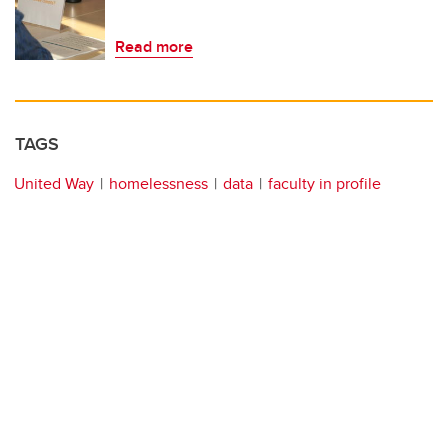
Read more
TAGS
United Way
homelessness
data
faculty in profile