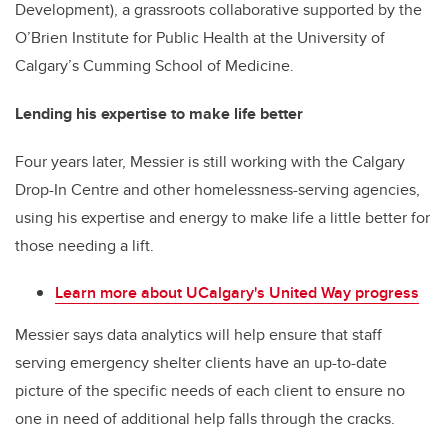
Development), a grassroots collaborative supported by the
O’Brien Institute for Public Health at the University of
Calgary’s Cumming School of Medicine.
Lending his expertise to make life better
Four years later, Messier is still working with the Calgary
Drop-In Centre and other homelessness-serving agencies,
using his expertise and energy to make life a little better for
those needing a lift.
Learn more about UCalgary's United Way progress
Messier says data analytics will help ensure that staff
serving emergency shelter clients have an up-to-date
picture of the specific needs of each client to ensure no
one in need of additional help falls through the cracks.