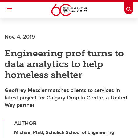
Skip to main content
Togg
Toggle Navigation
Nov. 4, 2019
Engineering prof turns to
data analytics to help
homeless shelter
Geoffrey Messier matches clients to services in
latest project for Calgary Drop-In Centre, a United
Way partner
AUTHOR
Michael Platt, Schulich School of Engineering