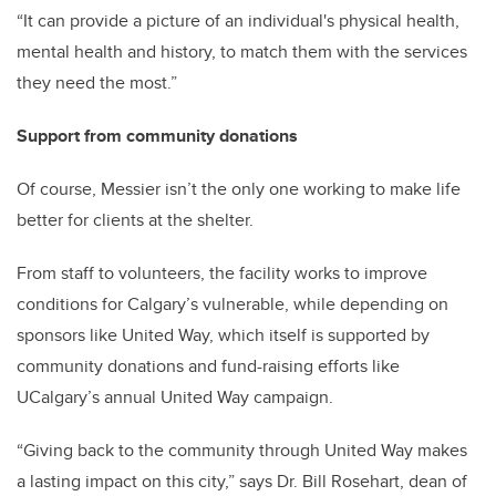
“It can provide a picture of an individual's physical health,
mental health and history, to match them with the services
they need the most.”
Support from community donations
Of course, Messier isn’t the only one working to make life
better for clients at the shelter.
From staff to volunteers, the facility works to improve
conditions for Calgary’s vulnerable, while depending on
sponsors like United Way, which itself is supported by
community donations and fund-raising efforts like
UCalgary’s annual United Way campaign.
“Giving back to the community through United Way makes
a lasting impact on this city,” says Dr. Bill Rosehart, dean of