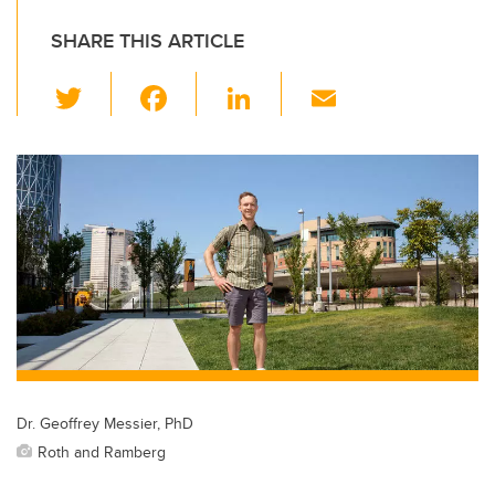
SHARE THIS ARTICLE
T
F
Li
E
wi
a
n
m
tt
c
k
ail
er
e
e
b
dI
o
n
o
k
Dr. Geoffrey Messier, PhD
Roth and Ramberg