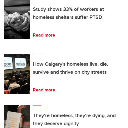
Study shows 33% of workers at
homeless shelters suffer PTSD
Read more
How Calgary's homeless live, die,
survive and thrive on city streets
Read more
They're homeless, they're dying, and
they deserve dignity