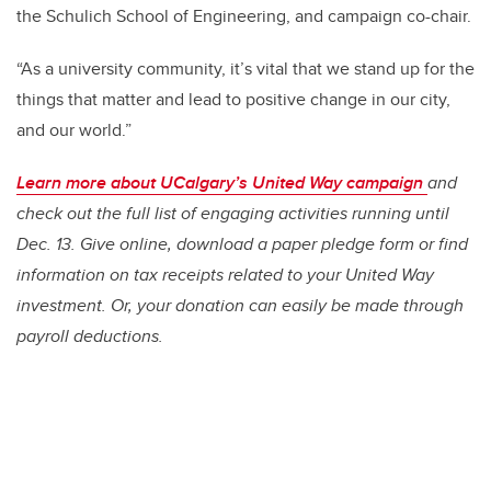
the Schulich School of Engineering, and campaign co-chair.
“As a university community, it’s vital that we stand up for the
things that matter and lead to positive change in our city,
and our world.”
Learn more about UCalgary’s United Way campaign
and
check out the full list of engaging activities running until
Dec. 13. Give online, download a paper pledge form or find
information on tax receipts related to your United Way
investment. Or, your donation can easily be made through
payroll deductions.