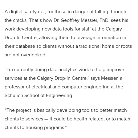
A digital safety net, for those in danger of falling through
the cracks.
That’s how Dr. Geoffrey Messier, PhD, sees his
work developing new data tools for staff at the Calgary
Drop-In Centre, allowing them to leverage information in
their database so clients without a traditional home or roots
are not overlooked.
“I’m currently doing data analytics work to help improve
services at the Calgary Drop-In Centre,” says Messier, a
professor of electrical and computer engineering at the
Schulich School of Engineering.
“The project is basically developing tools to better match
clients to services
—
it could be health related, or to match
clients to housing programs.”