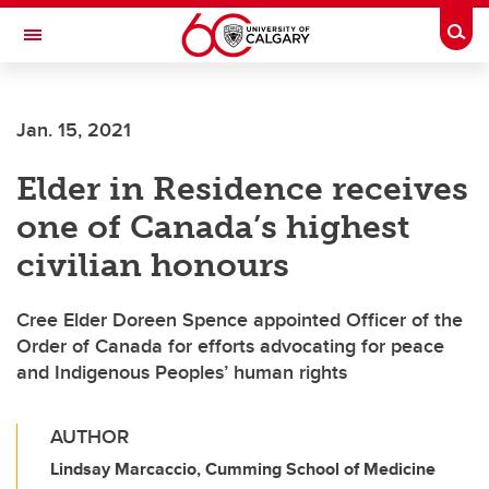
Skip to main content
Togg
Toggle Navigation
Jan. 15, 2021
Elder in Residence receives
one of Canada’s highest
civilian honours
Cree Elder Doreen Spence appointed Officer of the
Order of Canada for efforts advocating for peace
and Indigenous Peoples’ human rights
AUTHOR
Lindsay Marcaccio, Cumming School of Medicine