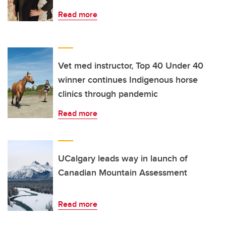
Read more
Vet med instructor, Top 40 Under 40
winner continues Indigenous horse
clinics through pandemic
Read more
UCalgary leads way in launch of
Canadian Mountain Assessment
Read more