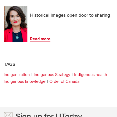
Historical images open door to sharing
Read more
TAGS
Indigenization
Indigenous Strategy
Indigenous health
Indigenous knowledge
Order of Canada
Sign up for UToday