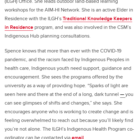
(ILGH) Office. She leads
outdoor land-based learning
workshops for the AIM-HI Network
. She is an active Elder in
Residence with the ILGH’s
Traditional Knowledge Keepers
in Residence
program, and was also involved in the CSM’s
Indigenous Hub planning consultations.
Spence knows that more than ever with the COVID-19
pandemic, and the racism faced by Indigenous Peoples in
health care, Indigenous youth need support, guidance and
encouragement. She sees the programs offered by the
university as a way of providing hope. “Sparks of light are
seen here and there at the end of a long, dark tunnel
—
you
can see glimpses of shifts and changes,” she says. She
encourages anyone who is working to create change and is
feeling overwhelmed to reach out because you’ll likely find
you’re not alone. The ILGH’s Indigenous Health Program co-
ordinator can be contacted via
email
.