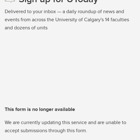
Delivered to your inbox — a daily roundup of news and
events from across the University of Calgary's 14 faculties
and dozens of units
This form is no longer available
We are currently updating this service and are unable to
accept submissions through this form.