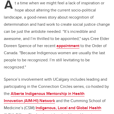
A
t a time when we might feel a lack of inspiration or
hope about altering the current socio-political
landscape, a good-news story about recognition of
determination and hard work to create social justice change
can be just the antidote needed.
“It’s incredible and
awesome, and I’m thrilled to be appointed," says Cree Elder
Doreen Spence of her recent
appointment
to the Order of
Canada. "Because Indigenous women are usually the last
people to be recognized. I’m still levitating to be
recognized."
Spence’s involvement with UCalgary includes leading and
participating in the Connection Circles series, co-hosted by
the
Alberta Indigenous Mentorship in Health
Innovation
(
AIM-HI) Network
and the
Cumming School of
Medicine’s (CSM)
Indigenous, Local and Global Health