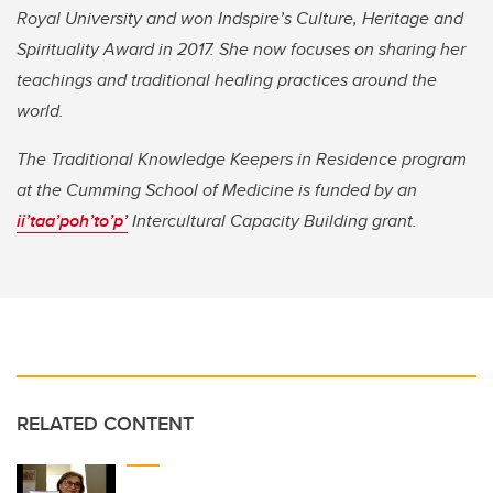
Royal University and won Indspire’s Culture, Heritage and
Spirituality Award in 2017. She now focuses on sharing her
teachings and traditional healing practices around the
world.
The Traditional Knowledge Keepers in Residence program
at the Cumming School of Medicine is funded by an
ii’taa’poh’to’p’
Intercultural Capacity Building grant.
RELATED CONTENT