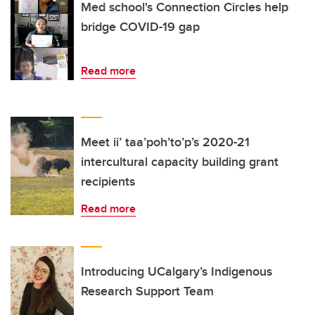
Med school's Connection Circles help
bridge COVID-19 gap
Read more
Meet ii’ taa’poh’to’p’s 2020-21
intercultural capacity building grant
recipients
Read more
Introducing UCalgary’s Indigenous
Research Support Team