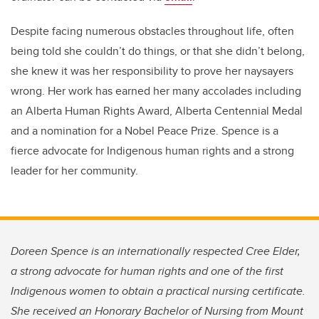
Despite facing numerous obstacles throughout life, often
being told she couldn’t do things, or that she didn’t belong,
she knew it was her responsibility to prove her naysayers
wrong. Her work has earned her many accolades including
an Alberta Human Rights Award, Alberta Centennial Medal
and a nomination for a Nobel Peace Prize. Spence is a
fierce advocate for Indigenous human rights and a strong
leader for her community.
Doreen Spence is an internationally respected Cree Elder,
a strong advocate for human rights and one of the first
Indigenous women to obtain a practical nursing certificate.
She received an Honorary Bachelor of Nursing from Mount