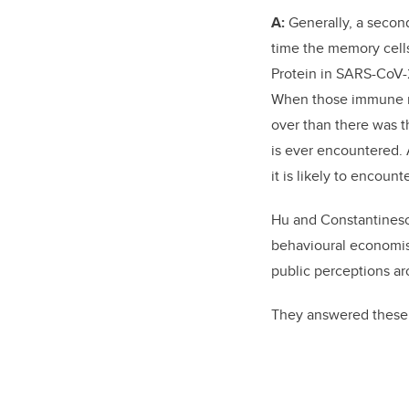
A:
Generally, a second
time the memory cells
Protein in SARS-CoV-2
When those immune rea
over than there was th
is ever encountered. A
it is likely to encount
Hu and Constantines
behavioural economist
public perceptions a
They answered these 