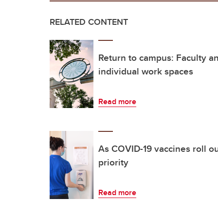
RELATED CONTENT
Return to campus: Faculty and
individual work spaces
Read more
As COVID-19 vaccines roll ou
priority
Read more