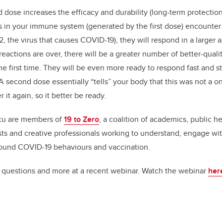
 dose increases the efficacy and durability (long-term protection
 in your immune system (generated by the first dose) encounter
, the virus that causes COVID-19), they will respond in a larger
ctions are over, there will be a greater number of better-qualit
e first time. They will be even more ready to respond fast and str
 second dose essentially “tells” your body that this was not a on
er it again, so it better be ready.
cu are members of
19 to Zero
,
a
coalition of academics, public he
s and creative professionals working to understand, engage with
round COVID-19 behaviours and vaccination.
questions and more at a recent webinar. Watch the webinar
her