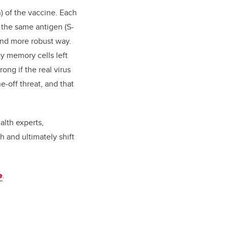
) of the vaccine. Each
 the same antigen (S-
 and more robust way.
y memory cells left
ong if the real virus
e-off threat, and that
alth experts,
 and ultimately shift
e
.