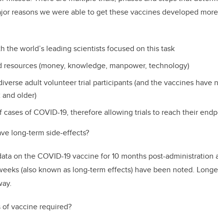
ajor reasons we were able to get these vaccines developed more
th the world’s leading scientists focused on this task
ed resources (money, knowledge, manpower, technology)
diverse adult volunteer trial participants (and the vaccines have
 and older)
 cases of COVID-19, therefore allowing trials to reach their endp
ve long-term side-effects?
 data on the COVID-19 vaccine for 10 months post-administration 
weeks (also known as long-term effects) have been noted. Longe
way.
 of vaccine required?