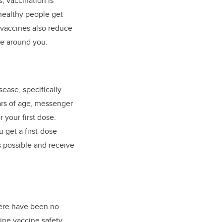
s, vaccination is
healthy people get
 vaccines also reduce
se around you.
sease, specifically
ars of age, messenger
 your first dose.
 get a first-dose
s possible and receive
here have been no
mine vaccine safety