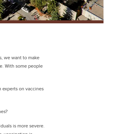
hs, we want to make
ible. With some people
h experts on vaccines
nes?
iduals is more severe.