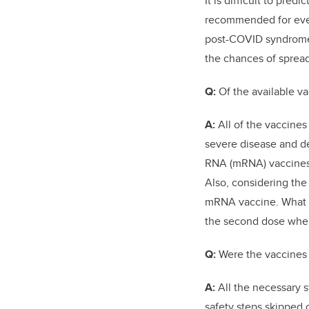
It is difficult to pre
recommended for ever
post-COVID syndrome,
the chances of spread
Q:
Of the available va
A:
All of the vaccines
severe disease and de
RNA (mRNA)
vaccines
Also, considering the
mRNA vaccine. What is
the second dose when
Q:
Were the vaccines
A:
All the necessary 
safety steps skipped 