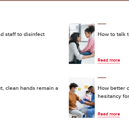
 staff to disinfect
How to talk 
Read more
t, clean hands remain a
How better c
hesitancy fo
Read more