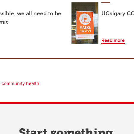
ssible, we all need to be
UCalgary CO
emic
Read more
community health