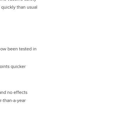
 quickly than usual
 now been tested in
oints quicker
and no effects
r-than-a-year