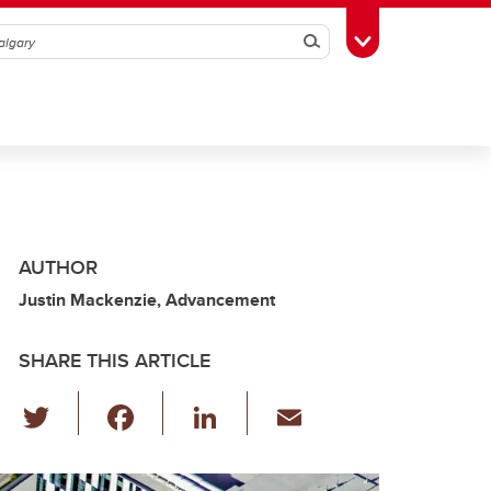
Search
Toggle Toolbox
AUTHOR
Justin Mackenzie, Advancement
SHARE THIS ARTICLE
T
F
Li
E
wi
a
n
m
tt
c
k
ail