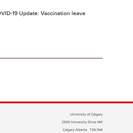
VID-19 Update: Vaccination leave
University of Calgary
2500 University Drive NW
Calgary Alberta
T2N 1N4