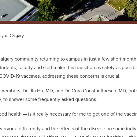
ty of Calgary
Calgary community returning to campus in just a few short mont
tudents, faculty and staff make this transition as safely as poss
COVID-19 vaccines, addressing these concerns is crucial.
 members, Dr. Jia Hu, MD, and Dr. Cora Constantinescu, MD, bot
y, to answer some frequently asked questions.
ood health — is it really necessary for me to get one of the vacci
eryone differently and the effects of the disease on some indiv