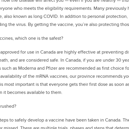
dict how the disease will affect you — even if you are healthy — thu
yone who meets the eligibility requirements. Many previously 
 also known as long COVID. In addition to personal protection,
ing the virus. By getting the vaccine, you’re also protecting tho
ccines, which one is the safest?
 approved for use in Canada are highly effective at preventing di
ath, and are considered safe. In Canada, if you are under 30 ye
 such as Moderna and Pfizer
are recommended as first choice for
 availability of the mRNA vaccines, our province recommends you
 most important is that everyone gets their first dose as soon a
 it becomes available to them.
 rushed?
steps to safely develop a vaccine have been taken in Canada. T
or missed. There are multiple trials, phases and steps that deter