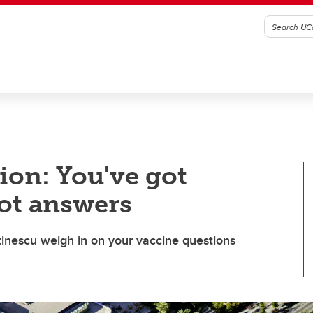
on: You've got
ot answers
inescu weigh in on your vaccine questions