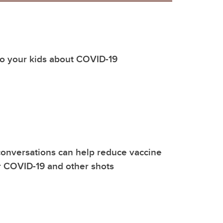
to your kids about COVID-19
onversations can help reduce vaccine
r COVID-19 and other shots