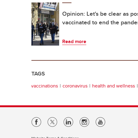
Opinion: Let's be clear as po
vaccinated to end the pand
Read more
TAGS
vaccinations
coronavirus
health and wellness