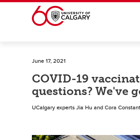
Skip to main content
June 17, 2021
COVID-19 vaccinati
questions? We've g
UCalgary experts Jia Hu and Cora Constant