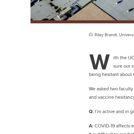
Riley Brandt, Universi
W
ith the U
sure our s
being hesitant about 
We asked two faculty
and vaccine hesitanc
Q:
I’m active and in g
A:
COVID-19 affects ev