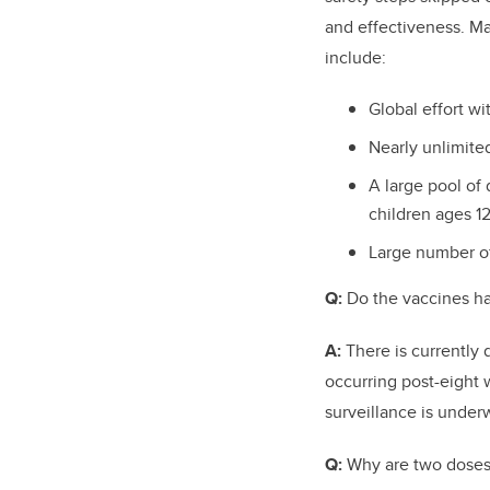
and effectiveness. M
include:
Global effort wi
Nearly unlimit
A large pool of 
children ages 12
Large number of
Q:
Do the vaccines ha
A:
There is currently
occurring post-eight 
surveillance is under
Q:
Why are two doses