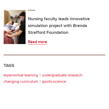
Nursing faculty leads innovative
simulation project with Brenda
Strafford Foundation
Read more
TAGS
experiential learning
undergraduate research
changing curriculum
sports science