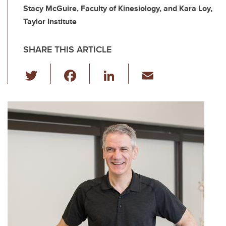
Stacy McGuire, Faculty of Kinesiology, and Kara Loy,
Taylor Institute
SHARE THIS ARTICLE
T
F
Li
E
wi
a
n
m
tt
c
k
ail
er
e
e
b
dI
o
n
o
k