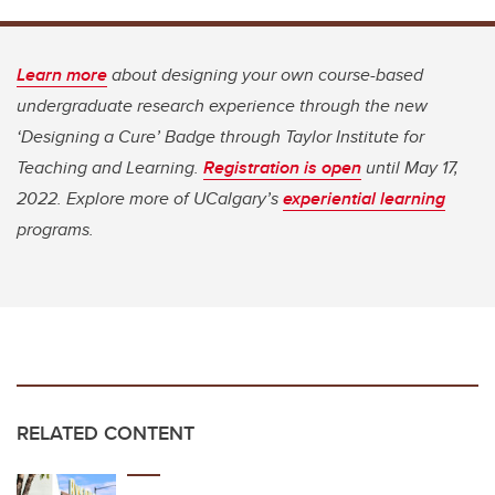
Learn more
about designing your own course-based
undergraduate research experience through the new
‘Designing a Cure’ Badge through Taylor Institute for
Teaching and Learning.
Registration is open
until May 17,
2022. Explore more of UCalgary’s
experiential learning
programs.
RELATED CONTENT