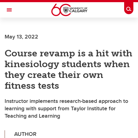
Skip to main content
Togg
Toggle Navigation
May 13, 2022
Course revamp is a hit with
kinesiology students when
they create their own
fitness tests
Instructor implements research-based approach to
learning with support from Taylor Institute for
Teaching and Learning
AUTHOR