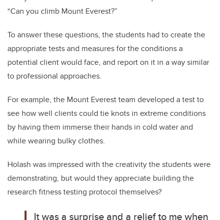
“Can you climb Mount Everest?”
T
o answer these questions, the students had to create the
appropriate tests and measures for the conditions a
potential client would face, and report on it in a way similar
to professional approaches.
For example, the Mount Everest team developed a test to
see how well clients could tie knots in extreme conditions
by having them immerse their hands in cold water and
while wearing bulky clothes.
Holash was impressed with the creativity the students were
demonstrating, but would they appreciate building the
research fitness testing protocol themselves?
It was a surprise and a relief to me when