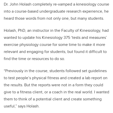
Dr. John Holash completely re-vamped a kinesiology course
into a course-based undergraduate research experience, he
heard those words from not only one, but many students.
Holash, PhD, an instructor in the Faculty of Kinesiology, had
wanted to update his Kinesiology 375 ‘tests and measures’
exercise physiology course for some time to make it more
relevant and engaging for students, but found it difficult to
find the time or resources to do so.
“Previously in the course, students followed set guidelines
to test people’s physical fitness and created a lab report on
the results. But the reports were not in a form they could
give to a fitness client, or a coach in the real world. I wanted
them to think of a potential client and create something
useful,” says Holash.