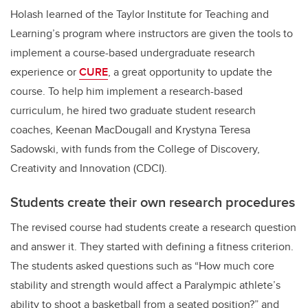
Holash learned of the Taylor Institute for Teaching and
Learning’s program where instructors are given the tools to
implement
a course-based undergraduate research
experience or
CURE
, a great opportunity to update the
course. To help him implement a research-based
curriculum, he hired two graduate student research
coaches, Keenan MacDougall and Krystyna Teresa
Sadowski, with funds from the College of Discovery,
Creativity and Innovation (CDCI).
Students create their own research procedures
The revised course had students create a research question
and answer it. They started with defining a fitness criterion.
The students asked questions such as
“
How much core
stability and strength would affect a Paralympic athlete’s
ability to shoot a basketball from a seated position?”
and