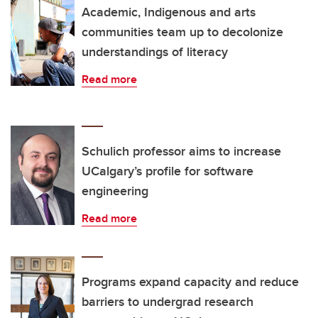
Academic, Indigenous and arts
communities team up to decolonize
understandings of literacy
Read more
Schulich professor aims to increase
UCalgary’s profile for software
engineering
Read more
Programs expand capacity and reduce
barriers to undergrad research