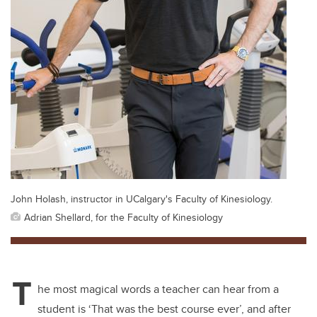
John Holash, instructor in UCalgary's Faculty of Kinesiology.
Adrian Shellard, for the Faculty of Kinesiology
T
he most magical words a teacher can hear from a
student is ‘That was the best course ever’, and after