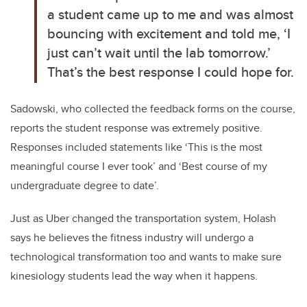
a student came up to me and was almost
bouncing with excitement and told me, ‘I
just can’t wait until the lab tomorrow.’
That’s the best response I could hope for.
Sadowski, who collected the feedback forms on the course,
reports the student response was extremely positive.
Responses included statements like ‘This is the most
meaningful course I ever took’ and ‘Best course of my
undergraduate degree to date’.
Just as Uber changed the transportation system, Holash
says he believes the fitness industry will undergo a
technological transformation too and wants to make sure
kinesiology students lead the way when it happens.