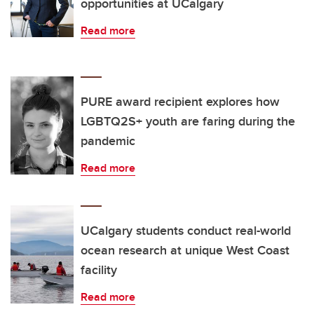
opportunities at UCalgary
Read more
PURE award recipient explores how
LGBTQ2S+ youth are faring during the
pandemic
Read more
UCalgary students conduct real-world
ocean research at unique West Coast
facility
Read more