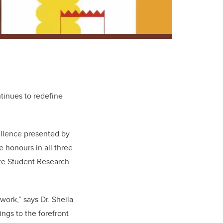
tinues to redefine
ellence presented by
 honours in all three
te Student Research
work,” says Dr. Sheila
ngs to the forefront