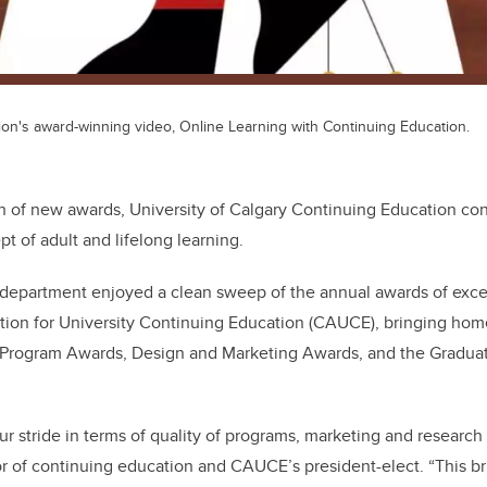
on's award-winning video, Online Learning with Continuing Education.
th of new awards, University of Calgary Continuing Education con
t of adult and lifelong learning.
he department enjoyed a clean sweep of the annual awards of exc
ion for University Continuing Education (CAUCE), bringing home
: Program Awards, Design and Marketing Awards, and the Gradua
our stride in terms of quality of programs, marketing and research 
r of continuing education and CAUCE’s president-elect. “This bri