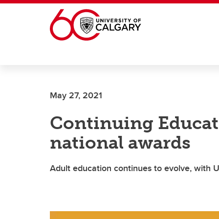
Skip to main content
May 27, 2021
Continuing Educat
national awards
Adult education continues to evolve, with U