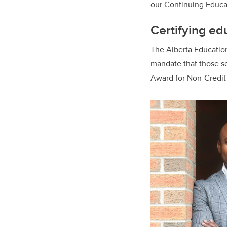
our Continuing Educat
Certifying ed
The Alberta Education
mandate that those se
Award for Non-Credi