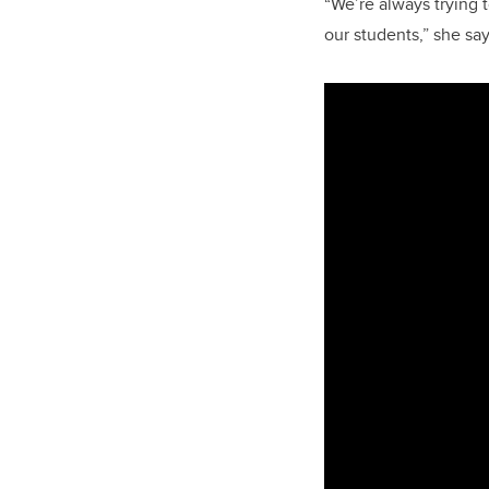
“We’re always trying t
our students,” she say