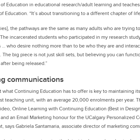
 of Education in educational research/adult learning and teaches
 Education. “It’s about transitioning to a different chapter of life
lities], the pathways are the same as many adults who are trying 
. The incarcerated students who participated in my research stud
s … who desire nothing more than to be who they are and interact
 The big piece is not just skill sets, but believing you can functi
after being released.”
ng communications
hat Continuing Education has to offer is key to maintaining it
est teaching unit, with an average 20,000 enrolments per year. T
ideo, Online Learning with Continuing Education (Best in Design
 and an Email Marketing honour for the UCalgary Personalized C
ant, says Gabriela Santamaria, associate director of marketing co