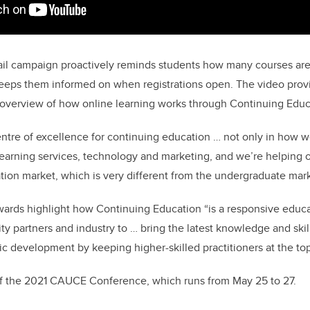
il campaign proactively reminds students how many courses are 
 keeps them informed on when registrations open. The video prov
 overview of how online learning works through Continuing Educ
tre of excellence for continuing education … not only in how w
earning services, technology and marketing, and we’re helping o
tion market, which is very different from the undergraduate mark
ards highlight how Continuing Education “is a responsive educat
ty partners and industry to … bring the latest knowledge and skil
ic development by keeping higher-skilled practitioners at the top
of the 2021 CAUCE Conference, which runs from May 25 to 27.