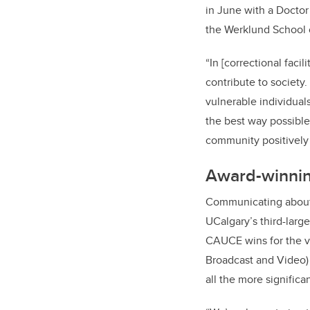
in June with a Doctor
the Werklund School of
“In [correctional faci
contribute to society
vulnerable individual
the best way possible.
community positively 
Award-winni
Communicating about w
UCalgary’s third-larg
CAUCE wins for the v
Broadcast and Video)
all the more signific