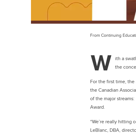
From Continuing Educati
W
ith a swa
the concep
For the first time, t
the Canadian Associat
of the major streams
Award.
“We’re really hitting 
LeBlanc, DBA, directo