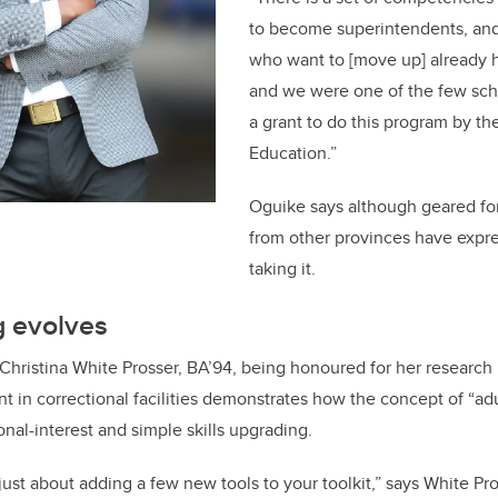
to become superintendents, and a
who want to [move up] already h
and we were one of the few sch
a grant to do this program by the
Education.”
Oguike says although geared for
from other provinces have expre
taking it.
g evolves
Christina White Prosser, BA’94, being honoured for her research 
in correctional facilities demonstrates how the concept of “adu
al-interest and simple skills upgrading.
t just about adding a few new tools to your toolkit,” says White P