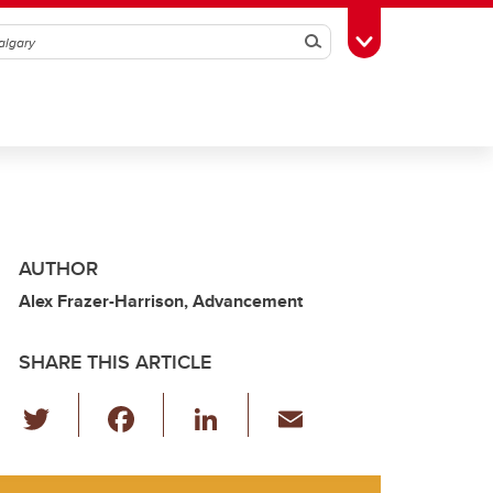
Search
Toggle Toolbox
AUTHOR
Alex Frazer-Harrison, Advancement
SHARE THIS ARTICLE
T
F
Li
E
wi
a
n
m
tt
c
k
ail