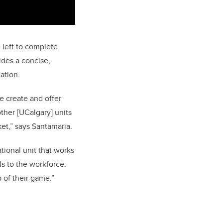
left to complete
ides a concise,
ation.
e create and offer
ther [UCalgary] units
et,” says Santamaria.
ional unit that works
ls to the workforce.
 of their game.”