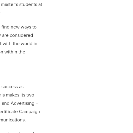
 master’s students at
.
to find new ways to
y are considered
 with the world in
on within the
s success as
his makes its two
 and Advertising –
ertificate Campaign
mmunications.