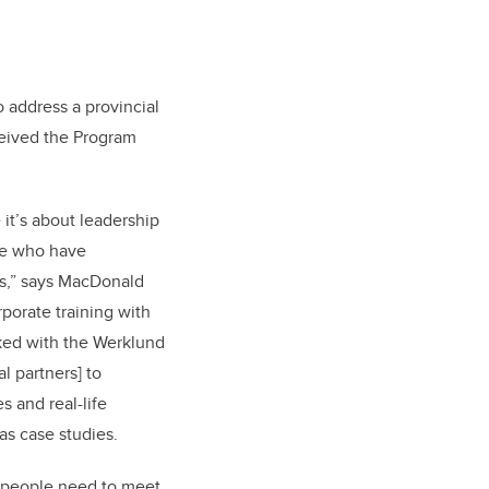
 address a provincial
ceived the Program
it’s about leadership
le who have
s,” says MacDonald
rporate training with
ked with the Werklund
l partners] to
 and real-life
as case studies.
s people need to meet