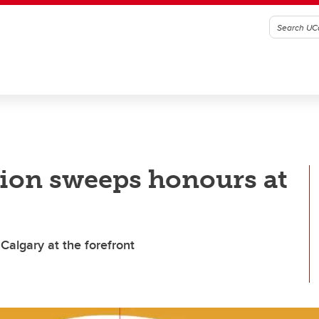
ion sweeps honours at
Calgary at the forefront