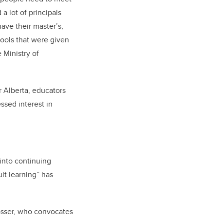
 lot of principals
ave their master’s,
ools that were given
 Ministry of
 Alberta, educators
ssed interest in
into continuing
lt learning” has
rosser, who convocates