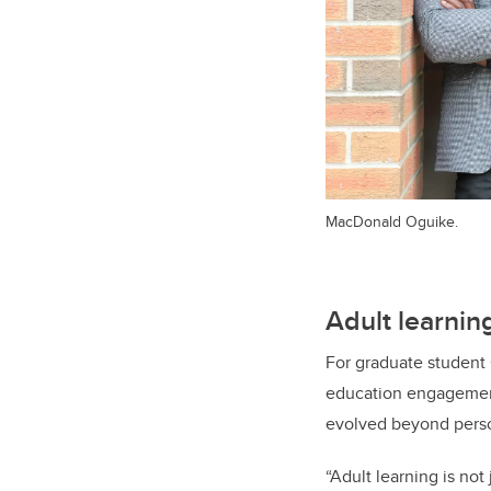
MacDonald Oguike.
Adult learnin
For graduate student 
education engagement 
evolved beyond person
“Adult learning is no