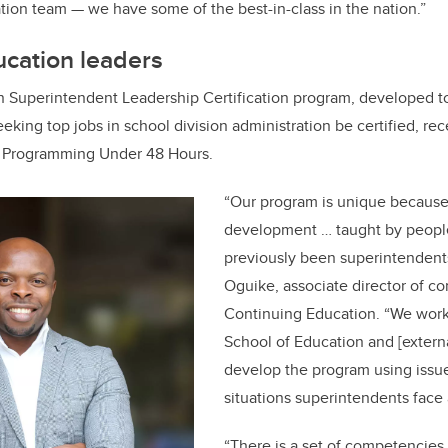
ion team — we have some of the best-in-class in the nation.”
ucation leaders
 Superintendent Leadership Certification program, developed to
eking top jobs in school division administration be certified, re
t Programming Under 48 Hours.
“Our program is unique because 
development … taught by peop
previously been superintendent
Oguike, associate director of co
Continuing Education. “We wor
School of Education and [externa
develop the program using issues
situations superintendents face 
“There is a set of competencie