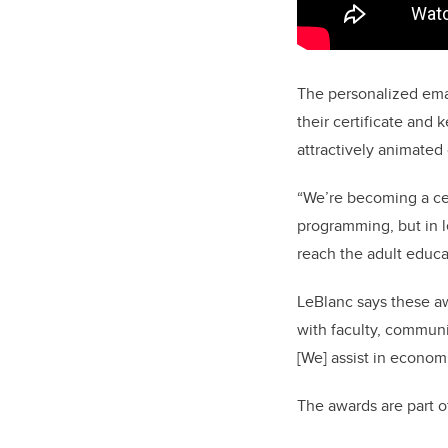
The personalized ema
their certificate and
attractively animated
“We’re becoming a cen
programming, but in l
reach the adult educa
LeBlanc says these aw
with faculty, communi
[We] assist in econom
The awards are part 