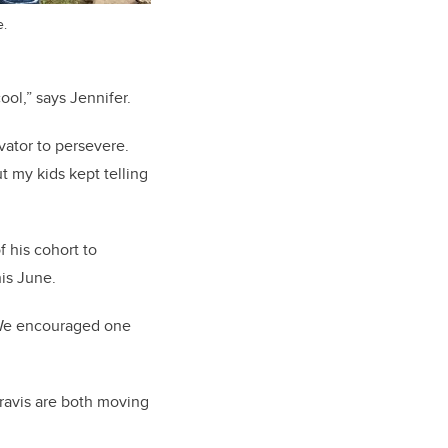
e.
ool,” says Jennifer.
vator to persevere.
ut my kids kept telling
 his cohort to
his June.
. We encouraged one
Travis are both moving