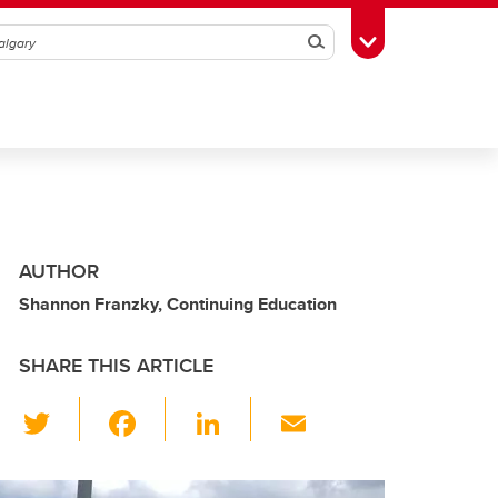
Search
Toggle Toolbox
AUTHOR
Shannon Franzky, Continuing Education
SHARE THIS ARTICLE
T
F
Li
E
wi
a
n
m
tt
c
k
ail