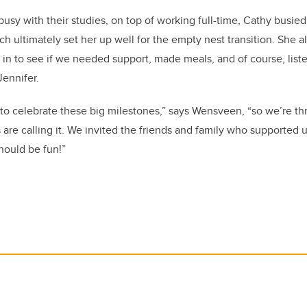
busy with their studies, on top of working full-time, Cathy busie
 ultimately set her up well for the empty nest transition. She als
in to see if we needed support, made meals, and of course, li
Jennifer.
o celebrate these big milestones,” says Wensveen, “so we’re th
 are calling it. We invited the friends and family who supported u
should be fun!”