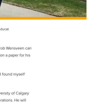
Educat
n Rob Wensveen can
on a paper for his
 I found myself
ersity of Calgary
rations. He will