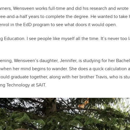
arners, Wensveen works full-time and did his research and wrote
e-and-a-half years to complete the degree. He wanted to take h
enrol in the EdD program to see what doors it would open.
g Education. I see people like myself all the time. It’s never too 
vening, Wensveen’s daughter, Jennifer, is studying for her Bachel
, when her mind begins to wander. She does a quick calculation an
could graduate together, along with her brother Travis, who is st
ng Technology at SAIT.