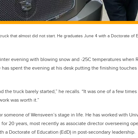
uck that almost did not start. He graduates June 4 with a Doctorate of 
d winter evening with blowing snow and -25C temperatures whe
 has spent the evening at his desk putting the finishing touches 
nd the truck barely started,” he recalls. “It was one of a few times
 work was worth it.”
for someone of Wensveen’s stage in life. He has worked with Univ
for 20 years, most recently as associate director overseeing ope
th a Doctorate of Education (EdD) in post-secondary leadership.