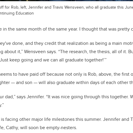
ff for Rob, left, Jennifer and Travis Wensveen, who all graduate this Jun
ntinuing Education
e in the same month of the same year. I thought that was pretty c
hey've done, and they credit that realization as being a main moti
g about it,” Wensveen says. “The research, the thesis, all of it. B
 Just keep going and we can all graduate together!’”
ms to have paid off because not only is Rob, above, the first of
ghter — and son — will also graduate within days of each other t
ur dad,” says Jennifer. “It was nice going through this together
.”
s facing other major life milestones this summer. Jennifer and 
fe, Cathy, will soon be empty-nesters.