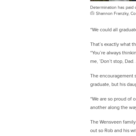
Determination has paid o
Shannon Franzky, Co
“We could all graduat
That’s exactly what t
“You’re always thinkin
me, ’Don’t stop, Dad.
The encouragement see
graduate, but his dau
“We are so proud of o
another along the way
The Wensveen family i
out so Rob and his wi