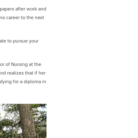
 papers after work and
is career to the next
late to pursue your
or of Nursing at the
d realizes that if her
udying for a diploma in