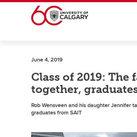
Skip to main content
June 4, 2019
Class of 2019: The 
together, graduate
Rob Wensveen and his daughter Jennifer ta
graduates from SAIT