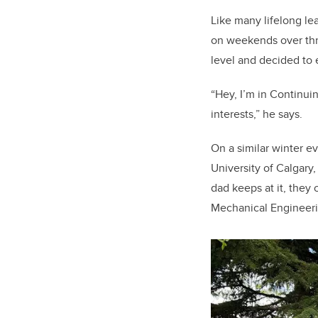
Like many lifelong le
on weekends over thre
level and decided to 
“Hey, I’m in Continuin
interests,” he says.
On a similar winter e
University of Calgary
dad keeps at it, they 
Mechanical Engineeri