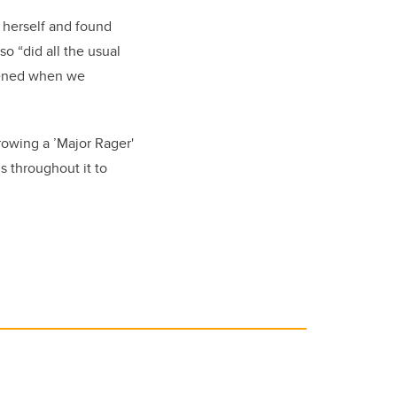
d herself and found
o “did all the usual
stened when we
rowing a ’Major Rager'
s throughout it to