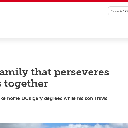
family that perseveres
s together
ke home UCalgary degrees while his son Travis