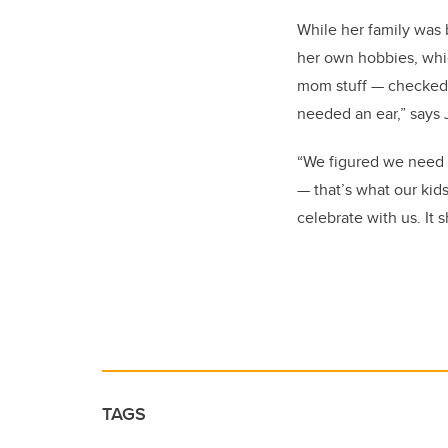
While her family was 
her own hobbies, which
mom stuff — checked 
needed an ear,” says 
“We figured we need t
— that’s what our kids
celebrate with us. It 
TAGS