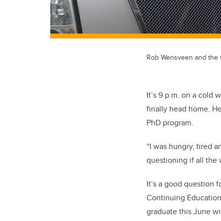
Rob Wensveen and the tr
It’s 9 p.m. on a col
finally head home. He
PhD program.
“I was hungry, tired a
questioning if all the
It’s a good question 
Continuing Education 
graduate this June wi