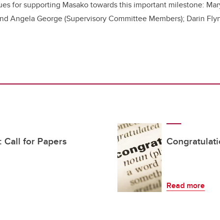
ues for supporting Masako towards this important milestone:
Mar
 and Angela George
(Supervisory Committee Members); Darin Fly
Call for Papers
Congratulat
Read more