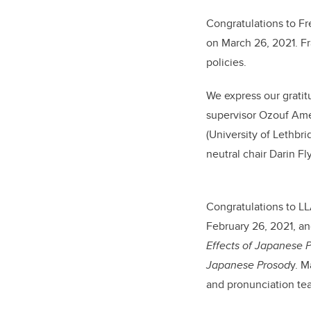
Congratulations to Fr
on March 26, 2021. Fr
policies.
We express our gratit
supervisor Ozouf Am
(University of Lethbr
neutral chair Darin Fl
C
ongratulations
to LL
February 26, 2021, an
Effects of Japanese 
Japanese Prosod
y.
Ma
and pronunciation te