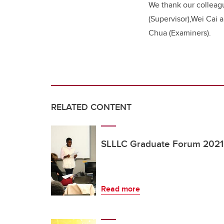
We thank our colleag
(Supervisor),Wei Cai
Chua (Examiners).
RELATED CONTENT
SLLLC Graduate Forum 2021: 
Read more