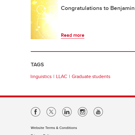
Congratulations to Benjamin,
Read more
TAGS
linguistics
LLAC
Graduate students
Website Terms & Conditions