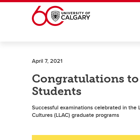
Skip to main content
April 7, 2021
Congratulations t
Students
Successful examinations celebrated in the L
Cultures (LLAC) graduate programs