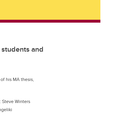
e students and
of his MA thesis,
: Steve Winters
geliki