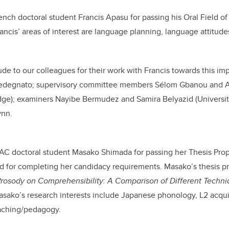
ench doctoral student Francis Apasu for passing his Oral Field o
ancis’ areas of interest are language planning, language attitud
ude to our colleagues for their work with Francis towards this imp
edegnato; supervisory committee members Sélom Gbanou and A
idge); examiners Nayibe Bermudez and Samira Belyazid (Universi
ynn.
AC doctoral student
Masako Shimada
for passing her Thesis Pr
d for completing her candidacy requirements. Masako’s thesis pro
Prosody on Comprehensibility: A Comparison of Different Techniq
sako’s research interests include
Japanese phonology, L2 acqui
aching/pedagogy.