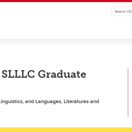
o SLLLC Graduate
inguistics, and Languages, Literatures and