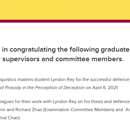
s in congratulating the following graduat
ir supervisors and committee members.
nguistics masters student Lyndon Rey for the successful defence 
of Prosody in the Perception of Deception
on April 6, 2021.
eagues for their work with Lyndon Rey on his thesis and defence
Flynn and Richard Zhao (Examination Committee Members) and An
ral Chair).