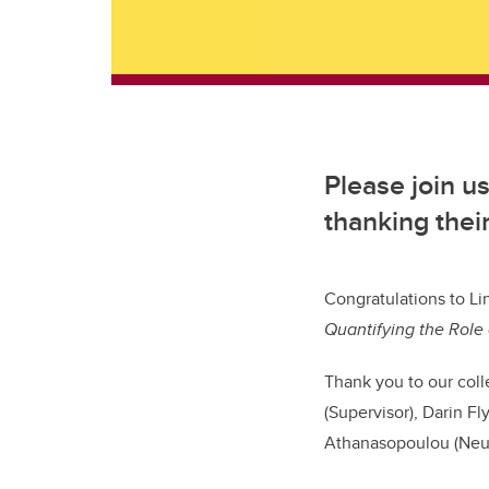
Please join u
thanking the
Congratulations
to Li
Quantifying the Role 
Thank you to our coll
(Supervisor), Darin 
Athanasopoulou (Neut