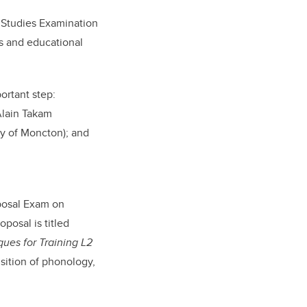
f Studies Examination
es and educational
ortant step:
lain Takam
ty of Moncton); and
oposal Exam on
posal is titled
ues for Training L2
sition of phonology,