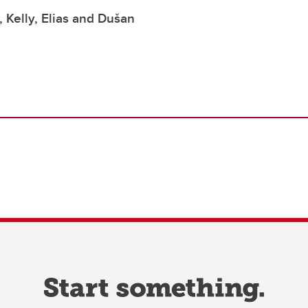
 Kelly, Elias and Dušan