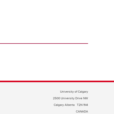
University of Calgary
2500 University Drive NW
Calgary Alberta
T2N 1N4
CANADA