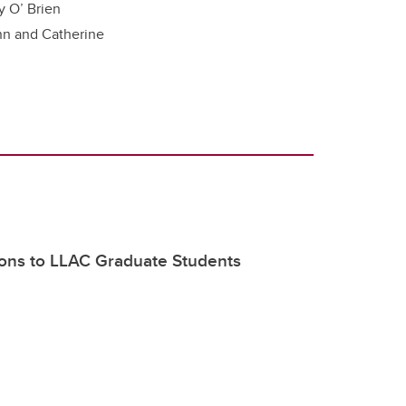
y O’ Brien
nn and Catherine
ions to LLAC Graduate Students