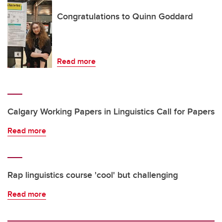
Congratulations to Quinn Goddard
Read more
Calgary Working Papers in Linguistics Call for Papers
Read more
Rap linguistics course 'cool' but challenging
Read more