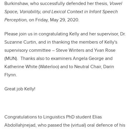
Burkinshaw, who successfully defended her thesis,
Vowel
Space, Variability, and Lexical Context in Infant Speech
Perception,
on Friday, May 29, 2020.
Please join us in congratulating Kelly and her supervisor, Dr.
Suzanne Curtin, and in thanking the members of Kelly's
supervisory committee – Steve Winters and Yvan Rose
(MUN). Thanks also to examiners Angela George and
Katherine White (Waterloo) and to Neutral Chair, Darin
Flynn.
Great job Kelly!
Congratulations to Linguistics PhD student Elias
Abdollahjnejad, who passed the (virtual) oral defence of his