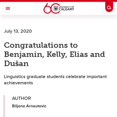
Skip to main content
Togg
Toggle Navigation
July 13, 2020
Congratulations to
Benjamin, Kelly, Elias and
Dušan
Linguistics graduate students celebrate important
achievements
AUTHOR
Biljana Arnautovic