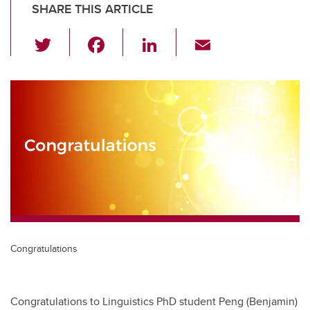
SHARE THIS ARTICLE
T
F
Li
E
wi
a
n
m
tt
c
k
ail
er
e
e
b
dI
o
n
o
k
Congratulations
Congratulations to Linguistics PhD student Peng (Benjamin)