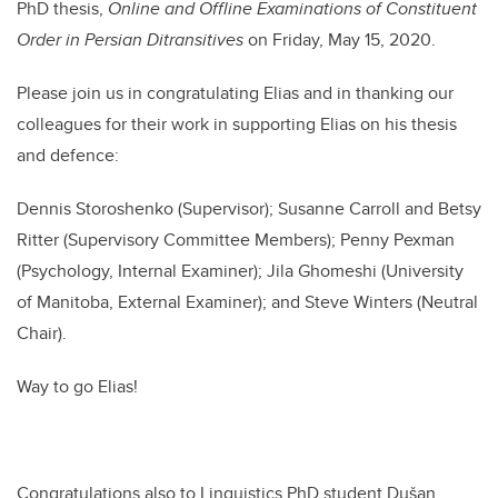
PhD thesis,
Online and Offline Examinations of Constituent
Order in Persian Ditransitives
on Friday, May 15, 2020.
Please join us in congratulating Elias and in thanking our
colleagues for their work in supporting Elias on his thesis
and defence:
Dennis Storoshenko (Supervisor); Susanne Carroll and Betsy
Ritter (Supervisory Committee Members); Penny Pexman
(Psychology, Internal Examiner); Jila Ghomeshi (University
of Manitoba, External Examiner); and Steve Winters (Neutral
Chair).
Way to go Elias!
Congratulations also to Linguistics PhD student Dušan