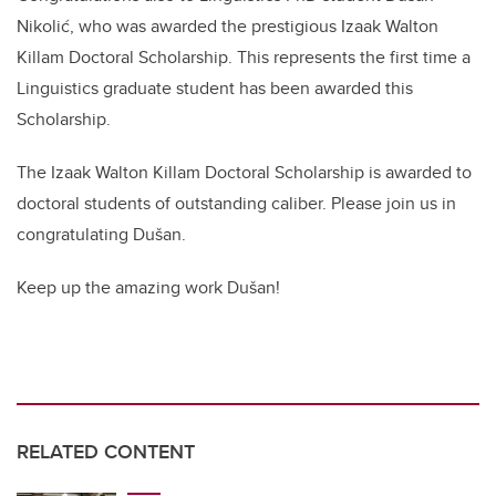
Nikolić, who was awarded the prestigious Izaak Walton
Killam Doctoral Scholarship. This represents the first time a
Linguistics graduate student has been awarded this
Scholarship.
The Izaak Walton Killam Doctoral Scholarship is awarded to
doctoral students of outstanding caliber. Please join us in
congratulating Dušan.
Keep up the amazing work Dušan!
RELATED CONTENT