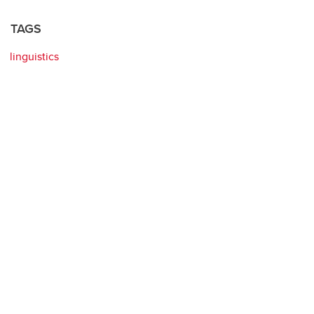
TAGS
linguistics