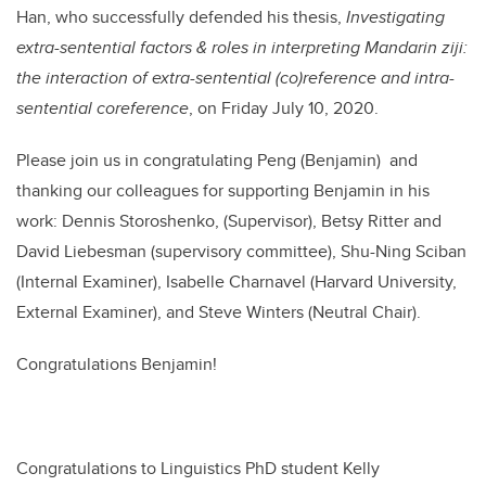
Han, who successfully defended his thesis,
Investigating
extra-sentential factors & roles in interpreting Mandarin ziji:
the interaction of extra-sentential (co)reference and intra-
sentential coreference
, o
n Friday July 10, 2020
.
Please join us in congratulating Peng (Benjamin) and
thanking our colleagues for supporting Benjamin in his
work: Dennis Storoshenko, (Supervisor), Betsy Ritter and
David Liebesman (supervisory committee), Shu-Ning Sciban
(Internal Examiner), Isabelle Charnavel (Harvard University,
External Examiner), and Steve Winters (Neutral Chair).
Congratulations Benjamin!
Congratulations to Linguistics PhD student Kelly