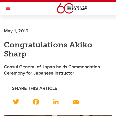
Skip to main content
Toggle Navigation
May 1, 2019
Congratulations Akiko
Sharp
Consul General of Japan holds Commendation
Ceremony for Japanese instructor
SHARE THIS ARTICLE
T
F
Li
E
wi
a
n
m