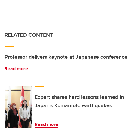
RELATED CONTENT
Professor delivers keynote at Japanese conference
Read more
Expert shares hard lessons learned in
Japan's Kumamoto earthquakes
Read more