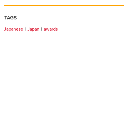
TAGS
Japanese
Japan
awards