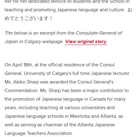
her for her dedicated service to students and the School in
teaching and promoting Japanese language and culture. お
めでとうございます！
The below is an excerpt from the Consulate-General of
Japan in Calgary webpage.
View original story.
On April 18th, at the official residence of the Consul
General, University of Calgary's full time Japanese lecturer
Ms. Akiko Sharp was awarded the Consul General's
Commendation. Ms. Sharp has been a major contributor to
the promotion of Japanese language in Canada for many
years, including teaching at various universities and
Japanese language schools in Manitoba and Alberta, as
well as serving as chairman of the Alberta Japanese
Language Teachers Association.