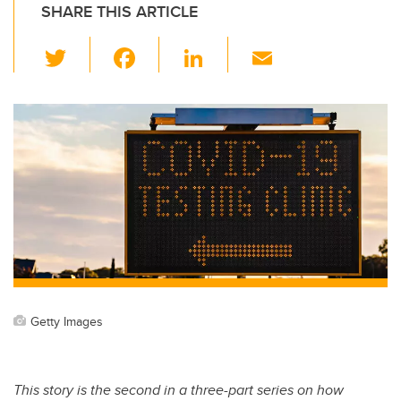
SHARE THIS ARTICLE
T
F
Li
E
wi
a
n
m
tt
c
k
ail
er
e
e
b
dI
o
n
o
k
Getty Images
This story is the second in a three-part series on how