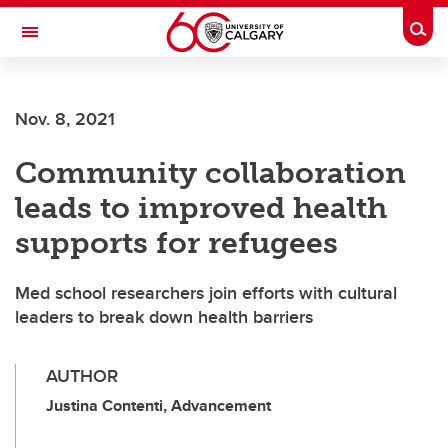
Skip to main content
Togg
Toggle Navigation
Nov. 8, 2021
Community collaboration
leads to improved health
supports for refugees
Med school researchers join efforts with cultural
leaders to break down health barriers
AUTHOR
Justina Contenti, Advancement