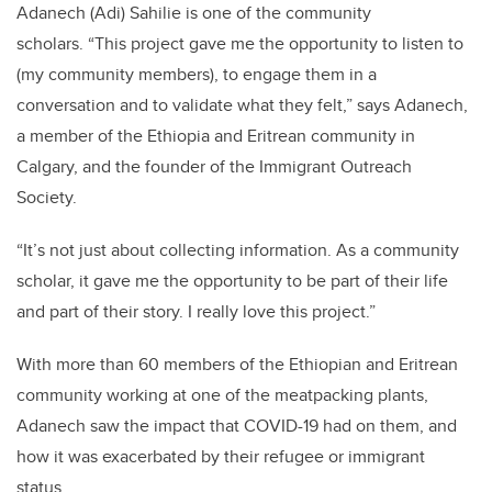
Adanech (Adi) Sahilie is one of the community
scholars.
“This project gave me the opportunity to listen to
(my community members), to engage them in a
conversation and to validate what they felt,” says Adanech,
a member of the Ethiopia and Eritrean community in
Calgary, and the founder of the Immigrant Outreach
Society.
“It’s not just about collecting information. As a community
scholar, it gave me the opportunity to be part of their life
and part of their story. I really love this project.”
With more than 60 members of the Ethiopian and Eritrean
community working at one of the meatpacking plants,
Adanech saw the impact that COVID-19 had on them, and
how it was exacerbated by their refugee or immigrant
status.