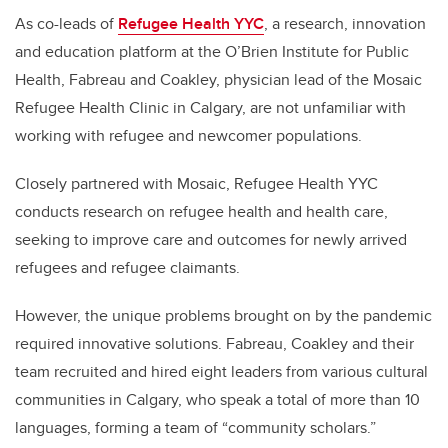
As co-leads of
Refugee Health YYC
, a research, innovation
and education platform at the O’Brien Institute for Public
Health, Fabreau and Coakley, physician lead of the Mosaic
Refugee Health Clinic in Calgary, are not unfamiliar with
working with refugee and newcomer populations.
Closely partnered with Mosaic, Refugee Health YYC
conducts research on refugee health and health care,
seeking to improve care and outcomes for newly arrived
refugees and refugee claimants.
However, the unique problems brought on by the pandemic
required innovative solutions. Fabreau, Coakley and their
team recruited and hired eight leaders from various cultural
communities in Calgary, who speak a total of more than 10
languages, forming a team of “community scholars.”