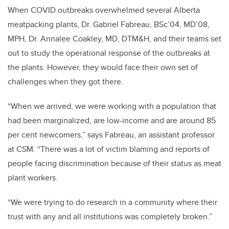
When COVID outbreaks overwhelmed several Alberta
meatpacking plants, Dr. Gabriel Fabreau, BSc’04, MD’08,
MPH, Dr. Annalee Coakley, MD, DTM&H, and their teams set
out to study the operational response of the outbreaks at
the plants. However, they would face their own set of
challenges when they got there.
“When we arrived, we were working with a population that
had been marginalized, are low-income and are around 85
per cent newcomers,” says Fabreau, an assistant professor
at CSM. “There was a lot of victim blaming and reports of
people facing discrimination because of their status as meat
plant workers.
“We were trying to do research in a community where their
trust with any and all institutions was completely broken.”