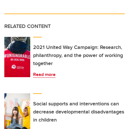
RELATED CONTENT
2021 United Way Campaign: Research,
philanthropy, and the power of working
together
Read more
Social supports and interventions can
decrease developmental disadvantages
in children