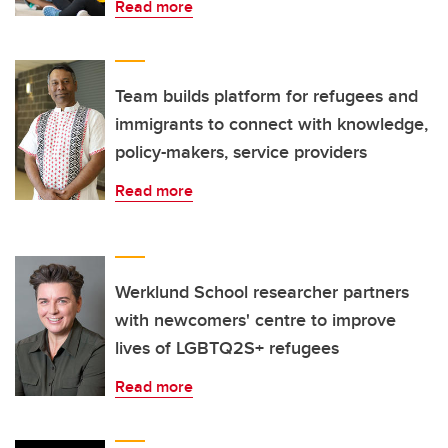
Read more
Team builds platform for refugees and
immigrants to connect with knowledge,
policy-makers, service providers
Read more
Werklund School researcher partners
with newcomers' centre to improve
lives of LGBTQ2S+ refugees
Read more