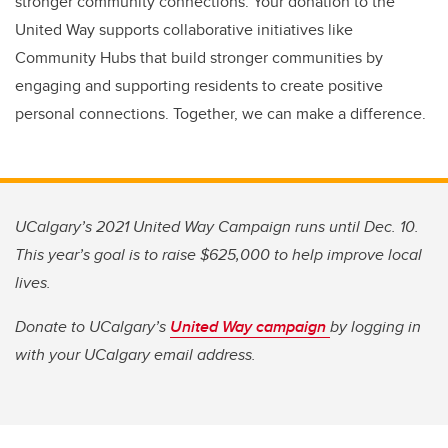
stronger community connections. Your donation to the
United Way supports collaborative initiatives like
Community Hubs that build stronger communities by
engaging and supporting residents to create positive
personal connections. Together, we can make a difference.
UCalgary’s 2021 United Way Campaign runs until Dec. 10.
This year’s goal is to raise $625,000 to help improve local
lives.
Donate to UCalgary’s
United Way campaign
by logging in
with your UCalgary email address.