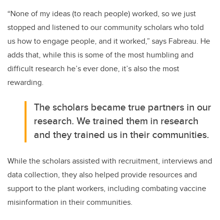
“None of my ideas (to reach people) worked, so we just
stopped and listened to our community scholars who told
us how to engage people, and it worked,” says Fabreau. He
adds that, while this is some of the most humbling and
difficult research he’s ever done, it’s also the most
rewarding.
The scholars became true partners in our
research. We trained them in research
and they trained us in their communities.
While the scholars assisted with recruitment, interviews and
data collection, they also helped provide resources and
support to the plant workers, including combating vaccine
misinformation in their communities.