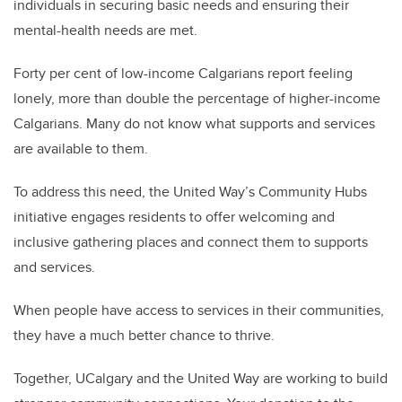
individuals in securing basic needs and ensuring their
mental-health needs are met.
Forty per cent of low-income Calgarians report feeling
lonely, more than double the percentage of higher-income
Calgarians. Many do not know what supports and services
are available to them.
To address this need, the United Way’s Community Hubs
initiative engages residents to offer welcoming and
inclusive gathering places and connect them to supports
and services.
When people have access to services in their communities,
they have a much better chance to thrive.
Together, UCalgary and the United Way are working to build