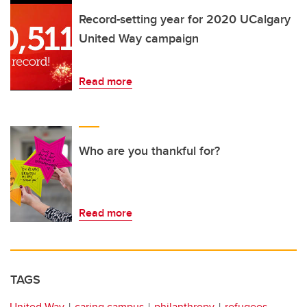
Record-setting year for 2020 UCalgary
United Way campaign
Read more
Who are you thankful for?
Read more
TAGS
United Way
caring campus
philanthropy
refugees