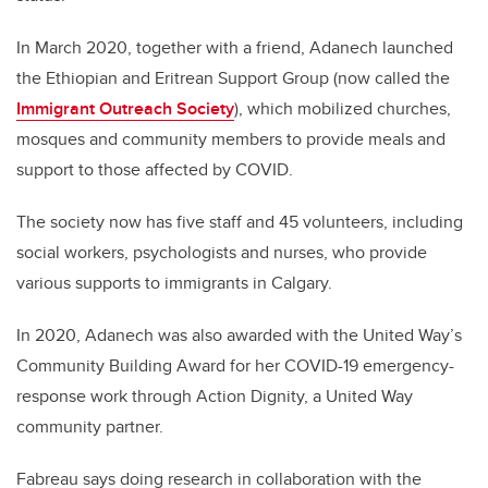
In March 2020, together with a friend, Adanech launched
the Ethiopian and Eritrean Support Group (now called the
Immigrant Outreach Society
), which mobilized churches,
mosques and community members to provide meals and
support to those affected by COVID.
The society now has five staff and 45 volunteers, including
social workers, psychologists and nurses, who provide
various supports to immigrants in Calgary.
In 2020, Adanech was also awarded with the United Way’s
Community Building Award for her COVID-19 emergency-
response work through Action Dignity, a United Way
community partner.
Fabreau says doing research in collaboration with the