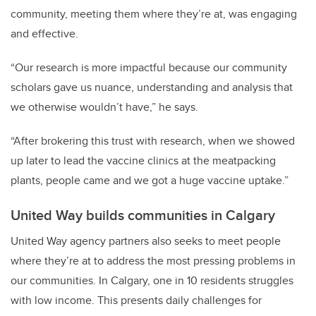
community, meeting them where they’re at, was engaging
and effective.
“Our research is more impactful because our community
scholars gave us nuance, understanding and analysis that
we otherwise wouldn’t have,” he says.
“After brokering this trust with research, when we showed
up later to lead the vaccine clinics at the meatpacking
plants, people came and we got a huge vaccine uptake.”
United Way builds communities in Calgary
United Way agency partners also seeks to meet people
where they’re at to address the most pressing problems in
our communities. In Calgary, one in 10 residents struggles
with low income. This presents daily challenges for