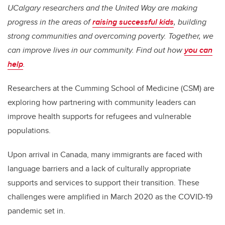
UCalgary researchers and the United Way are making
progress in the areas of
raising successful kids
, building
strong communities and overcoming poverty. Together, we
can improve lives in our community. Find out how
you can
help
.
Researchers at the Cumming School of Medicine (CSM) are
exploring how partnering with community leaders can
improve health supports for refugees and vulnerable
populations.
Upon arrival in Canada, many immigrants are faced with
language barriers and a lack of culturally appropriate
supports and services to support their transition. These
challenges were amplified in March 2020 as the COVID-19
pandemic set in.