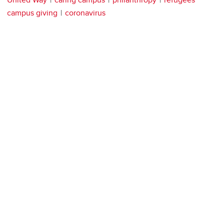
campus giving
coronavirus