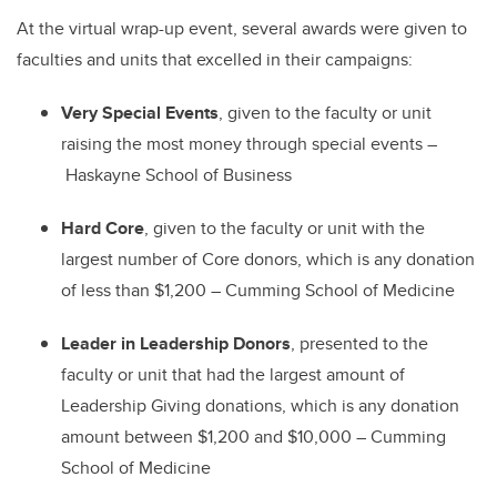
At the virtual wrap-up event, several awards were given to
faculties and units that excelled in their campaigns:
Very Special Events
, given to the faculty or unit
raising the most money through special events
–
Haskayne School of Business
Hard Core
, given to the faculty or unit with the
largest number of Core donors, which is any donation
of less than $1,200
–
Cumming School of Medicine
Leader in Leadership Donors
, presented to the
faculty or unit that had the largest amount of
Leadership Giving donations, which is any donation
amount between $1,200 and $10,000
–
Cumming
School of Medicine