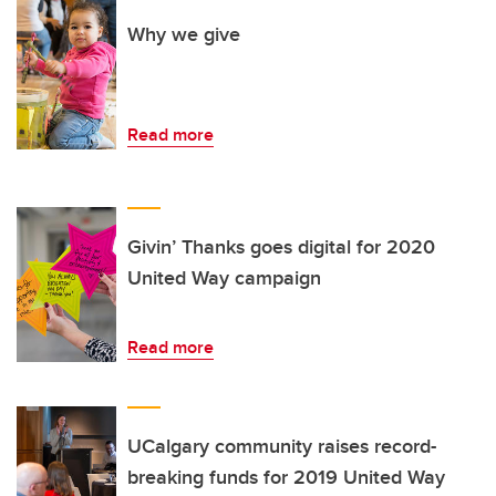
Why we give
Read more
Givin’ Thanks goes digital for 2020
United Way campaign
Read more
UCalgary community raises record-
breaking funds for 2019 United Way