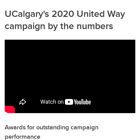
UCalgary's 2020 United Way
campaign by the numbers
Awards for outstanding campaign
performance