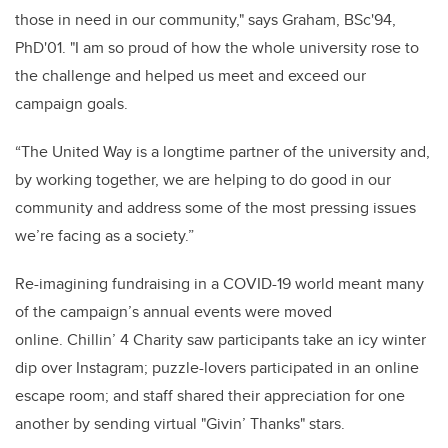
those in need in our community," says Graham, BSc'94,
PhD'01. "I am so proud of how the whole university rose to
the challenge and helped us meet and exceed our
campaign goals.
“The United Way is a longtime partner of the university and,
by working together, we are helping to do good in our
community and address some of the most pressing issues
we’re facing as a society.”
Re-imagining fundraising in a COVID-19 world meant many
of the campaign’s annual events were moved
online. Chillin’ 4 Charity saw participants take an icy winter
dip over Instagram; puzzle-lovers participated in an online
escape room; and staff shared their appreciation for one
another by sending virtual "Givin’ Thanks" stars.