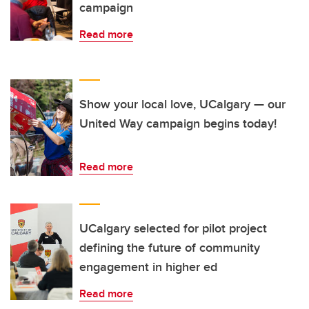
campaign
Read more
Show your local love, UCalgary — our
United Way campaign begins today!
Read more
UCalgary selected for pilot project
defining the future of community
engagement in higher ed
Read more