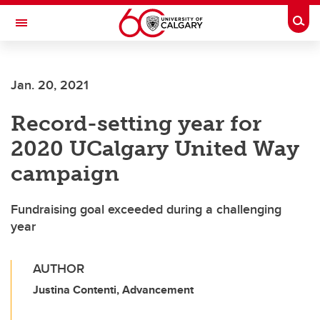
Skip to main content
Togg
Toggle Navigation
Jan. 20, 2021
Record-setting year for
2020 UCalgary United Way
campaign
Fundraising goal exceeded during a challenging
year
AUTHOR
Justina Contenti, Advancement