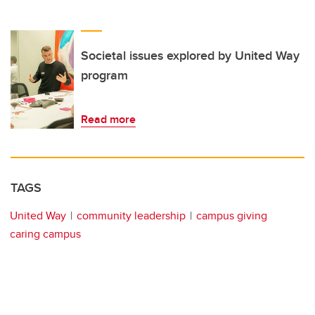
Societal issues explored by United Way
program
Read more
TAGS
United Way
community leadership
campus giving
caring campus