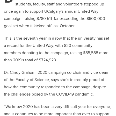
students, faculty, staff and volunteers stepped up
once again to support UCalgary's annual United Way
campaign, raising $780,511, far exceeding the $600,000
goal set when it kicked off last October.
This is the seventh year in a row that the university has set
a record for the United Way, with 820 community
members donating to the campaign, raising $55,588 more
than 2019's total of $724,923.
Dr. Cindy Graham, 2020 campaign co-chair and vice-dean
of the Faculty of Science, says she’s incredibly proud of
how the community responded to the campaign, despite
the challenges posed by the COVID-19 pandemic.
“We know 2020 has been a very difficult year for everyone,
and it continues to be more important than ever to support