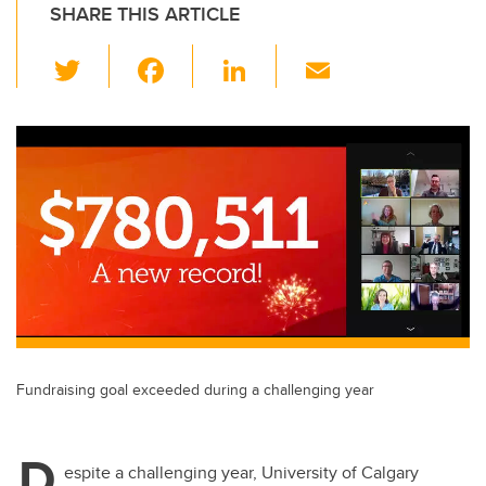
SHARE THIS ARTICLE
T
F
Li
E
wi
a
n
m
tt
c
k
ail
er
e
e
b
dI
o
n
o
k
Fundraising goal exceeded during a challenging year
D
espite a challenging year, University of Calgary