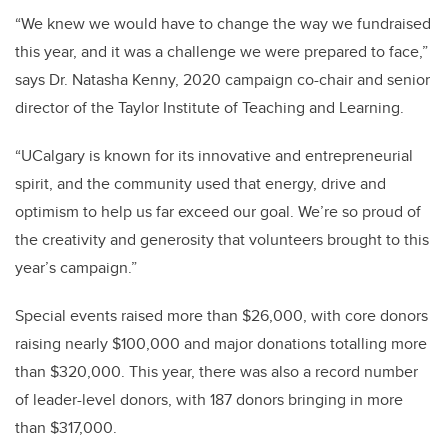
“We knew we would have to change the way we fundraised
this year, and it was a challenge we were prepared to face,”
says Dr. Natasha Kenny, 2020 campaign co-chair and senior
director of the Taylor Institute of Teaching and Learning.
“UCalgary is known for its innovative and entrepreneurial
spirit, and the community used that energy, drive and
optimism to help us far exceed our goal. We’re so proud of
the creativity and generosity that volunteers brought to this
year’s campaign.”
Special events raised more than $26,000, with core donors
raising nearly $100,000 and major donations totalling more
than $320,000. This year, there was also a record number
of leader-level donors, with 187 donors bringing in more
than $317,000.