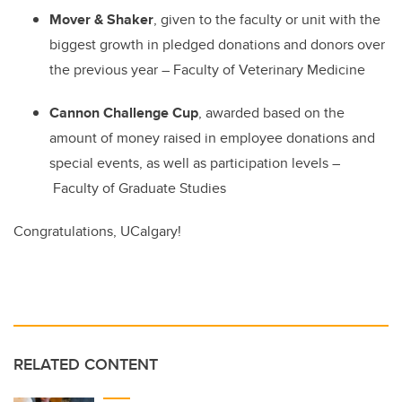
Mover & Shaker
, given to the faculty or unit with the
biggest growth in pledged donations and donors over
the previous year
–
Faculty of Veterinary Medicine
Cannon Challenge Cup
, awarded based on the
amount of money raised in employee donations and
special events, as well as participation levels
–
Faculty of Graduate Studies
Congratulations, UCalgary!
RELATED CONTENT