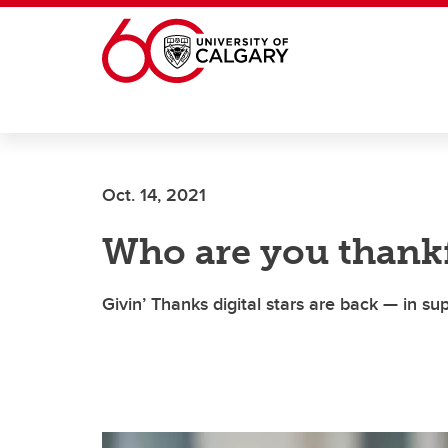
Skip to main content
Oct. 14, 2021
Who are you thankf
Givin’ Thanks digital stars are back — in s