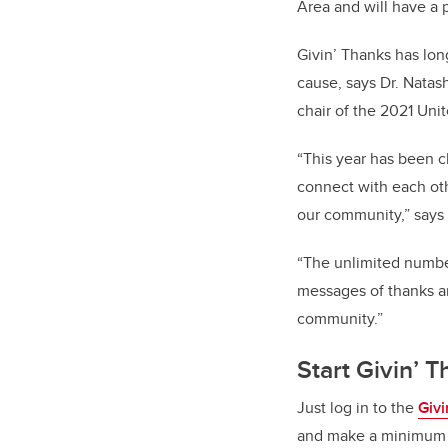
Area and will have a 
Givin’ Thanks has lon
cause, says Dr. Natash
chair of the 2021 Un
“This year has been c
connect with each oth
our community,” say
“The unlimited number
messages of thanks an
community.”
Start Givin’ 
Just log in to the
Giv
and make a minimum $2