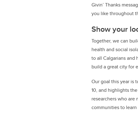
Givin’ Thanks message
you like throughout 
Show your loc
Together, we can buil
health and social isol
to all Calgarians and
build a great city for
Our goal this year is
10, and highlights th
researchers who are m
communities to learn