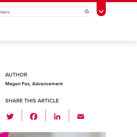
Search
Toggle Toolbox
AUTHOR
Megan Fox, Advancement
SHARE THIS ARTICLE
T
F
Li
E
wi
a
n
m
tt
c
k
ail