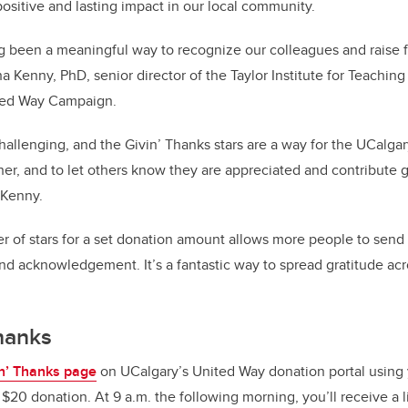
positive and lasting impact in our local community.
g been a meaningful way to recognize our colleagues and raise f
a Kenny, PhD, senior director of the Taylor Institute for Teachin
ited Way Campaign.
hallenging, and the Givin’ Thanks stars are a way for the UCalg
er, and to let others know they are appreciated and contribute g
s Kenny.
 of stars for a set donation amount allows more people to send
d acknowledgement. It’s a fantastic way to spread gratitude ac
Thanks
in’ Thanks page
on UCalgary’s United Way donation portal using
0 donation. At 9 a.m. the following morning, you’ll receive a l