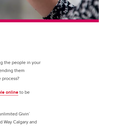
ng the people in your
 sending them
he process?
ble online
to be
unlimited Givin’
ted Way Calgary and