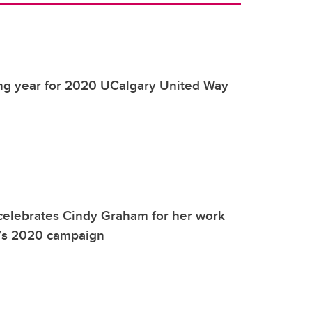
ing year for 2020 UCalgary United Way
celebrates Cindy Graham for her work
’s 2020 campaign