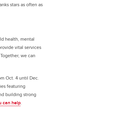
nks stars as often as
ld health, mental
rovide vital services
. Together, we can
m Oct. 4 until Dec.
ies featuring
nd building strong
u can help
.