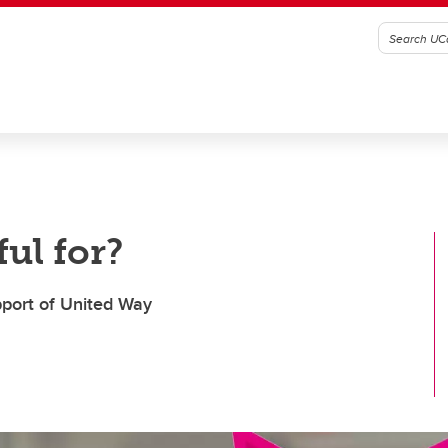
ul for?
upport of United Way