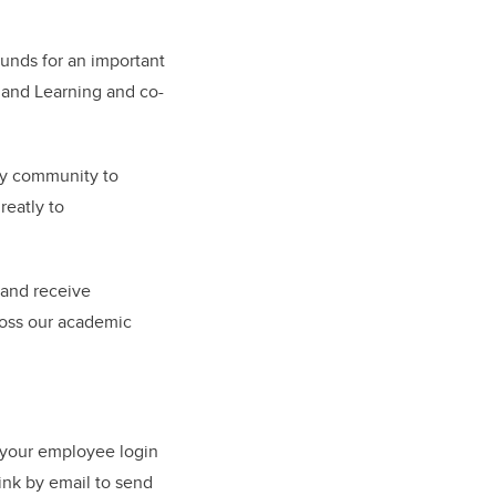
unds for an important
g and Learning and co-
ary community to
reatly to
 and receive
ross our academic
 your employee login
ink by email to send