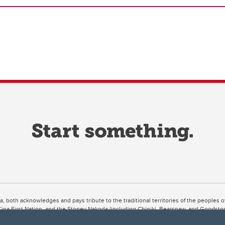
ta, both acknowledges and pays tribute to the traditional territories of the peoples
uut’ina First Nation, and the Stoney Nakoda (including Chiniki, Bearspaw, and Goodsto
ow Métis District 6).