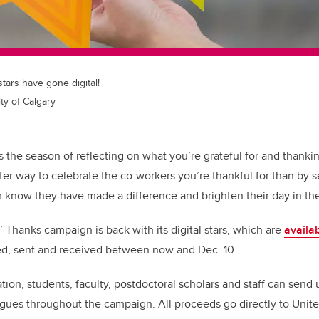
stars have gone digital!
ty of Calgary
s the season of reflecting on what you’re grateful for and thanki
tter way to celebrate the co-workers you’re thankful for than by
m know they have made a difference and brighten their day in t
 Thanks campaign is back with its digital stars, which are
availa
ed, sent and received between now and Dec. 10.
ion, students, faculty, postdoctoral scholars and staff can send 
agues throughout the campaign. All proceeds go directly to Uni