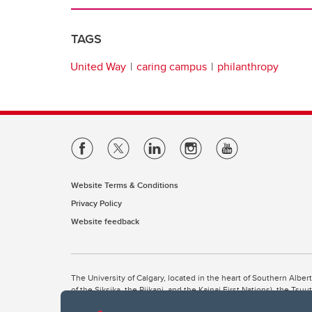
TAGS
United Way
caring campus
philanthropy
Website Terms & Conditions
Privacy Policy
Website feedback
The University of Calgary, located in the heart of Southern Alber
of the Siksika, the Piikani, and the Kainai First Nations), the Ts
Nation within Alberta (including Nose Hill Métis District 5 and Elb