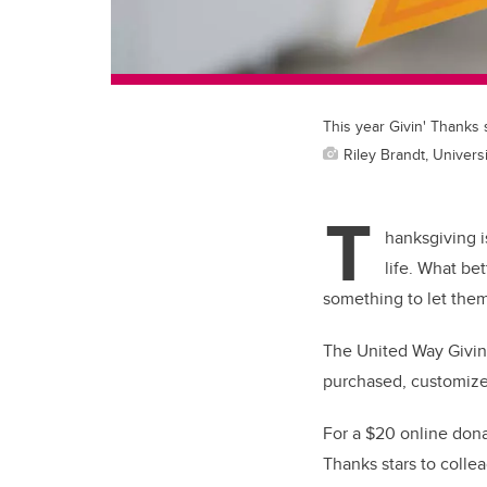
This year Givin' Thanks 
Riley Brandt, Universi
T
hanksgiving i
life. What be
something to let the
The United Way Givin’
purchased, customiz
For a $20 online donat
Thanks stars to colle