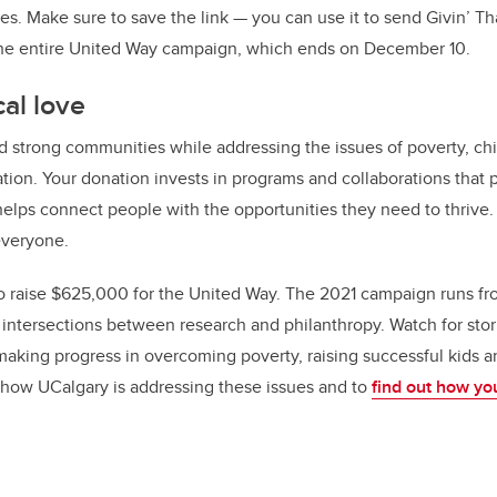
s. Make sure to save the link — you can use it to send Givin’ Tha
the entire United Way campaign, which ends on December 10.
al love
d strong communities while addressing the issues of poverty, chi
ation. Your donation invests in programs and collaborations that p
 helps connect people with the opportunities they need to thrive
 everyone.
 to raise $625,000 for the United Way. The 2021 campaign runs fro
e intersections between research and philanthropy. Watch for stor
aking progress in overcoming poverty, raising successful kids a
 how UCalgary is addressing these issues and to
find out how yo