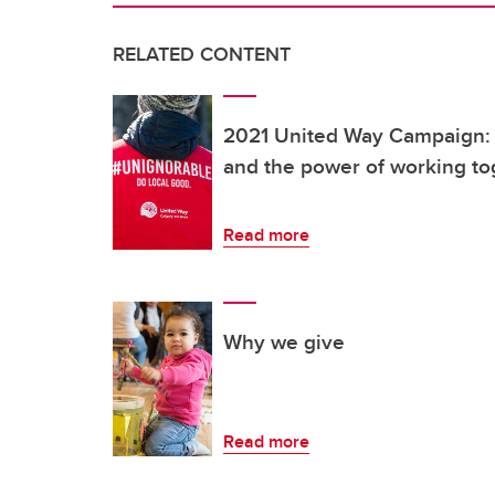
RELATED CONTENT
2021 United Way Campaign: 
and the power of working to
Read more
Why we give
Read more