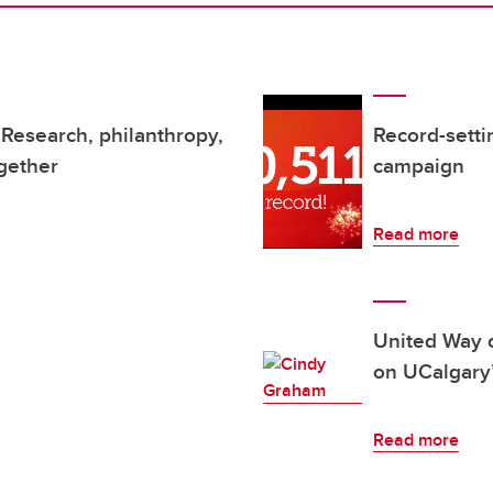
Research, philanthropy,
Record-sett
gether
campaign
Read more
United Way 
on UCalgary
Read more