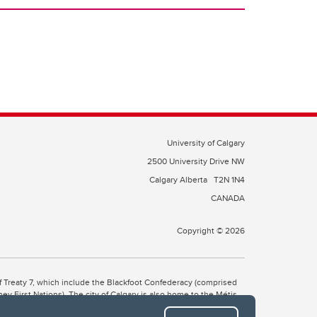
University of Calgary
2500 University Drive NW
Calgary Alberta
T2N 1N4
CANADA
Copyright © 2026
 of Treaty 7, which include the Blackfoot Confederacy (comprised
ney First Nations). The city of Calgary is also home to the Métis