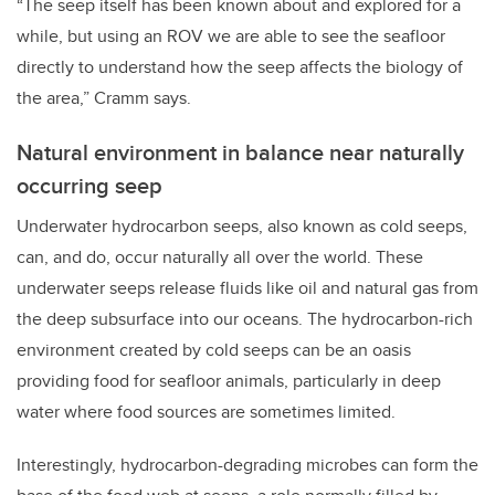
“The seep itself has been known about and explored for a
while, but using an ROV we are able to see the seafloor
directly to understand how the seep affects the biology of
the area,” Cramm says.
Natural environment in balance near naturally
occurring seep
Underwater hydrocarbon seeps, also known as cold seeps,
can, and do, occur naturally all over the world. These
underwater seeps release fluids like oil and natural gas from
the deep subsurface into our oceans. The hydrocarbon-rich
environment created by cold seeps can be an oasis
providing food for seafloor animals, particularly in deep
water where food sources are sometimes limited.
Interestingly, hydrocarbon-degrading microbes can form the