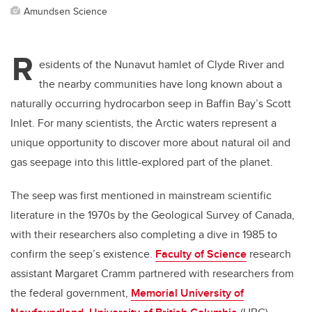
Amundsen Science
R
esidents of the Nunavut hamlet of Clyde River and
the nearby communities have long known about a
naturally occurring hydrocarbon seep in Baffin Bay’s Scott
Inlet. For many scientists, the Arctic waters represent a
unique opportunity to discover more about natural oil and
gas seepage into this little-explored part of the planet.
The seep was first mentioned in mainstream scientific
literature in the 1970s by the Geological Survey of Canada,
with their researchers also completing a dive in 1985 to
confirm the seep’s existence.
Faculty of Science
research
assistant Margaret Cramm partnered with researchers from
the federal government,
Memorial University of