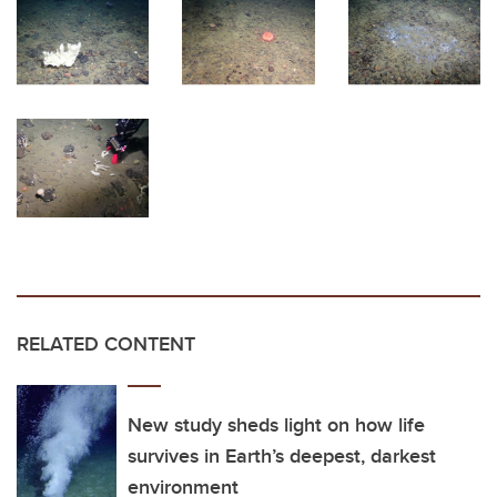
RELATED CONTENT
New study sheds light on how life
survives in Earth’s deepest, darkest
environment