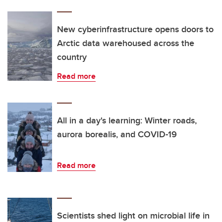
New cyberinfrastructure opens doors to
Arctic data warehoused across the
country
Read more
All in a day's learning: Winter roads,
aurora borealis, and COVID-19
Read more
Scientists shed light on microbial life in