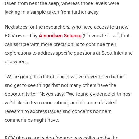
taken from near the seep, whereas those levels were
lacking in a sample taken from further away.
Next steps for the researchers, who have access to a new
ROV owned by
Amundsen Science
(Université Laval) that
can sample with more precision, is to continue their
explorations to address specific questions at Scott Inlet and
elsewhere.
“We’re going to a lot of places we’ve never been before,
and get to see things that not many others have the
opportunity to,” Neves says. “We found evidence of things
we’d like to learn more about, and do more detailed
research to address issues and concerns northern
communities might have.
ROV photos and video footage was collected by the