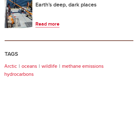
Earth’s deep, dark places
Read more
TAGS
Arctic
oceans
wildlife
methane emissions
hydrocarbons