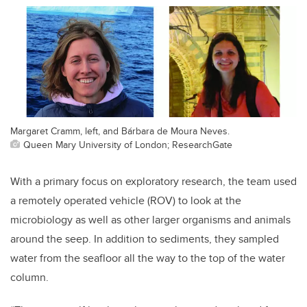
Margaret Cramm, left, and Bárbara de Moura Neves.
Queen Mary University of London; ResearchGate
With a primary focus on exploratory research, the team used
a remotely operated vehicle (ROV) to look at the
microbiology as well as other larger organisms and animals
around the seep. In addition to sediments, they sampled
water from the seafloor all the way to the top of the water
column.