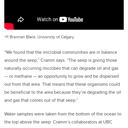
Brennan Black, University of Calgary
“We found that the microbial communities are in balance
around the seep,” Cramm says. “The seep is giving those
naturally occurring microbes that can degrade oil and gas
— or methane — an opportunity to grow and be dispersed
out from that area. That means that these organisms could
be beneficial to the area because they’re degrading the oil
and gas that comes out of that seep.”
Water samples were taken from the bottom of the ocean to
the top above the seep. Cramm’s collaborators at UBC