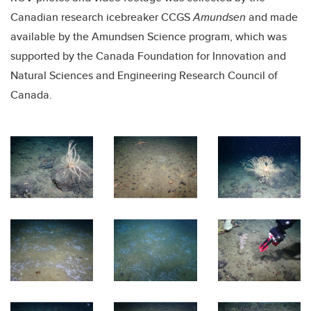
Canadian research icebreaker CCGS
Amundsen
and made
available by the Amundsen Science program, which was
supported by the Canada Foundation for Innovation and
Natural Sciences and Engineering Research Council of
Canada.