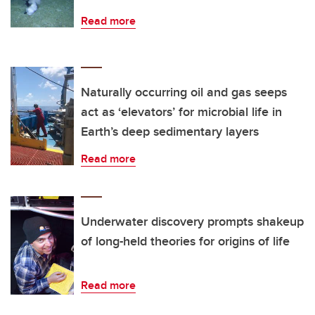
Read more
Naturally occurring oil and gas seeps
act as ‘elevators’ for microbial life in
Earth’s deep sedimentary layers
Read more
Underwater discovery prompts shakeup
of long-held theories for origins of life
Read more