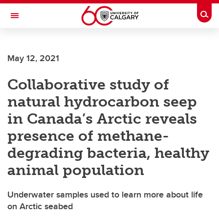
Skip to main content
Togg
Toggle Navigation
May 12, 2021
Collaborative study of
natural hydrocarbon seep
in Canada’s Arctic reveals
presence of methane-
degrading bacteria, healthy
animal population
Underwater samples used to learn more about life
on Arctic seabed