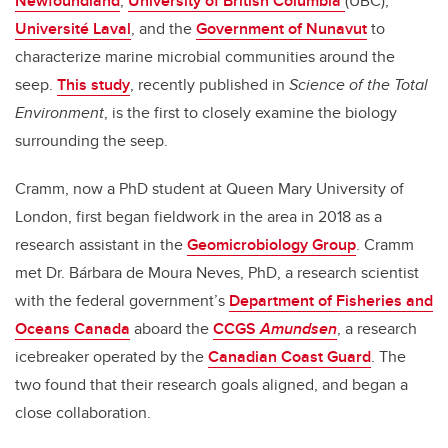
Newfoundland
,
University of British Columbia
(UBC),
Université Laval
, and the
Government of Nunavut
to
characterize marine microbial communities around the
seep.
This study
, recently published in
Science of the Total
Environment
,
is the first to closely examine the biology
surrounding the seep.
Cramm, now a PhD student at Queen Mary University of
London, first began fieldwork in the area in 2018 as a
research assistant in the
Geomicrobiology Group
. Cramm
met Dr. Bárbara de Moura Neves, PhD, a research scientist
with the federal government’s
Department of Fisheries and
Oceans Canada
aboard the
CCGS
Amundsen
, a research
icebreaker operated by the
Canadian Coast Guard
. The
two found that their research goals aligned, and began a
close collaboration.