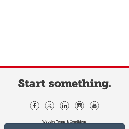
Website Terms & Conditions
Privacy Policy