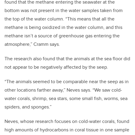
found that the methane entering the seawater at the
bottom was not present in the water samples taken from
the top of the water column. “This means that all the
methane is being oxidized in the water column, and this
methane isn’t a source of greenhouse gas entering the
atmosphere,” Cramm says.
The research also found that the animals at the sea floor did
not appear to be negatively affected by the seep.
“The animals seemed to be comparable near the seep as in
other locations farther away,” Neves says. “We saw cold-
water corals, shrimp, sea stars, some small fish, worms, sea
spiders, and sponges.”
Neves, whose research focuses on cold-water corals, found
high amounts of hydrocarbons in coral tissue in one sample