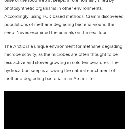
base of the food web at seeps, a role normally filled by
photosynthetic organisms in other environments.
Accordingly, using PCR-based methods, Cramm discovered
populations of methane-degrading bacteria around the
seep. Neves examined the animals on the sea floor.
The Arctic is a unique environment for methane-degrading
microbe activity, as the microbes are often thought to be
less active and slower growing in cold temperatures. The
hydrocarbon seep is allowing the natural enrichment of
methane-degrading bacteria in an Arctic site.