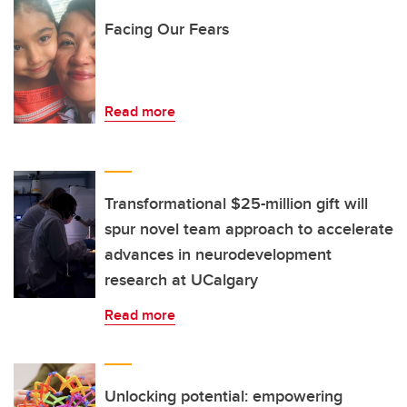
Facing Our Fears
Read more
Transformational $25-million gift will
spur novel team approach to accelerate
advances in neurodevelopment
research at UCalgary
Read more
Unlocking potential: empowering