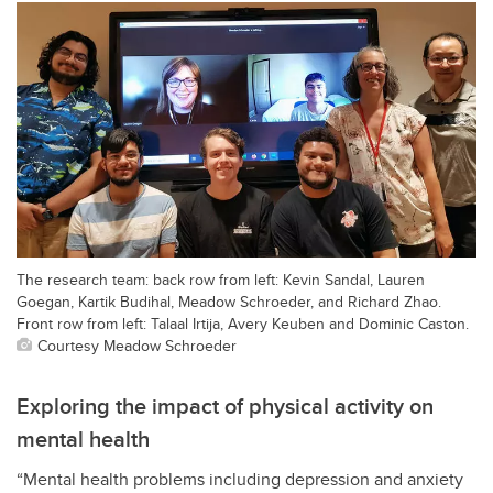
The research team: back row from left: Kevin Sandal, Lauren
Goegan, Kartik Budihal, Meadow Schroeder, and Richard Zhao.
Front row from left: Talaal Irtija, Avery Keuben and Dominic Caston.
Courtesy Meadow Schroeder
Exploring the impact of physical activity on
mental health
“Mental health problems including depression and anxiety