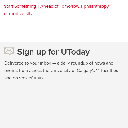
Start Something
Ahead of Tomorrow
philanthropy
neurodiversity
Sign up for UToday
Delivered to your inbox — a daily roundup of news and
events from across the University of Calgary's 14 faculties
and dozens of units