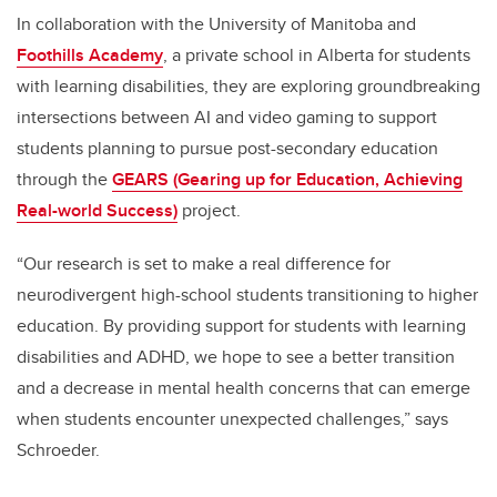
In collaboration with the University of Manitoba and
Foothills Academy
, a private school in Alberta for students
with learning disabilities, they are exploring groundbreaking
intersections between AI and video gaming to support
students planning to pursue post-secondary education
through the
GEARS (Gearing up for Education, Achieving
Real-world Success)
project.
“Our research is set to make a real difference for
neurodivergent high-school students transitioning to higher
education. By providing support for students with learning
disabilities and ADHD, we hope to see a better transition
and a decrease in mental health concerns that can emerge
when students encounter unexpected challenges,” says
Schroeder.