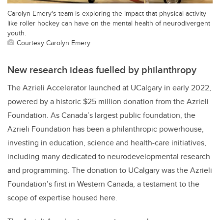
Carolyn Emery's team is exploring the impact that physical activity
like roller hockey can have on the mental health of neurodivergent
youth.
Courtesy Carolyn Emery
New research ideas fuelled by philanthropy
The Azrieli Accelerator launched at UCalgary in early 2022,
powered by a historic $25 million donation from the Azrieli
Foundation. As Canada’s largest public foundation, the
Azrieli Foundation has been a philanthropic powerhouse,
investing in education, science and health-care initiatives,
including many dedicated to neurodevelopmental research
and programming. The donation to UCalgary was the Azrieli
Foundation’s first in Western Canada, a testament to the
scope of expertise housed here.