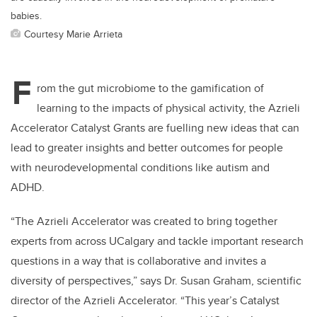
babies.
Courtesy Marie Arrieta
F
rom the gut microbiome to the gamification of
learning to the impacts of physical activity, the Azrieli
Accelerator Catalyst Grants are fuelling new ideas that can
lead to greater insights and better outcomes for people
with neurodevelopmental conditions like autism and
ADHD.
“The Azrieli Accelerator was created to bring together
experts from across UCalgary and tackle important research
questions in a way that is collaborative and invites a
diversity of perspectives,” says Dr. Susan Graham, scientific
director of the Azrieli Accelerator. “This year’s Catalyst