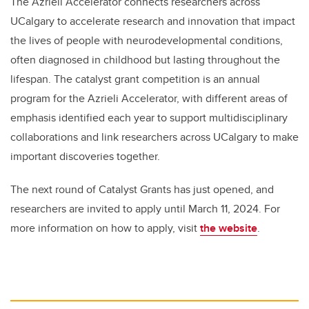
The Azrieli Accelerator connects researchers across
UCalgary to accelerate research and innovation that impact
the lives of people with neurodevelopmental conditions,
often diagnosed in childhood but lasting throughout the
lifespan. The catalyst grant competition is an annual
program for the Azrieli Accelerator, with different areas of
emphasis identified each year to support multidisciplinary
collaborations and link researchers across UCalgary to make
important discoveries together.
The next round of Catalyst Grants has just opened, and
researchers are invited to apply until March 11, 2024. For
more information on how to apply, visit
the website
.