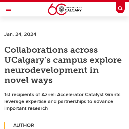
Skip to main content
Togg
Toggle Navigation
Jan. 24, 2024
Collaborations across
UCalgary’s campus explore
neurodevelopment in
novel ways
1st recipients of Azrieli Accelerator Catalyst Grants
leverage expertise and partnerships to advance
important research
AUTHOR