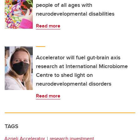
people of all ages with
neurodevelopmental disabilities
Read more
Accelerator will fuel gut-brain axis
research at International Microbiome
Centre to shed light on
neurodevelopmental disorders
Read more
TAGS
Azrieli Accelerator
research investment