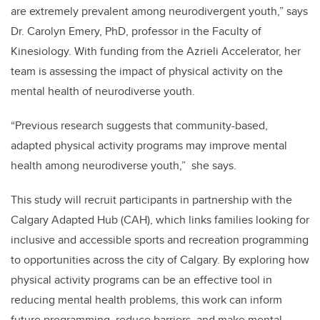
are extremely prevalent among neurodivergent youth,” says
Dr. Carolyn Emery, PhD, professor in the Faculty of
Kinesiology. With funding from the Azrieli Accelerator, her
team is assessing the impact of physical activity on the
mental health of neurodiverse youth.
“Previous research suggests that community-based,
adapted physical activity programs may improve mental
health among neurodiverse youth,” she says.
This study will recruit participants in partnership with the
Calgary Adapted Hub (CAH), which links families looking for
inclusive and accessible sports and recreation programming
to opportunities across the city of Calgary. By exploring
how
physical activity programs can be an effective tool in
reducing mental health problems, this work can inform
future programming, reduce barriers, and make mental