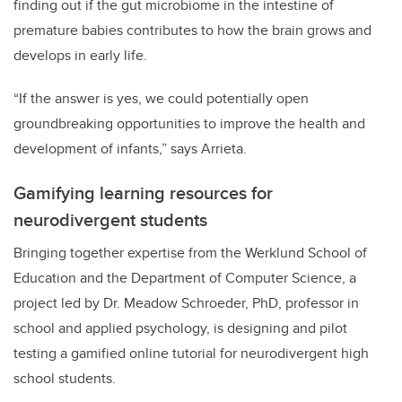
finding out if the gut microbiome in the intestine of
premature babies contributes to how the brain grows and
develops in early life.
“If the answer is yes, we could potentially open
groundbreaking opportunities to improve the health and
development of infants,” says Arrieta.
Gamifying learning resources for
neurodivergent students
Bringing together expertise from the Werklund School of
Education and the Department of Computer Science, a
project led by Dr. Meadow Schroeder, PhD, professor in
school and applied psychology, is designing and pilot
testing a gamified online tutorial for neurodivergent high
school students.