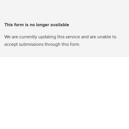
This form is no longer available
We are currently updating this service and are unable to
accept submissions through this form.