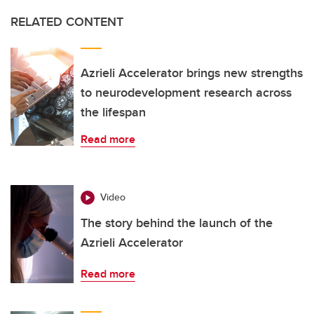
RELATED CONTENT
Azrieli Accelerator brings new strengths
to neurodevelopment research across
the lifespan
Read more
Video
The story behind the launch of the
Azrieli Accelerator
Read more