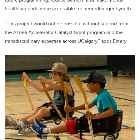
health supports more accessible for neurodivergent youth.
“This project would not be possible without support from
the Azrieli Accelerator Catalyst Grant program and the
transdisciplinary expertise across UCalgary,” adds Emery.