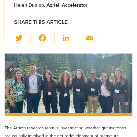
Helen Dunlop, Azrieli Accelerator
SHARE THIS ARTICLE
T
F
Li
E
wi
a
n
m
tt
c
k
ail
er
e
e
b
dI
o
n
o
k
The Arrieta research team is investigating whether gut microbes
are causally involved in the neurodevelopment of premature