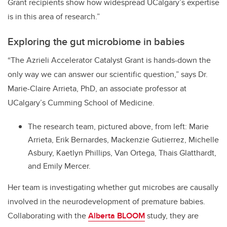
Grant recipients show how widespread UCalgary’s expertise
is in this area of research.”
Exploring the gut microbiome in babies
“The Azrieli Accelerator Catalyst Grant is hands-down the
only way we can answer our scientific question,” says Dr.
Marie-Claire Arrieta, PhD, an associate professor at
UCalgary’s Cumming School of Medicine.
The research team, pictured above, from left: Marie
Arrieta, Erik Bernardes, Mackenzie Gutierrez, Michelle
Asbury, Kaetlyn Phillips, Van Ortega, Thais Glatthardt,
and Emily Mercer.
Her team is investigating whether gut microbes are causally
involved in the neurodevelopment of premature babies.
Collaborating with the
Alberta BLOOM
study, they are