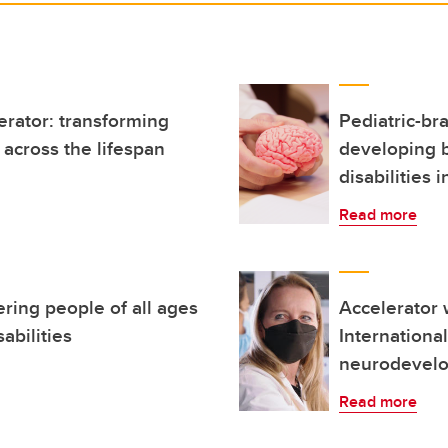
erator: transforming
Pediatric-br
across the lifespan
developing 
disabilities i
Read more
ring people of all ages
Accelerator w
abilities
Internationa
neurodevelo
Read more