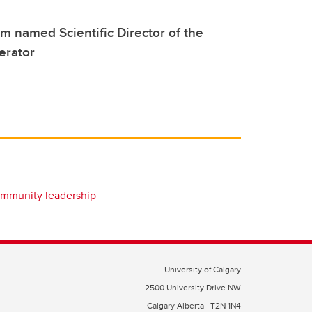
 named Scientific Director of the
erator
mmunity leadership
University of Calgary
2500 University Drive NW
Calgary Alberta
T2N 1N4