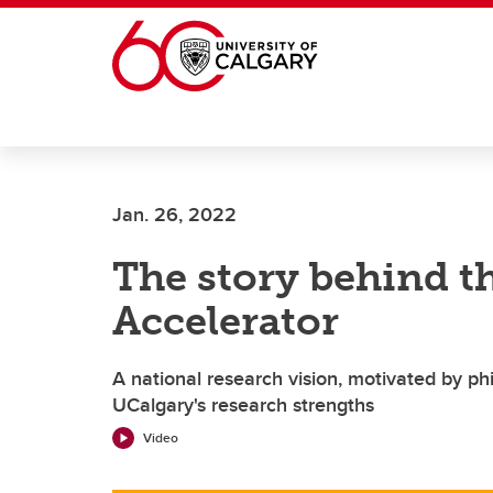
Skip to main content
Jan. 26, 2022
The story behind th
Accelerator
A national research vision, motivated by phi
UCalgary's research strengths
Video