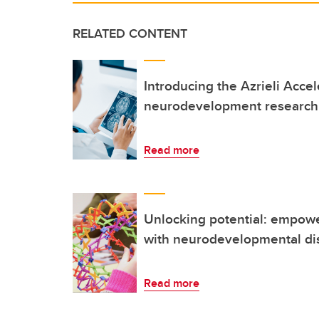
RELATED CONTENT
Introducing the Azrieli Accel
neurodevelopment research 
Read more
Unlocking potential: empowe
with neurodevelopmental dis
Read more