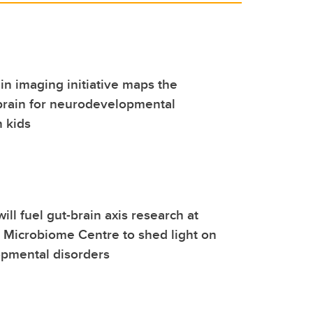
ain imaging initiative maps the
brain for neurodevelopmental
n kids
ill fuel gut-brain axis research at
l Microbiome Centre to shed light on
pmental disorders