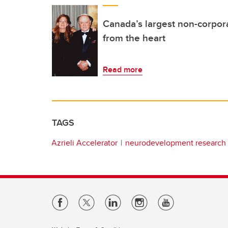
Canada’s largest non-corpor
from the heart
Read more
TAGS
Azrieli Accelerator
neurodevelopment research