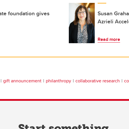
ate foundation gives
Susan Graham
Azrieli Accel
Read more
gift announcement
philanthropy
collaborative research
co