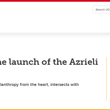
e launch of the Azrieli
lanthropy from the heart, intersects with