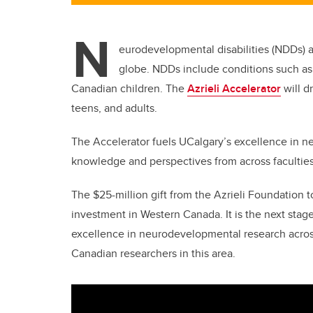
N
eurodevelopmental disabilities (NDDs) ar
globe. NDDs include conditions such as
Canadian children. The
Azrieli Accelerator
will d
teens, and adults.
The Accelerator fuels UCalgary’s excellence in 
knowledge and perspectives from across facultie
The $25-million gift from the Azrieli Foundation to
investment in Western Canada. It is the next stage
excellence in neurodevelopmental research acro
Canadian researchers in this area.