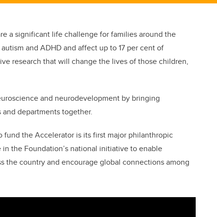
e a significant life challenge for families around the
 autism and ADHD and affect up to 17 per cent of
rive research that will change the lives of those children,
neuroscience and neurodevelopment by bringing
s and departments together.
 fund the Accelerator is its first major philanthropic
 in the Foundation’s national initiative to enable
ss the country and encourage global connections among