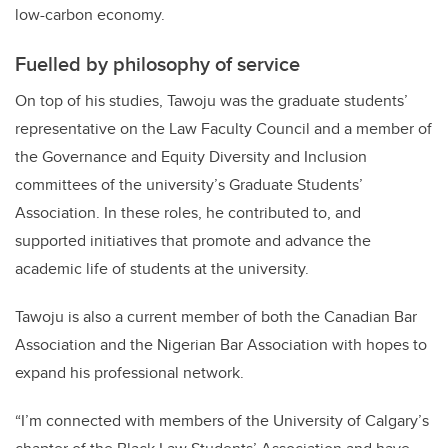
low-carbon economy.
Fuelled by philosophy of service
On top of his studies, Tawoju was the graduate students’
representative on the Law Faculty Council and a member of
the Governance and Equity Diversity and Inclusion
committees of the university’s Graduate Students’
Association. In these roles, he contributed to, and
supported initiatives that promote and advance the
academic life of students at the university.
Tawoju is also a current member of both the
Canadian Bar
Association and the Nigerian Bar Association with hopes to
expand his professional network.
“I’m connected with members of the University of Calgary’s