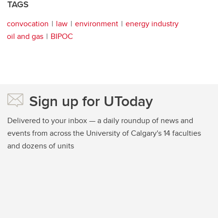
TAGS
convocation
law
environment
energy industry
oil and gas
BIPOC
Sign up for UToday
Delivered to your inbox — a daily roundup of news and
events from across the University of Calgary's 14 faculties
and dozens of units