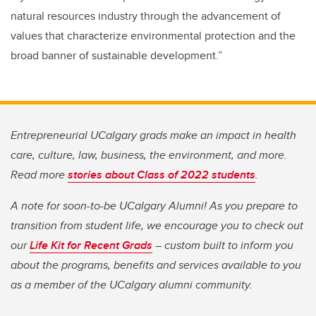
natural resources industry through the advancement of
values that characterize environmental protection and the
broad banner of sustainable development.”
Entrepreneurial UCalgary grads make an impact in health
care, culture, law, business, the environment, and more.
Read more
stories about Class of 2022 students
.
A note for soon-to-be UCalgary Alumni! As you prepare to
transition from student life, we encourage you to check out
our
Life Kit for Recent Grads
– custom built to inform you
about the programs, benefits and services available to you
as a member of the UCalgary alumni community.