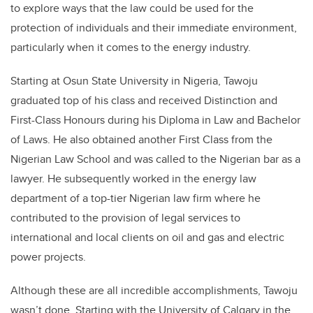
to explore ways that the law could be used for the
protection of individuals and their immediate environment,
particularly when it comes to the energy industry.
Starting at Osun State University in Nigeria, Tawoju
graduated top of his class and received Distinction and
First-Class Honours during his Diploma in Law and Bachelor
of Laws. He also obtained another First Class from the
Nigerian Law School and was called to the Nigerian bar as a
lawyer. He subsequently worked in the energy law
department of a top-tier Nigerian law firm where he
contributed to the provision of legal services to
international and local clients on oil and gas and electric
power projects.
Although these are all incredible accomplishments, Tawoju
wasn’t done. Starting with the University of Calgary in the