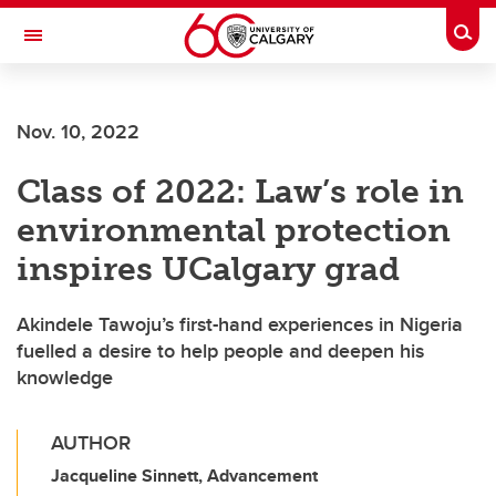
Skip to main content
Togg
Toggle Navigation
Nov. 10, 2022
Class of 2022: Law’s role in
environmental protection
inspires UCalgary grad
Akindele Tawoju’s first-hand experiences in Nigeria
fuelled a desire to help people and deepen his
knowledge
AUTHOR
Jacqueline Sinnett, Advancement