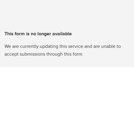
This form is no longer available
We are currently updating this service and are unable to
accept submissions through this form.