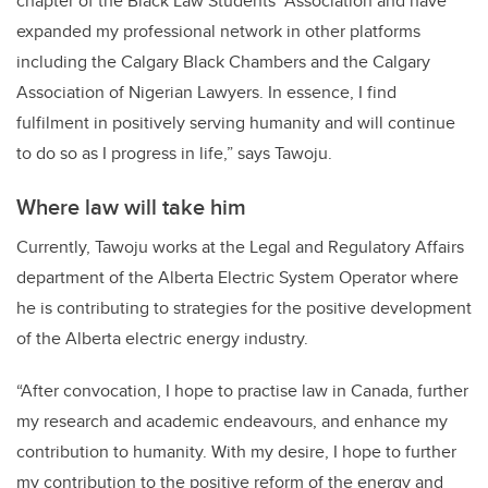
chapter of the Black Law Students’ Association and have
expanded my professional network in other platforms
including the Calgary Black Chambers and the Calgary
Association of Nigerian Lawyers. In essence, I find
fulfilment in positively serving humanity and will continue
to do so as I progress in life,” says Tawoju.
Where law will take him
Currently, Tawoju works at the Legal and Regulatory Affairs
department of the Alberta Electric System Operator where
he is contributing to strategies for the positive development
of the Alberta electric energy industry.
“After convocation, I hope to practise law in Canada, further
my research and academic endeavours, and enhance my
contribution to humanity. With my desire, I hope to further
my contribution to the positive reform of the energy and