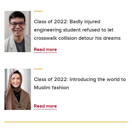
Class of 2022: Badly injured
engineering student refused to let
crosswalk collision detour his dreams
Read more
Class of 2022: Introducing the world to
Muslim fashion
Read more