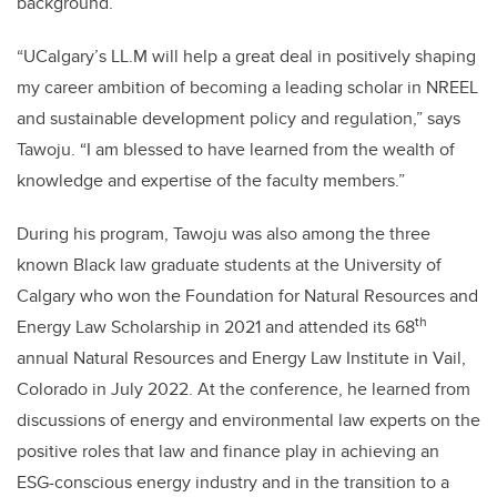
background.
“UCalgary’s LL.M will help a great deal in positively shaping
my career ambition of becoming a leading scholar in NREEL
and sustainable development policy and regulation,” says
Tawoju. “I am blessed to have learned from the wealth of
knowledge and expertise of the faculty members.”
During his program, Tawoju was also among the three
known Black law graduate students at the University of
Calgary who won the Foundation for Natural Resources and
th
Energy Law Scholarship in 2021 and attended its 68
annual Natural Resources and Energy Law Institute in Vail,
Colorado in July 2022. At the conference, he learned from
discussions of energy and environmental law experts on the
positive roles that law and finance play in achieving an
ESG-conscious energy industry and in the transition to a