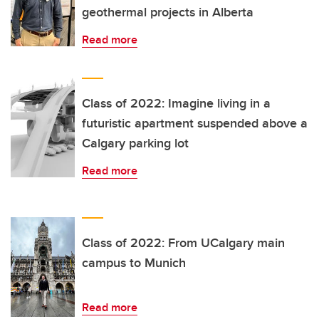
geothermal projects in Alberta
Read more
Class of 2022: Imagine living in a
futuristic apartment suspended above a
Calgary parking lot
Read more
Class of 2022: From UCalgary main
campus to Munich
Read more