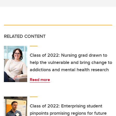
RELATED CONTENT
Class of 2022: Nursing grad drawn to
help the vulnerable and bring change to
addictions and mental health research
Read more
Class of 2022: Enterprising student
pinpoints promising regions for future