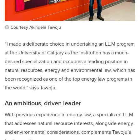
Courtesy Akindele Tawoju
“I made a deliberate choice in undertaking an LL.M program
at the University of Calgary as the institution has a much-
desired specialization and occupies a leading position in
natural resources, energy and environmental law, which has
been recognized as one of the top energy law programs in
the world,” says Tawoju.
An ambitious, driven leader
With previous experience in energy law, a specialized LL.M
that addresses natural resource interests, alongside energy
and environmental considerations, complements Tawoju’s