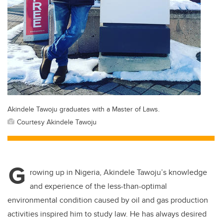
Akindele Tawoju graduates with a Master of Laws.
Courtesy Akindele Tawoju
G
rowing up in Nigeria, Akindele Tawoju’s knowledge
and experience of the less-than-optimal
environmental condition caused by oil and gas production
activities inspired him to study law. He has always desired