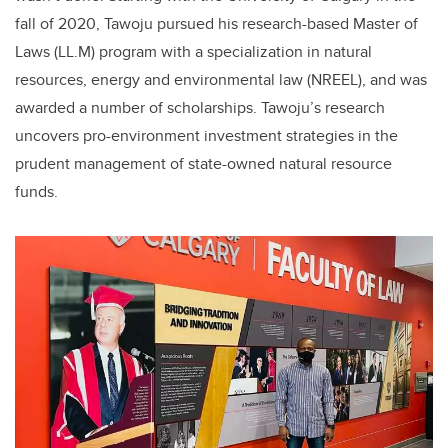
fall of 2020, Tawoju pursued his research-based Master of
Laws (LL.M) program with a specialization in natural
resources, energy and environmental law (NREEL), and was
awarded a number of scholarships. Tawoju’s research
uncovers pro-environment investment strategies in the
prudent management of state-owned natural resource
funds.