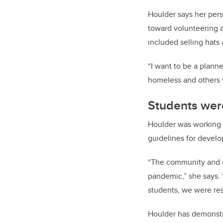
Houlder says her perso
toward volunteering a
included selling hats
“I want to be a plann
homeless and others w
Students were
Houlder was working 
guidelines for devel
“The community and st
pandemic,” she says. 
students, we were resi
Houlder has demonstr