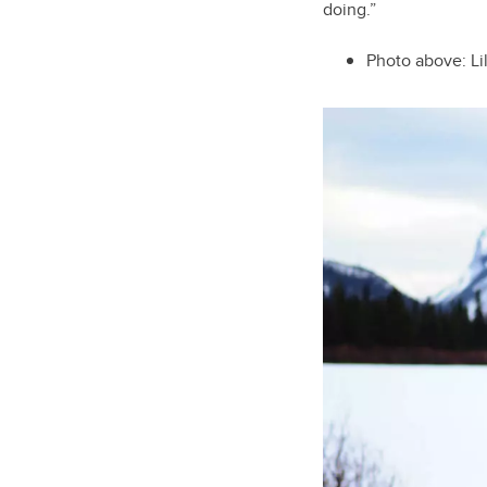
doing.”
Photo above: Li