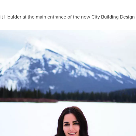
lit
Houlder at the main entrance of the new City Building Design 