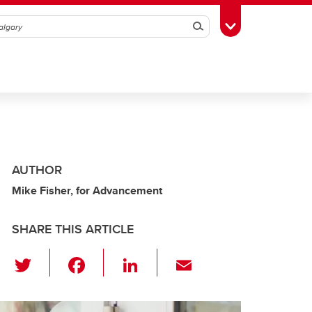
Search
Toggle Toolbox
AUTHOR
Mike Fisher, for Advancement
SHARE THIS ARTICLE
T
F
Li
E
wi
a
n
m
tt
c
k
ail