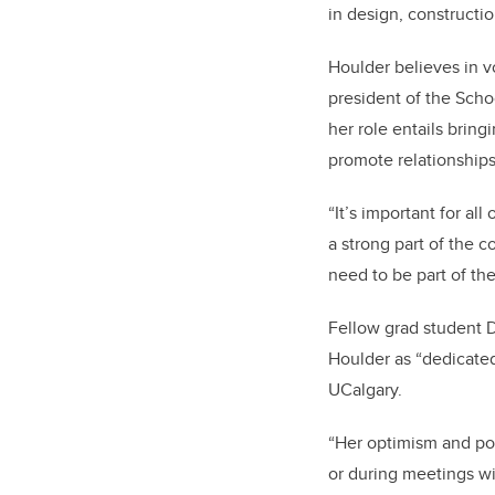
in design, construct
Houlder believes in v
president of the Scho
her role entails brin
promote relationships
“It’s important for al
a strong part of the c
need to be part of t
Fellow grad student 
Houlder as “dedicated
UCalgary.
“Her optimism and po
or during meetings wi