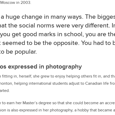
m Moscow in 2003.
s a huge change in many ways. The bigge
at the social norms were very different. I
ou get good marks in school, you are the
t seemed to be the opposite. You had to be
to be popular.
hos expressed in photography
 fitting in, herself, she grew to enjoy helping others fit in, and t
onton, helping international students adjust to Canadian life fr
arted.
 to earn her Master’s degree so that she could become an accre
ision is also expressed in her photography, a hobby that became a