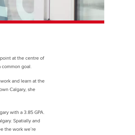
point at the centre of
e a common goal.
 work and learn at the
own Calgary, she
gary with a 3.85 GPA.
lgary. Spatially and
see the work we’re