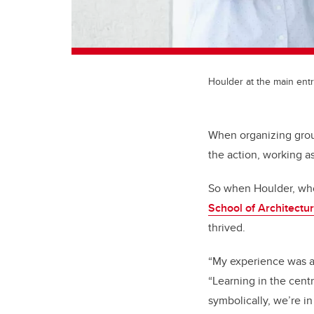
Houlder at the main entr
When organizing groups
the action, working a
So when Houlder, who 
School of Architectu
thrived.
“My experience was am
“Learning in the centr
symbolically, we’re in