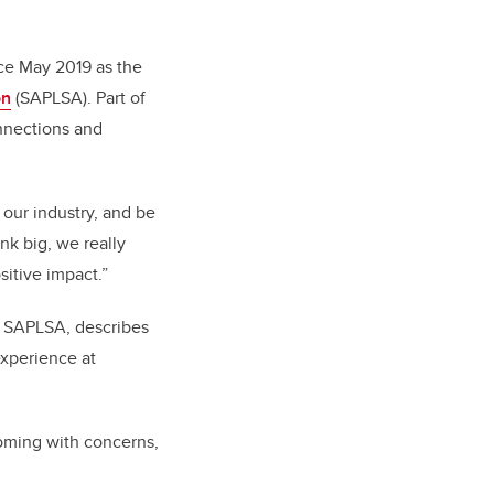
nce May 2019 as the
on
(SAPLSA). Part of
onnections and
d our industry, and be
nk big, we really
itive impact.”
f SAPLSA, describes
experience at
oming with concerns,