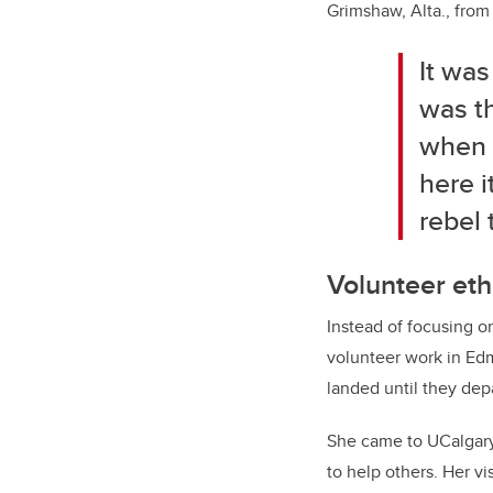
Grimshaw, Alta., fro
It wa
was th
when y
here i
rebel 
Volunteer et
Instead of focusing on
volunteer work in Edm
landed until they dep
She came to UCalgary
to help others. Her v