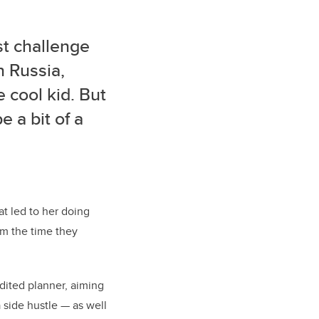
st challenge
n Russia,
 cool kid. But
 a bit of a
hat led to her doing
om the time they
dited planner, aiming
 side hustle — as well