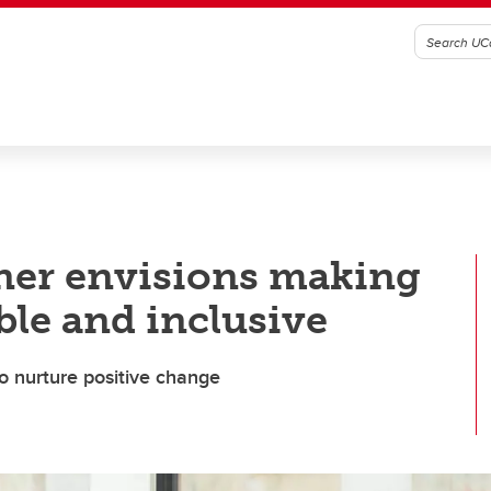
nner envisions making
ble and inclusive
to nurture positive change