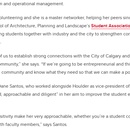
ion and operational management.
olunteering and she is a master networker, helping her peers si
ol of Architecture, Planning and Landscape’s
Student Associati
ging students together with industry and the city to strengthen c
.
l of us to establish strong connections with the City of Calgary an
ommunity,” she says. “If we’re going to be entrepreneurial and thi
he community and know what they need so that we can make a pos
Dane Santos, who worked alongside Houlder as vice-president o
, approachable and diligent” in her aim to improve the student 
sitivity make her very approachable, whether you’re a student c
th faculty members,” says Santos.