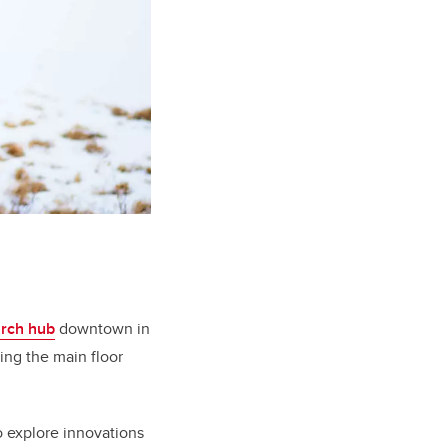
arch hub
downtown in
ing the main floor
o explore innovations