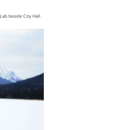
Lab beside City Hall.