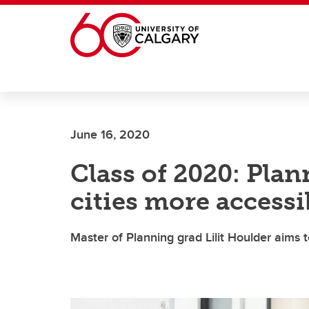
Skip to main content
June 16, 2020
Class of 2020: Pla
cities more accessi
Master of Planning grad Lilit Houlder aims 