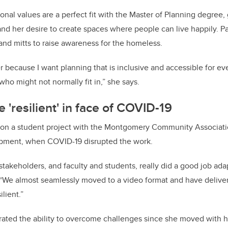
nal values are a perfect fit with the Master of Planning degree, 
nd her desire to create spaces where people can live happily. P
 and mitts to raise awareness for the homeless.
er because I want planning that is inclusive and accessible for ev
ho might not normally fit in,” she says.
 'resilient' in face of COVID-19
on a student project with the Montgomery Community Associati
opment, when COVID-19 disrupted the work.
akeholders, and faculty and students, really did a good job ada
“We almost seamlessly moved to a video format and have deliver
lient.”
ated the ability to overcome challenges since she moved with h