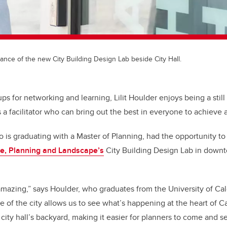
ance of the new City Building Design Lab beside City Hall.
 for networking and learning, Lilit Houlder enjoys being a still 
s a facilitator who can bring out the best in everyone to achiev
is graduating with a Master of Planning, had the opportunity to
re, Planning and Landscape’s
City Building Design Lab in downt
azing,” says Houlder, who graduates from the University of Cal
e of the city allows us to see what’s happening at the heart of Ca
 city hall’s backyard, making it easier for planners to come and 