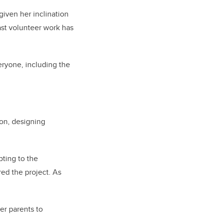
given her inclination
ast volunteer work has
eryone, including the
on, designing
pting to the
ed the project. As
er parents to