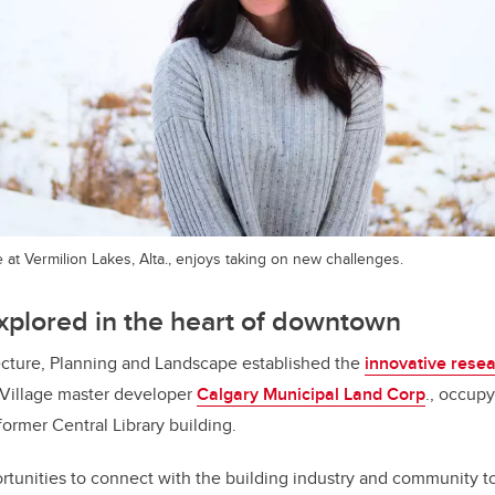
e at Vermilion Lakes, Alta., enjoys taking on new challenges.
xplored in the heart of downtown
ecture, Planning and Landscape established the
innovative rese
 Village master developer
Calgary Municipal Land Corp
., occupy
ormer Central Library building.
ortunities to connect with the building industry and community t