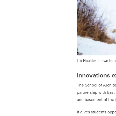
Lilit Houlder, shown her
Innovations e
The School of Archit
partnership with East
and basement of the f
It gives students opp