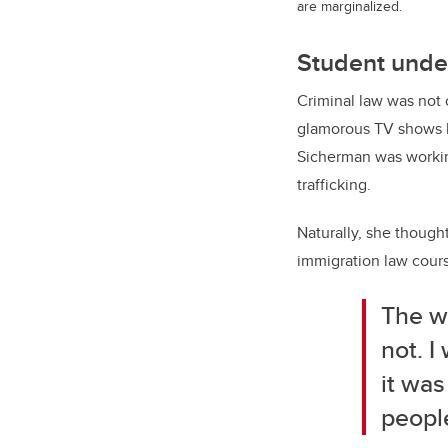
are marginalized.
Student unde
Criminal law was not 
glamorous TV shows 
Sicherman was workin
trafficking.
Naturally, she though
immigration law cours
The wo
not. I
it was
peopl