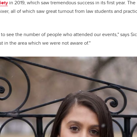
iety
in 2019, which saw tremendous success in its first year. Th
ixer, all of which saw great turnout from law students and practi
ng to see the number of people who attended our events," says Sic
rest in the area which we were not aware of."