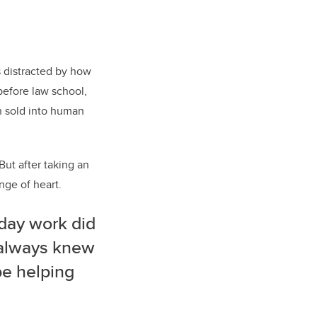
s distracted by how
efore law school,
n sold into human
ut after taking an
nge of heart.
-day work did
I always knew
be helping