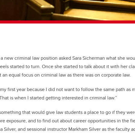
 a new criminal law position asked Sara Sicherman what she wo
ls started to turn. Once she started to talk about it with her cl
t an equal focus on criminal law as there was on corporate law.
 in my first year because I did not want to follow the same path as
hat is when I started getting interested in criminal law.”
mething that would give law students a place to go if they were
re exposure, and to find out about career opportunities in the fi
sa Silver, and sessional instructor Markham Silver as the faculty a