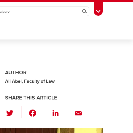
Search
Toggle Toolbox
AUTHOR
Ali Abel, Faculty of Law
SHARE THIS ARTICLE
T
F
Li
E
wi
a
n
m
tt
c
k
ail