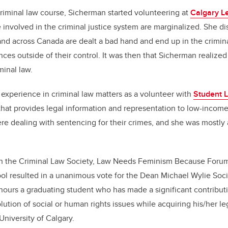
 criminal law course, Sicherman started volunteering at
Calgary L
involved in the criminal justice system are marginalized. She di
and across Canada are dealt a bad hand and end up in the crimina
ces outside of their control. It was then that Sicherman realize
minal law.
experience in criminal law matters as a volunteer with
Student 
 that provides legal information and representation to low-income
ere dealing with sentencing for their crimes, and she was mostly 
h the Criminal Law Society, Law Needs Feminism Because Forum
ool resulted in a unanimous vote for the Dean Michael Wylie Soci
ours a graduating student who has made a significant contributi
ution of social or human rights issues while acquiring his/her le
University of Calgary.