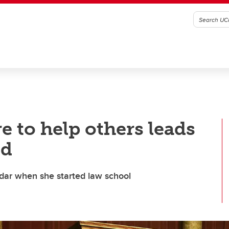
re to help others leads
ed
adar when she started law school