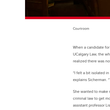
Courtroom
When a candidate for
UCalgary Law, the whee
realized there was no
“I felt a bit isolated
explains Sicherman. “T
She wanted to make so
criminal law to get mo
assistant professor Li