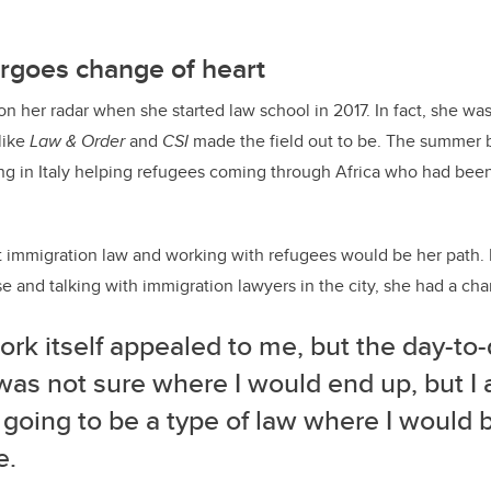
rgoes change of heart
on her radar when she started law school in 2017. In fact, she wa
like
Law & Order
and
CSI
made the field out to be. The summer b
g in Italy helping refugees coming through Africa who had bee
t immigration law and working with refugees would be her path. B
e and talking with immigration lawyers in the city, she had a cha
rk itself appealed to me, but the day-to
 was not sure where I would end up, but 
 going to be a type of law where I would 
e.