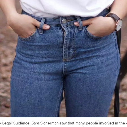
y Legal Guidance, Sara Sicherman saw that many people involved in the c