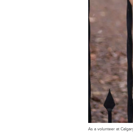
As a volunteer at Calgar