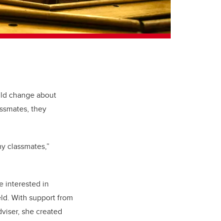
uld change about
assmates, they
 my classmates,”
 interested in
eld. With support from
dviser, she created