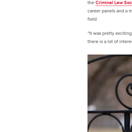
the
Criminal Law Soc
career panels and a m
field.
“It was pretty exciti
there is a lot of inte