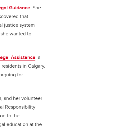
egal Guidance
. She
scovered that
l justice system
d she wanted to
Legal Assistance
, a
 residents in Calgary.
arguing for
, and her volunteer
al Responsibility
on to the
gal education at the