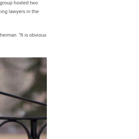
e group hosted two
cing lawyers in the
herman. "It is obvious