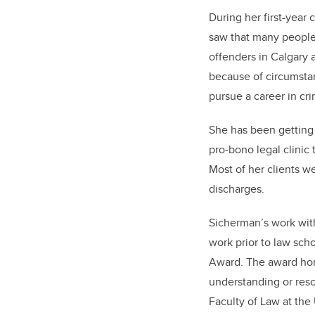
During her first-year
saw that many people 
offenders in Calgary 
because of circumstan
pursue a career in cri
She has been getting 
pro-bono legal clinic
Most of her clients w
discharges.
Sicherman’s work wit
work prior to law sch
Award. The award hon
understanding or resol
Faculty of Law at the 