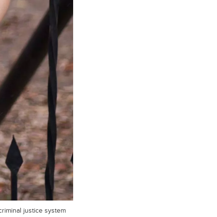
riminal justice system