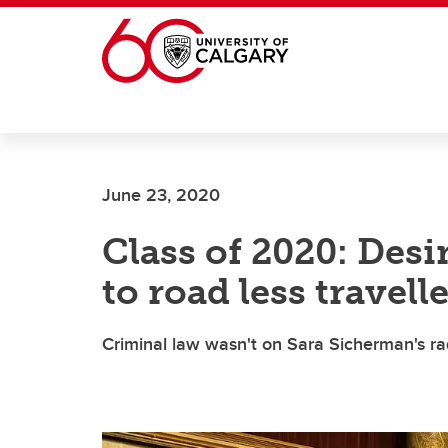
Skip to main content
June 23, 2020
Class of 2020: Desi
to road less travell
Criminal law wasn't on Sara Sicherman's r