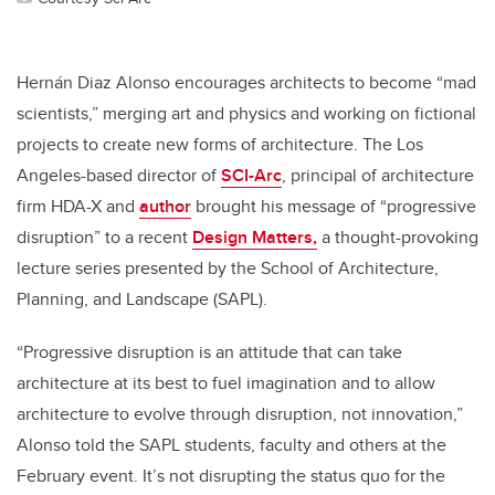
Hernán Diaz Alonso encourages architects to become “mad
scientists,” merging art and physics and working on fictional
projects to create new forms of architecture. The Los
Angeles-based director of
SCI-Arc
, principal of architecture
firm HDA-X and
author
brought his message of “progressive
disruption” to a recent
Design Matters,
a thought-provoking
lecture series presented by the School of Architecture,
Planning, and Landscape (SAPL).
“Progressive disruption is an attitude that can take
architecture at its best to fuel imagination and to allow
architecture to evolve through disruption, not innovation,”
Alonso told the SAPL students, faculty and others at the
February event. It’s not disrupting the status quo for the