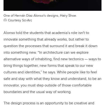
One of Hernán Diaz Alonso's designs, Hairy Shoe.
Courtesy Sci-Arc
Alonso told the students that academia’s role isn't to
innovate something that already works, but rather to
question the processes that surround it and break it down
into something new. “In architecture can we explore
alternative ways of inhabiting, find new tectonics — ways to
bring things together, new forms that speak to our new
cultures and identities,” he says. While people like to feel
safe and stay with what they know and understand, to be an
innovator, you must step outside of those comfortable
boundaries and the usual way of working.
The design process is an opportunity to be creative and