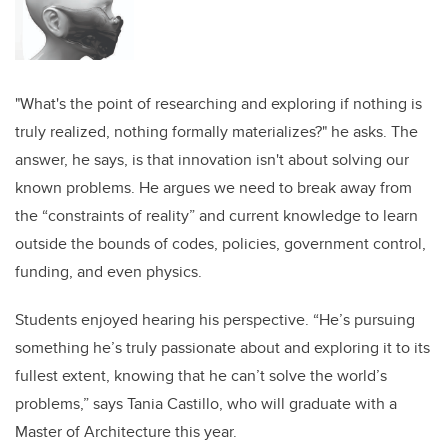
"What's the point of researching and exploring if nothing is
truly realized, nothing formally materializes?" he asks. The
answer, he says, is that innovation isn't about solving our
known problems. He argues we need to break away from
the “constraints of reality” and current knowledge to learn
outside the bounds of codes, policies, government control,
funding, and even physics.
Students enjoyed hearing his perspective. “He’s pursuing
something he’s truly passionate about and exploring it to its
fullest extent, knowing that he can’t solve the world’s
problems,” says Tania Castillo, who will graduate with a
Master of Architecture this year.