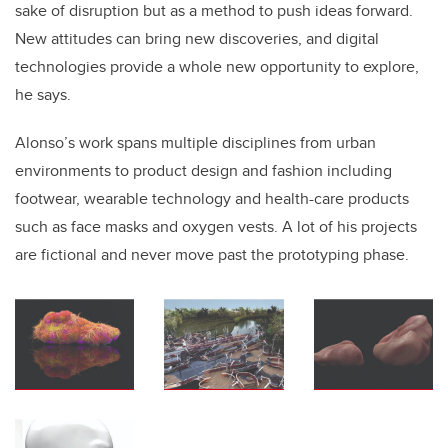
sake of disruption but as a method to push ideas forward.
New attitudes can bring new discoveries, and digital
technologies provide a whole new opportunity to explore,
he says.
Alonso’s work spans multiple disciplines from urban
environments to product design and fashion including
footwear, wearable technology and health-care products
such as face masks and oxygen vests. A lot of his projects
are fictional and never move past the prototyping phase.