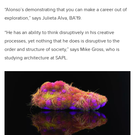
“Alonso’s demonstrating that you can make a career out of
exploration,” says Julieta Alva, BA’19.
“He has an ability to think disruptively in his
creative
processes
, yet nothing that he does is disruptive to the
order and structure of society,” says Mike Gross, who is
studying architecture at SAPL.