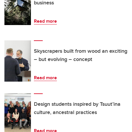
business
Read more
Skyscrapers built from wood an exciting
– but evolving – concept
Read more
Design students inspired by Tsuut’ina
culture, ancestral practices
Read more