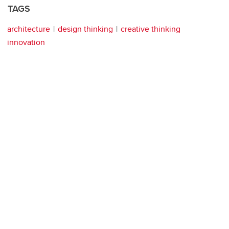
TAGS
architecture
design thinking
creative thinking
innovation