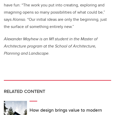
have fun: “The work you put into creating, exploring and
imagining opens so many possibilities of what could be,”
says Alonso. “Our initial ideas are only the beginning, just
the surface of something entirely new.”
Alexander Mayhew is an M1 student in the Master of
Architecture program at the School of Architecture,
Planning and Landscape.
RELATED CONTENT
How design brings value to modern