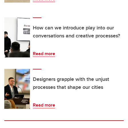
How can we introduce play into our
conversations and creative processes?
Read more
Designers grapple with the unjust
processes that shape our cities
Read more