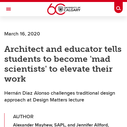
Skip to main content
Togg
Toggle Navigation
March 16, 2020
Architect and educator tells
students to become 'mad
scientists' to elevate their
work
Hernán Diaz Alonso challenges traditional design
approach at Design Matters lecture
AUTHOR
Alexander Mayhew, SAPL, and Jennifer Allford,