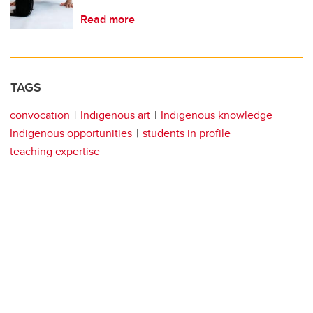
Read more
TAGS
convocation
Indigenous art
Indigenous knowledge
Indigenous opportunities
students in profile
teaching expertise