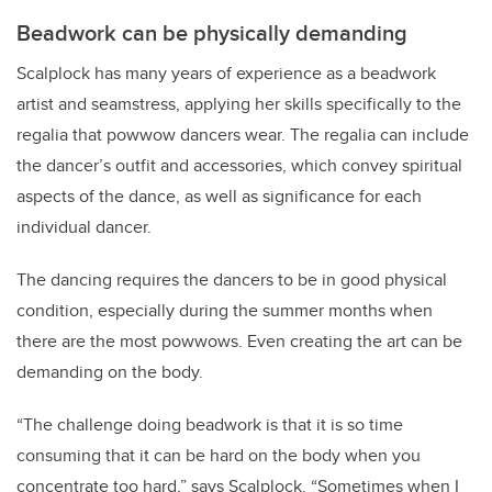
Beadwork can be physically demanding
Scalplock has many years of experience as a beadwork
artist and seamstress, applying her skills specifically to the
regalia that powwow dancers wear. The regalia can include
the dancer’s outfit and accessories, which convey spiritual
aspects of the dance, as well as significance for each
individual dancer.
The dancing requires the dancers to be in good physical
condition, especially during the summer months when
there are the most powwows. Even creating the art can be
demanding on the body.
“The challenge doing beadwork is that it is so time
consuming that it can be hard on the body when you
concentrate too hard,” says Scalplock. “Sometimes when I