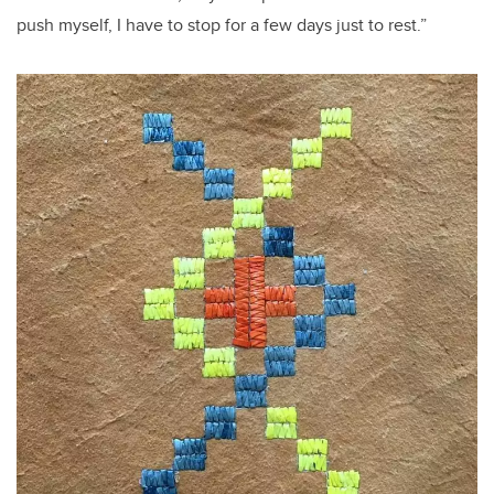
push myself, I have to stop for a few days just to rest.”