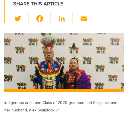
SHARE THIS ARTICLE
T
F
Li
E
wi
a
n
m
tt
c
k
ail
er
e
e
b
dI
o
n
o
k
Indigenous artist and Class of 2020 graduate Lori Scalplock and
her husband, Alex Scalplock Jr.