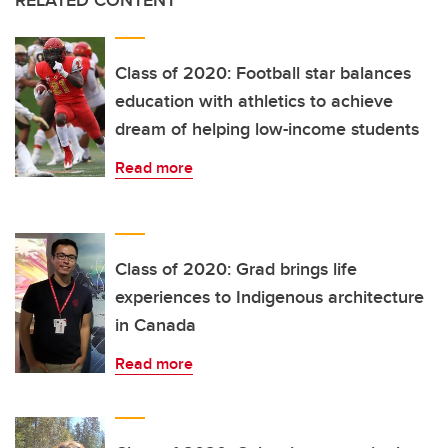
RELATED CONTENT
Class of 2020: Football star balances
education with athletics to achieve
dream of helping low-income students
Read more
Class of 2020: Grad brings life
experiences to Indigenous architecture
in Canada
Read more