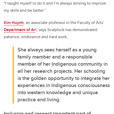
“I taught myself to do it and I’m always striving to improve
my skills and be better.”
Kim Huynh
, an associate professor in the Faculty of Arts’
Department of Ar
t, says Scalplock has demonstrated
patience, endurance and hard
work.
She always sees herself as a young
family member and a responsible
member of her Indigenous community in
all her research projects. Her schooling
is the golden opportunity to integrate her
experiences in Indigenous consciousness
into western knowledge and unique
practice and living.
Inclusion and respect important part of