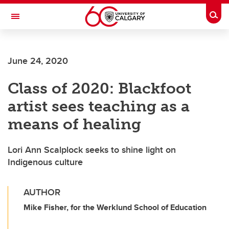
Skip to main content
Togg
Toggle Navigation
June 24, 2020
Class of 2020: Blackfoot
artist sees teaching as a
means of healing
Lori Ann Scalplock seeks to shine light on
Indigenous culture
AUTHOR
Mike Fisher, for the Werklund School of Education