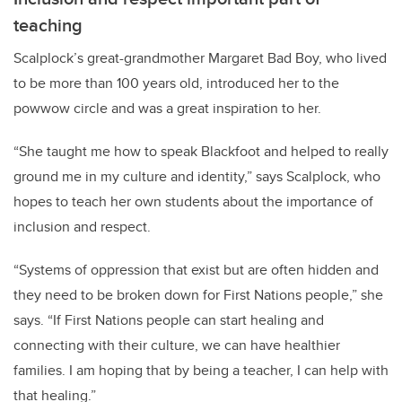
teaching
Scalplock’s great-grandmother Margaret Bad Boy, who lived
to be more than 100 years old, introduced her to the
powwow circle and was a great inspiration to her.
“She taught me how to speak Blackfoot and helped to really
ground me in my culture and identity,” says Scalplock, who
hopes to teach her own students about the importance of
inclusion and respect.
“Systems of oppression that exist but are often hidden and
they need to be broken down for First Nations people,” she
says. “If First Nations people can start healing and
connecting with their culture, we can have healthier
families. I am hoping that by being a teacher, I can help with
that healing.”