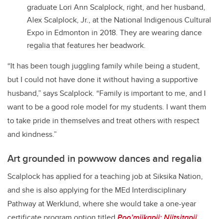
graduate Lori Ann Scalplock, right, and her husband,
Alex Scalplock, Jr., at the National Indigenous Cultural
Expo in Edmonton in 2018. They are wearing dance
regalia that features her beadwork.
“It has been tough juggling family while being a student,
but I could not have done it without having a supportive
husband,” says Scalplock. “Family is important to me, and I
want to be a good role model for my students. I want them
to take pride in themselves and treat others with respect
and kindness.”
Art grounded in powwow dances and regalia
Scalplock has applied for a teaching job at Siksika Nation,
and she is also applying for the MEd Interdisciplinary
Pathway at Werklund, where she would take a one-year
certificate program option titled
Poo’miikapii: Niitsitapii