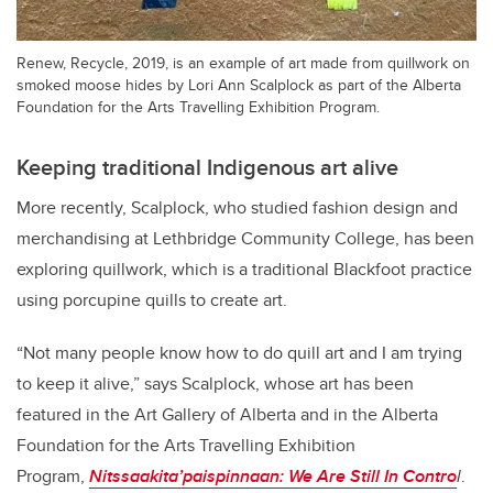
Renew, Recycle, 2019, is an example of art made from quillwork on
smoked moose hides by Lori Ann Scalplock as part of the Alberta
Foundation for the Arts Travelling Exhibition Program.
Keeping traditional Indigenous art alive
More recently, Scalplock, who studied fashion design and
merchandising at Lethbridge Community College, has been
exploring quillwork, which is a traditional Blackfoot practice
using porcupine quills to create art.
“Not many people know how to do quill art and I am trying
to keep it alive,” says Scalplock, whose art has been
featured in the Art Gallery of Alberta and in the Alberta
Foundation for the Arts Travelling Exhibition
Program,
Nitssaakita’paispinnaan: We Are Still In Contro
l
.