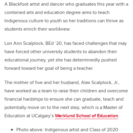
A Blackfoot artist and dancer who graduates this year with a
combined arts and education degree aims to teach
Indigenous culture to youth so her traditions can thrive as
students enrich their worldview.
Lori Ann Scalplock, BEd ’20, has faced challenges that may
have forced other university students to abandon their
educational journey, yet she has determinedly pushed
forward toward her goal of being a teacher.
The mother of five and her husband, Alex Scalplock, Jr.,
have worked as a team to raise their children and overcome
financial hardships to ensure she can graduate, teach and
potentially move on to the next step, which is a Master of
Education at UCalgary’s
Werklund School of Education
.
Photo above: Indigenous artist and Class of 2020