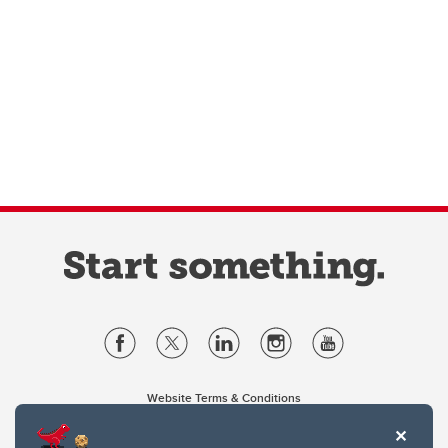
Website Terms & Conditions
Privacy Policy
Website feedback