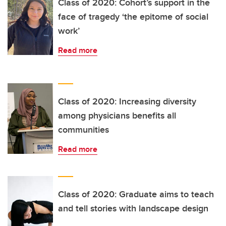
Class of 2020: Cohort’s support in the
face of tragedy ‘the epitome of social
work’
Read more
Class of 2020: Increasing diversity
among physicians benefits all
communities
Read more
Class of 2020: Graduate aims to teach
and tell stories with landscape design