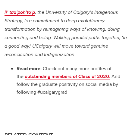
ii’ taa’poh’to’p
, the University of Calgary’s Indigenous
Strategy, is a commitment to deep evolutionary
transformation by reimagining ways of knowing, doing,
connecting and being. Walking parallel paths together, ‘in
a good way,’ UCalgary will move toward genuine
reconciliation and Indigenization.
Read more:
Check out many more profiles of
the
outstanding members of Class of 2020.
And
follow the graduate positivity on social media by
following #ucalgarygrad