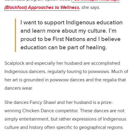
(Blackfoot) Approaches to Wellness
,
she says
.
I want to support Indigenous education
and learn more about my culture. I’m
proud to be First Nations and I believe
education can be part of healing.
Scalplock and especially her husband are accomplished
Indigenous dancers, regularly touring to powwows. Much of
her art is grounded in powwow dances and the regalia that
dancers wear.
She dances Fancy Shawl and her husband is a prize-
winning Chicken Dance competitor. These dances are not
simply entertainment, but rather expressions of Indigenous
culture and history often specific to geographical regions.