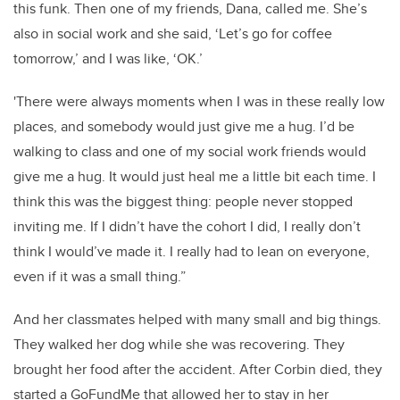
this funk. Then one of my friends, Dana, called me. She’s
also in social work and she said, ‘Let’s go for coffee
tomorrow,’ and I was like, ‘OK.’
'There were always moments when I was in these really low
places, and somebody would just give me a hug. I’d be
walking to class and one of my social work friends would
give me a hug. It would just heal me a little bit each time. I
think this was the biggest thing: people never stopped
inviting me. If I didn’t have the cohort I did, I really don’t
think I would’ve made it. I really had to lean on everyone,
even if it was a small thing.”
And her classmates helped with many small and big things.
They walked her dog while she was recovering. They
brought her food after the accident. After Corbin died, they
started a GoFundMe that allowed her to stay in her