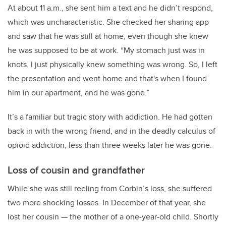
At about 11 a.m., she sent him a text and he didn’t respond,
which was uncharacteristic. She checked her sharing app
and saw that he was still at home, even though she knew
he was supposed to be at work. “My stomach just was in
knots. I just physically knew something was wrong. So, I left
the presentation and went home and that's when I found
him in our apartment, and he was gone.”
It’s a familiar but tragic story with addiction. He had gotten
back in with the wrong friend, and in the deadly calculus of
opioid addiction, less than three weeks later he was gone.
Loss of cousin and grandfather
While she was still reeling from Corbin’s loss, she suffered
two more shocking losses. In December of that year, she
lost
her cousin — the mother of a one-year-old child. Shortly