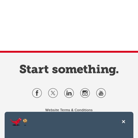
Website Terms & Conditions
Privacy Policy
Website feedback
University of Calgary