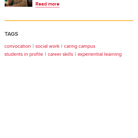
Read more
TAGS
convocation
social work
caring campus
students in profile
career skills
experiential learning