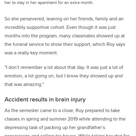
her to stay in her apartment for an extra month.
So she persevered, leaning on her friends, family and an
incredibly supportive cohort. Even though it was just
months into the program, many classmates showed up at
the funeral service to show their support, which Roy says
was a really key moment.
"I don’t remember a lot about that day. It was just a lot of
emotion, a lot going on, but I know they showed up and
that was amazing."
Accident results in brain injury
As the semester came to a close, Roy prepared to take
classes in spring and summer 2019 while attending to the
depressing task of packing up her grandfather’s
possessions and selling his house. While taking her dog for