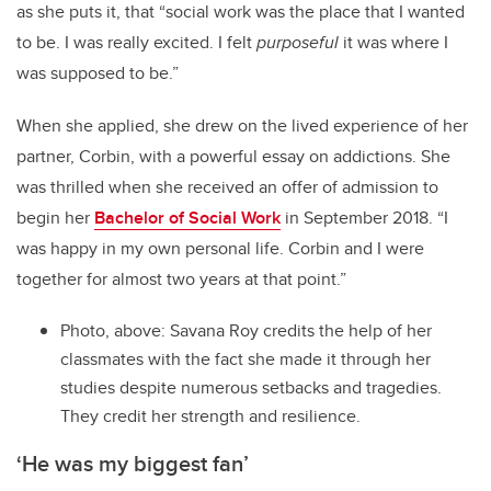
as she puts it, that “social work was the place that I wanted
to be. I was really excited. I felt
purposeful
it was where I
was supposed to be.”
When she applied, she drew on the lived experience of her
partner, Corbin, with a powerful essay on addictions. She
was thrilled when she received an offer of admission to
begin her
Bachelor of Social Work
in September 2018. “I
was happy in my own personal life. Corbin and I were
together for almost two years at that point.”
Photo, above: Savana Roy credits the help of her
classmates with the fact she made it through her
studies despite numerous setbacks and tragedies.
They credit her strength and resilience.
‘He was my biggest fan’