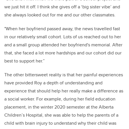
we just hit it off. I think she gives off a ‘big sister vibe’ and
she always looked out for me and our other classmates.
"When her boyfriend passed away, the news travelled fast
in our relatively small cohort. Lots of us reached out to her
and a small group attended her boyfriend's memorial. After
that, she faced a lot more hardships and our cohort did our
best to support her.”
The other bittersweet reality is that her painful experiences
have provided Roy a depth of understanding and
experience that should help her really make a difference as
a social worker. For example, during her field education
placement, in the winter 2020 semester at the Alberta
Children’s Hospital, she was able to help the parents of a
child with brain injury to understand why their child was