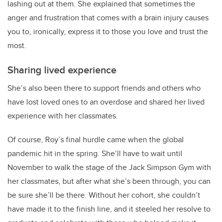
lashing out at them. She explained that sometimes the
anger and frustration that comes with a brain injury causes
you to, ironically, express it to those you love and trust the
most.
Sharing lived experience
She’s also been there to support friends and others who
have lost loved ones to an overdose and shared her lived
experience with her classmates.
Of course,
Roy
’s final hurdle came when the global
pandemic hit in the spring. She’ll have to wait until
November to walk the stage of the Jack Simpson Gym with
her classmates, but after what she’s been through, you can
be sure she’ll be there. Without her cohort, she couldn’t
have made it to the finish line, and it steeled her resolve to