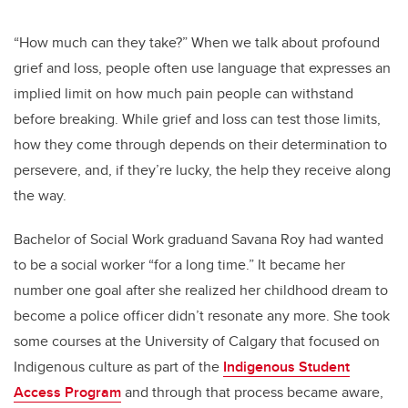
“How much can they take?” When we talk about profound
grief and loss, people often use language that expresses an
implied limit on how much pain people can withstand
before breaking. While grief and loss can test those limits,
how they come through depends on their determination to
persevere, and, if they’re lucky, the help they receive along
the way.
Bachelor of Social Work graduand Savana Roy had wanted
to be a social worker “for a long time.” It became her
number one goal after she realized her childhood dream to
become a police officer didn’t resonate any more. She took
some courses at the University of Calgary that focused on
Indigenous culture as part of the
Indigenous Student
Access Program
and through that process became aware,