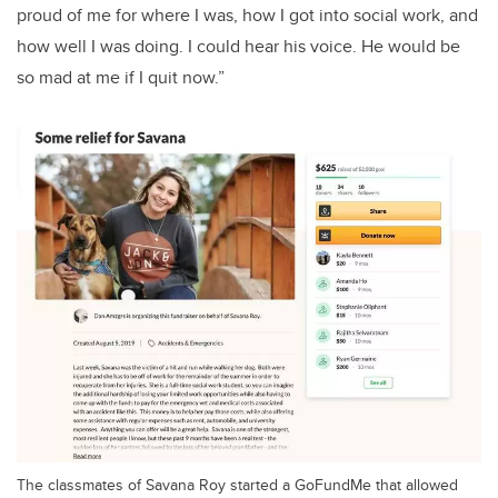
proud of me for where I was, how I got into social work, and
how well I was doing. I could hear his voice. He would be
so mad at me if I quit now.”
The classmates of Savana Roy started a GoFundMe that allowed