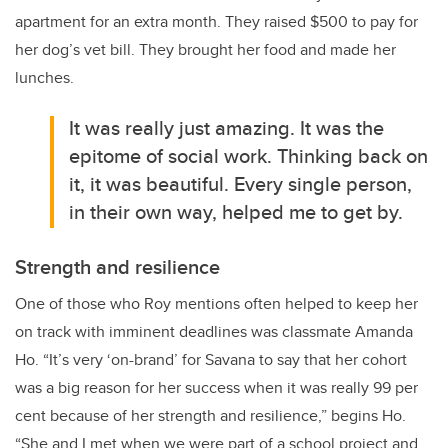
apartment for an extra month. They raised $500 to pay for
her dog’s vet bill. They brought her food and made her
lunches.
It was really just amazing. It was the
epitome of social work. Thinking back on
it, it was beautiful. Every single person,
in their own way, helped me to get by.
Strength and resilience
One of those who
Roy
mentions often helped to keep her
on track with imminent deadlines was classmate Amanda
Ho. “
It’s very ‘on-brand’ for Savana to say that her cohort
was a big reason for her success when it was really 99 per
cent because of her strength and resilience,” begins Ho.
“She and I met when we were part of a school project and