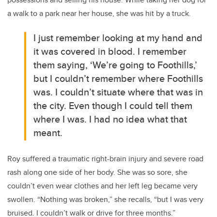
a walk to a park near her house, she was hit by a truck.
I just remember looking at my hand and
it was covered in blood. I remember
them saying, ‘We’re going to Foothills,’
but I couldn’t remember where Foothills
was. I couldn’t situate where that was in
the city. Even though I could tell them
where I was. I had no idea what that
meant.
Roy suffered a traumatic right-brain injury and severe road
rash along one side of her body. She was so sore, she
couldn’t even wear clothes and her left leg became very
swollen. “Nothing was broken,” she recalls, “but I was very
bruised. I couldn’t walk or drive for three months.”