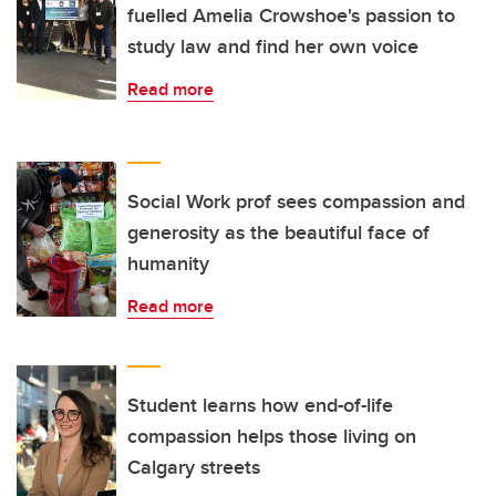
fuelled Amelia Crowshoe's passion to
study law and find her own voice
Read more
Social Work prof sees compassion and
generosity as the beautiful face of
humanity
Read more
Student learns how end-of-life
compassion helps those living on
Calgary streets