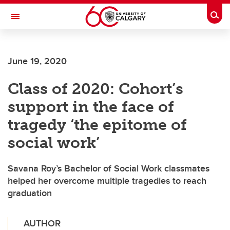
Skip to main content
Togg
Toggle Navigation
June 19, 2020
Class of 2020: Cohort’s
support in the face of
tragedy ‘the epitome of
social work’
Savana Roy’s Bachelor of Social Work classmates
helped her overcome multiple tragedies to reach
graduation
AUTHOR