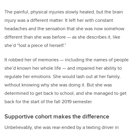
The painful, physical injuries slowly healed, but the brain
injury was a different matter. It left her with constant
headaches and the sensation that she was now somehow
different than she was before — as she describes it, like
she’d “lost a piece of herself.”
It robbed her of memories — including the names of people
she’d known her whole life — and impaired her ability to
regulate her emotions. She would lash out at her family,
without knowing why she was doing it. But she was
determined to get back to school, and she managed to get
back for the start of the fall 2019 semester.
Supportive cohort makes the difference
Unbelievably, she was rear-ended by a texting driver in