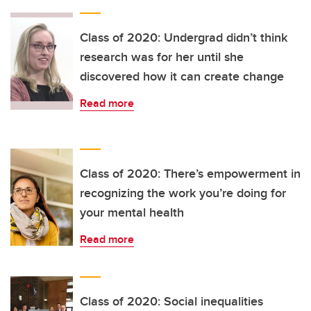
Class of 2020: Undergrad didn’t think
research was for her until she
discovered how it can create change
Read more
Class of 2020: There’s empowerment in
recognizing the work you’re doing for
your mental health
Read more
Class of 2020: Social inequalities