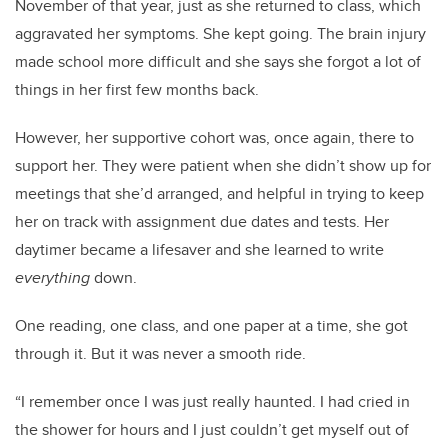
November of that year, just as she returned to class, which
aggravated her symptoms. She kept going. The brain injury
made school more difficult and she says she forgot a lot of
things in her first few months back.
However, her supportive cohort was, once again, there to
support her. They were patient when she didn’t show up for
meetings that she’d arranged, and helpful in trying to keep
her on track with assignment due dates and tests. Her
daytimer became a lifesaver and she learned to write
everything
down.
One reading, one class, and one paper at a time, she got
through it. But it was never a smooth ride.
“I remember once I was just really haunted. I had cried in
the shower for hours and I just couldn’t get myself out of