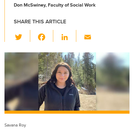
Don McSwiney, Faculty of Social Work
SHARE THIS ARTICLE
T
F
Li
E
wi
a
n
m
tt
c
k
ail
er
e
e
b
dI
o
n
o
k
Savana Roy