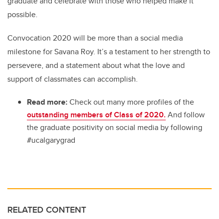
graduate and celebrate with those who helped make it
possible.
Convocation 2020 will be more than a social media
milestone for Savana Roy. It’s a testament to her strength to
persevere, and a statement about what the love and
support of classmates can accomplish.
Read more:
Check out many more profiles of the
outstanding members of Class of 2020.
And follow
the graduate positivity on social media by following
#ucalgarygrad
RELATED CONTENT