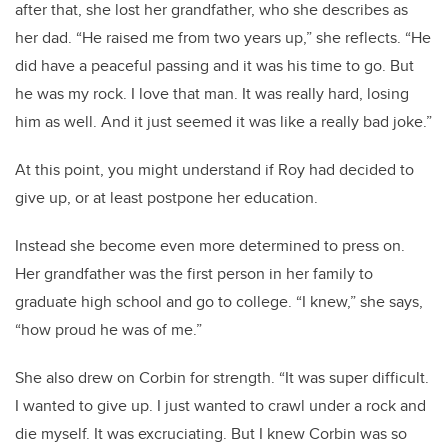
after that, she lost her grandfather, who she describes as
her dad. “He raised me from two years up,” she reflects. “He
did have a peaceful passing and it was his time to go. But
he was my rock. I love that man. It was really hard, losing
him as well. And it just seemed it was like a really bad joke.”
At this point, you might understand if Roy had decided to
give up, or at least postpone her education.
Instead she become even more determined to press on.
Her grandfather was the first person in her family to
graduate high school and go to college. “I knew,” she says,
“how proud he was of me.”
She also drew on Corbin for strength. “It was super difficult.
I wanted to give up. I just wanted to crawl under a rock and
die myself. It was excruciating. But I knew Corbin was so