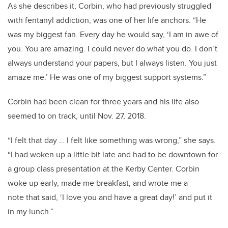
As she describes it, Corbin, who had previously struggled
with fentanyl addiction, was one of her life anchors. “He
was my biggest fan. Every day he would say, ‘I am in awe of
you. You are amazing. I could never do what you do. I don’t
always understand your papers, but I always listen. You just
amaze me.’ He was one of my biggest support systems.”
Corbin had been clean for three years and his life also
seemed to on track, until Nov. 27, 2018.
“I felt that day … I felt like something was wrong,” she says.
“I had woken up a little bit late and had to be downtown for
a group class presentation at the Kerby Center. Corbin
woke up early, made me breakfast, and wrote me a
note that said, ‘I love you and have a great day!’ and put it
in my lunch.”