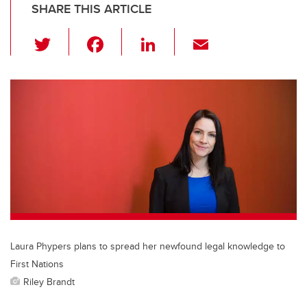
SHARE THIS ARTICLE
T
F
Li
E
wi
a
n
m
tt
c
k
ail
er
e
e
b
dI
o
n
o
k
Laura Phypers plans to spread her newfound legal knowledge to
First Nations
Riley Brandt