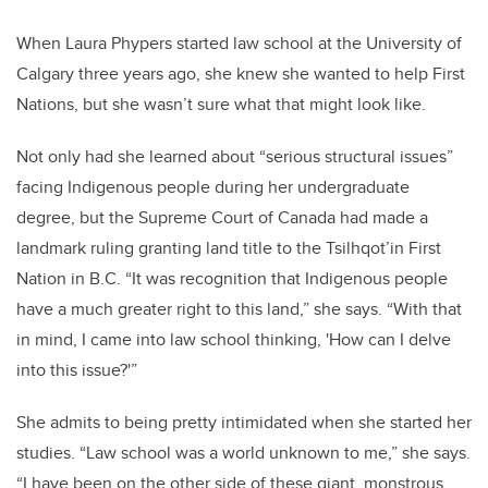
When Laura Phypers started law school at the University of
Calgary three years ago, she knew she wanted to help First
Nations, but she wasn’t sure what that might look like.
Not only had she learned about “serious structural issues”
facing Indigenous people during her undergraduate
degree, but the Supreme Court of Canada had made a
landmark ruling granting land title to the Tsilhqot’in First
Nation in B.C. “It was recognition that Indigenous people
have a much greater right to this land,” she says. “With that
in mind, I came into law school thinking, 'How can I delve
into this issue?'”
She admits to being pretty intimidated when she started her
studies. “Law school was a world unknown to me,” she says.
“I have been on the other side of these giant, monstrous