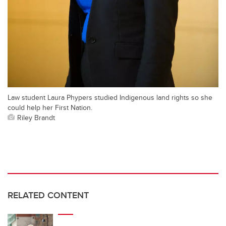
Law student Laura Phypers studied Indigenous land rights so she
could help her First Nation.
Riley Brandt
RELATED CONTENT