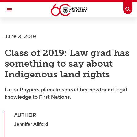
Skip to main content
Togg
Toggle Navigation
June 3, 2019
Class of 2019: Law grad has
something to say about
Indigenous land rights
Laura Phypers plans to spread her newfound legal
knowledge to First Nations.
AUTHOR
Jennifer Allford