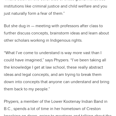
institutions like criminal justice and child welfare and you
just naturally form a fear of them.”
But she dug in — meeting with professors after class to
further discuss concepts, brainstorm ideas and learn about
other scholars working in Indigenous rights.
“What I’ve come to understand is way more vast than I
could have imagined,” says Phypers. “I’ve been taking all
the knowledge I get at law school, these really abstract
ideas and legal concepts, and am trying to break them
down into concepts that anyone can understand and bring
them back to my people.”
Phypers, a member of the Lower Kootenay Indian Band in
B.C., spends a lot of time in her hometown of Creston
knocking on doors, going to meetings and talking about the