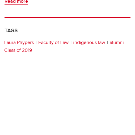
Read more
TAGS
Laura Phypers
Faculty of Law
indigenous law
alumni
Class of 2019