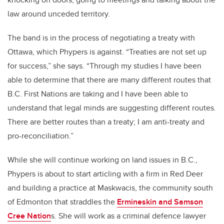
law around unceded territory.
The band is in the process of negotiating a treaty with
Ottawa, which Phypers is against. “Treaties are not set up
for success,” she says. “Through my studies I have been
able to determine that there are many different routes that
B.C. First Nations are taking and I have been able to
understand that legal minds are suggesting different routes.
There are better routes than a treaty; I am anti-treaty and
pro-reconciliation.”
While she will continue working on land issues in B.C.,
Phypers is about to start articling with a firm in Red Deer
and building a practice at Maskwacis, the community south
of Edmonton that straddles the
Ermineskin and Samson
Cree Nation
s. She will work as a criminal defence lawyer