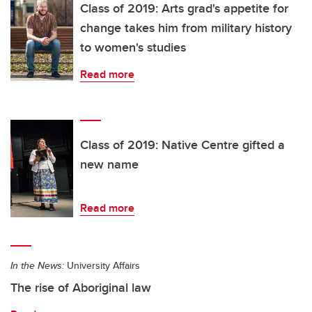
Class of 2019: Arts grad's appetite for
change takes him from military history
to women's studies
Read more
Class of 2019: Native Centre gifted a
new name
Read more
In the News:
University Affairs
The rise of Aboriginal law