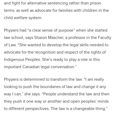
and fight for alternative sentencing rather than prison
terms, as well as advocate for families with children in the
child welfare system.
Phypers had “a clear sense of purpose” when she started
law school, says Sharon Mascher, a professor in the Faculty
of Law. “She wanted to develop the legal skills needed to
advocate for the recognition and respect of the rights of
Indigenous Peoples. She’s ready to play a role in this
important Canadian legal conversation.”
Phypers is determined to transform the law. “I am really
looking to push the boundaries of law and change it any
way I can,” she says. “People understand the law and then
they push it one way or another and open peoples’ minds
to different perspectives. The law is a changeable thing.”