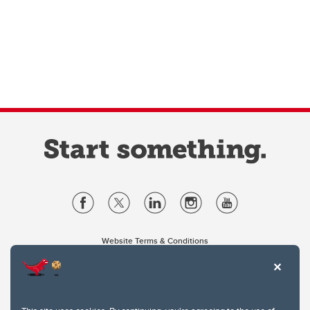
Website Terms & Conditions
Privacy Policy
Website feedback
University of Calgary
2500 University Drive NW