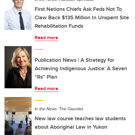
First Nations Chiefs Ask Feds Not To
Claw Back $135 Million In Unspent Site
Rehabilitation Funds
Read more
Publication News | A Strategy for
Achieving Indigenous Justice: A Seven
“Rs” Plan
Read more
In the News:
The Gauntlet
New law course teaches law students
about Aboriginal Law in Yukon