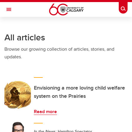
Skip to main content
Togg
Toggle Navigation
All articles
Browse our growing collection of articles, stories, and
updates.
Envisioning a more loving child welfare
system on the Prairies
Read more
In the News:
Hamilton Spectator