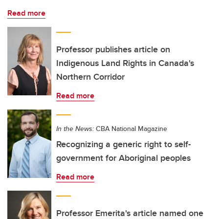
Read more
Professor publishes article on
Indigenous Land Rights in Canada's
Northern Corridor
Read more
In the News:
CBA National Magazine
Recognizing a generic right to self-
government for Aboriginal peoples
Read more
Professor Emerita's article named one