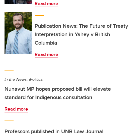
Read more
Publication News: The Future of Treaty
Interpretation in Yahey v British
Columbia
Read more
In the News:
iPolitics
Nunavut MP hopes proposed bill will elevate
standard for Indigenous consultation
Read more
Professors published in UNB Law Journal