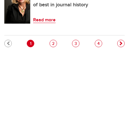
of best in journal history
Read more
Pagination
Current page
Page
Page
Page
1
2
3
4