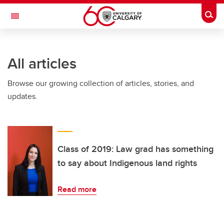
Skip to main content
Togg
Toggle Navigation
All articles
Browse our growing collection of articles, stories, and
updates.
Class of 2019: Law grad has something
to say about Indigenous land rights
Read more