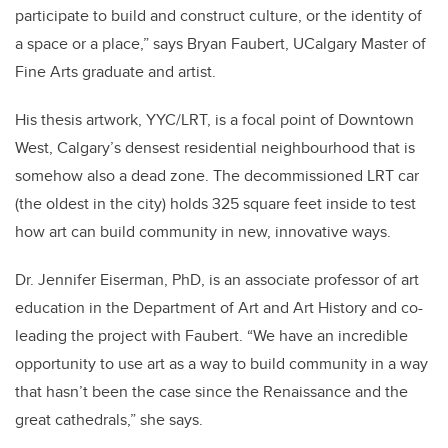
participate to build and construct culture, or the identity of
a space or a place,” says Bryan Faubert, UCalgary Master of
Fine Arts graduate and artist.
His thesis artwork, YYC/LRT, is a focal point of Downtown
West, Calgary’s densest residential neighbourhood that is
somehow also a dead zone. The decommissioned LRT car
(the oldest in the city) holds 325 square feet inside to test
how art can build community in new, innovative ways.
Dr. Jennifer Eiserman, PhD, is an associate professor of art
education in the Department of Art and Art History and co-
leading the project with Faubert.
“We have an incredible
opportunity to use art as a way to build community in a way
that hasn’t been the case since the Renaissance and the
great cathedrals,” she says.