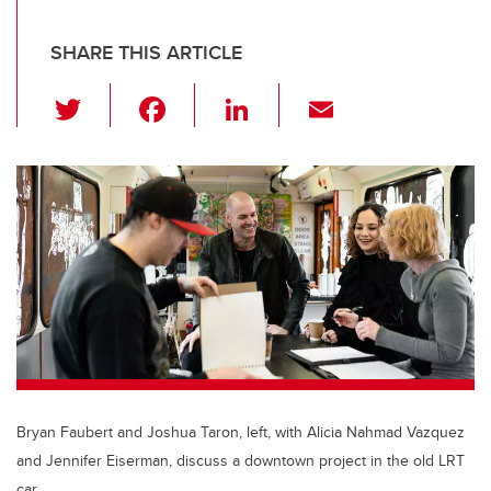
SHARE THIS ARTICLE
T
F
Li
E
wi
a
n
m
tt
c
k
ail
er
e
e
b
dI
o
n
o
k
Bryan Faubert and Joshua Taron, left, with Alicia Nahmad Vazquez
and Jennifer Eiserman, discuss a downtown project in the old LRT
car.