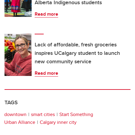
Alberta Indigenous students
Read more
Lack of affordable, fresh groceries
inspires UCalgary student to launch
new community service
Read more
TAGS
downtown
smart cities
Start Something
Urban Alliance
Calgary inner city