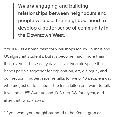
We are engaging and building
relationships between neighbours and
people who use the neighbourhood to
develop a better sense of community in
the Downtown West.
YYC/LRT is a home base for workshops led by Faubert and
UCalgary art students, but it’s become much more than
that, even in these early days. It’s a dynamic space that
brings people together for exploration, art, dialogue, and
connection. Faubert says he talks to five or 10 people a day
who are just curious about the installation and want to talk.
th
It will be at 8
Avenue and 10 Street SW for a year, and
after that, who knows.
“If you want your neighbourhood to be Kensington or