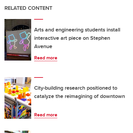
RELATED CONTENT
Arts and engineering students install
interactive art piece on Stephen
Avenue
Read more
City-building research positioned to
catalyze the reimagining of downtown
Read more