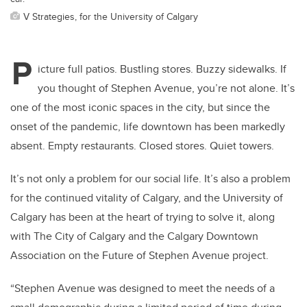
V Strategies, for the University of Calgary
P
icture full patios. Bustling stores. Buzzy sidewalks. If
you thought of Stephen Avenue, you’re not alone. It’s
one of the most iconic spaces in the city, but since the
onset of the pandemic, life downtown has been markedly
absent. Empty restaurants. Closed stores. Quiet towers.
It’s not only a problem for our social life. It’s also a problem
for the continued vitality of Calgary, and the University of
Calgary has been at the heart of trying to solve it, along
with The City of Calgary and the Calgary Downtown
Association on the Future of Stephen Avenue project.
“Stephen Avenue was designed to meet the needs of a