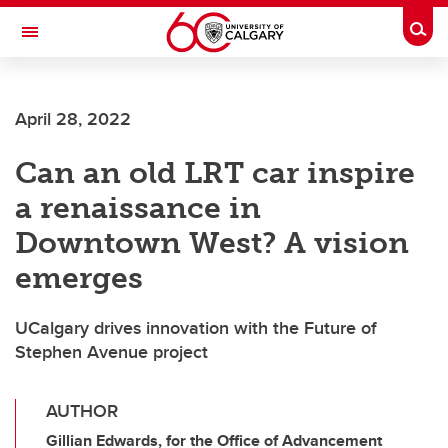
Skip to main content
Togg
Toggle Navigation
April 28, 2022
Can an old LRT car inspire
a renaissance in
Downtown West? A vision
emerges
UCalgary drives innovation with the Future of
Stephen Avenue project
AUTHOR
Gillian Edwards, for the Office of Advancement