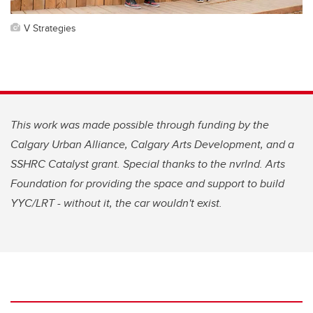
V Strategies
This work was made possible through funding by the
Calgary Urban Alliance, Calgary Arts Development, and a
SSHRC Catalyst grant. Special thanks to the nvrlnd. Arts
Foundation for providing the space and support to build
YYC/LRT - without it, the car wouldn't exist.