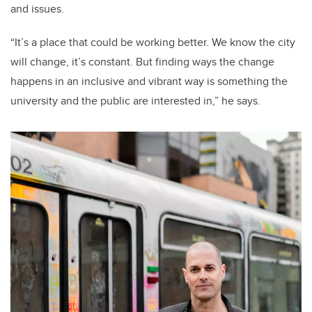
and issues.
“It’s a place that could be working better. We know the city
will change, it’s constant. But finding ways the change
happens in an inclusive and vibrant way is something the
university and the public are interested in,” he says.