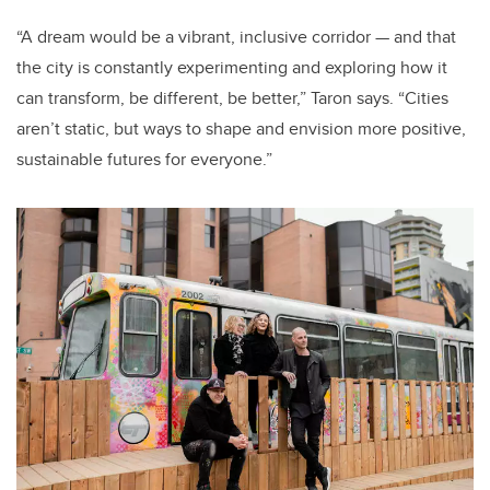
“A dream would be a vibrant, inclusive corridor — and that
the city is constantly experimenting and exploring how it
can transform, be different, be better,” Taron says. “Cities
aren’t static, but ways to shape and envision more positive,
sustainable futures for everyone.”