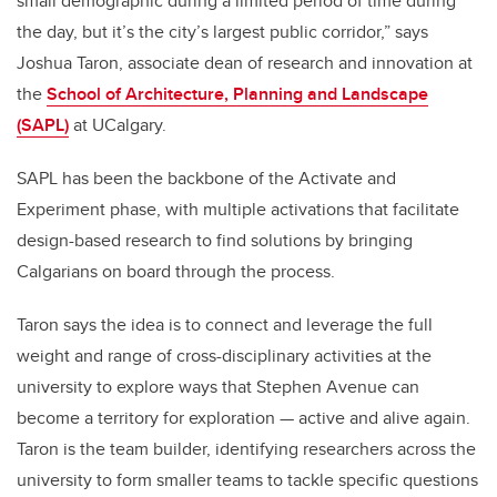
small demographic during a limited period of time during
the day, but it’s the city’s largest public corridor,” says
Joshua Taron, associate dean of research and innovation at
the
School of Architecture, Planning and Landscape
(SAPL)
at UCalgary.
SAPL has been the backbone of the Activate and
Experiment phase, with multiple activations that facilitate
design-based research to find solutions by bringing
Calgarians on board through the process.
Taron says the idea is to connect and leverage the full
weight and range of cross-disciplinary activities at the
university to explore ways that Stephen Avenue can
become a territory for exploration — active and alive again.
Taron is the team builder, identifying researchers across the
university to form smaller teams to tackle specific questions