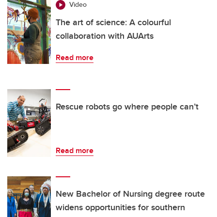
Video
The art of science: A colourful
collaboration with AUArts
Read more
Rescue robots go where people can’t
Read more
New Bachelor of Nursing degree route
widens opportunities for southern