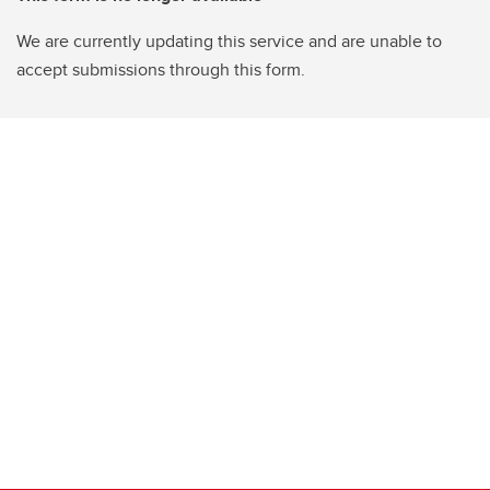
We are currently updating this service and are unable to
accept submissions through this form.