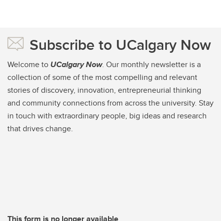
Subscribe to UCalgary Now
Welcome to
UCalgary Now
. Our monthly newsletter is a
collection of some of the most compelling and relevant
stories of discovery, innovation, entrepreneurial thinking
and community connections from across the university. Stay
in touch with extraordinary people, big ideas and research
that drives change.
This form is no longer available