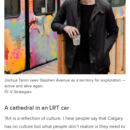
Joshua Taron sees Stephen Avenue as a territory for exploration —
active and alive again.
V Strategies
A cathedral in an LRT car
“Art is a reflection of culture. I hear people say that Calgary
has no culture but what people don’t realize is they need to