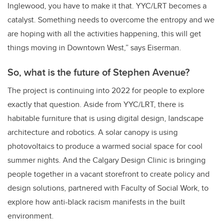
Inglewood, you have to make it that. YYC/LRT becomes a
catalyst. Something needs to overcome the entropy and we
are hoping with all the activities happening, this will get
things moving in Downtown West,” says Eiserman.
So, what is the future of Stephen Avenue?
The project is continuing into 2022 for people to explore
exactly that question. Aside from YYC/LRT, there is
habitable furniture that is using digital design, landscape
architecture and robotics. A solar canopy is using
photovoltaics to produce a warmed social space for cool
summer nights. And the Calgary Design Clinic is bringing
people together in a vacant storefront to create policy and
design solutions, partnered with Faculty of Social Work, to
explore how anti-black racism manifests in the built
environment.