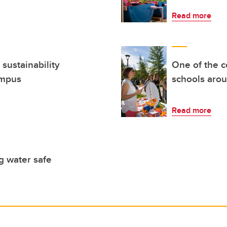
Read more
sustainability
One of the c
ampus
schools aro
Read more
g water safe