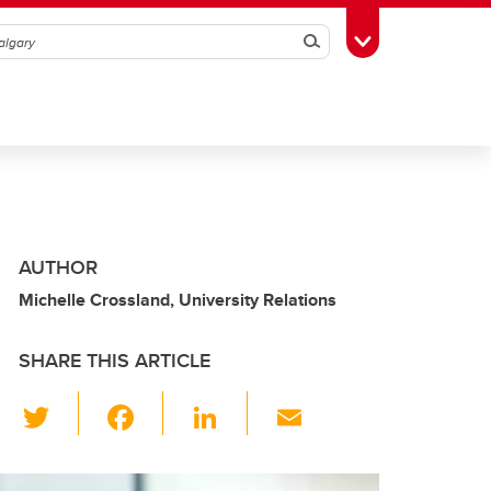
Search
Toggle Toolbox
AUTHOR
Michelle Crossland, University Relations
SHARE THIS ARTICLE
T
F
Li
E
wi
a
n
m
tt
c
k
ail