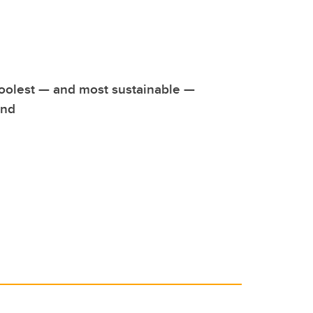
oolest — and most sustainable —
und