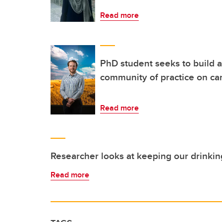
Read more
PhD student seeks to build a 
community of practice on c
Read more
Researcher looks at keeping our drinkin
Read more