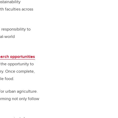
stainability
th faculties across
responsibility to
al-world
earch opportunities
 the opportunity to
ary. Once complete,
le food.
for urban agriculture.
arming not only follow