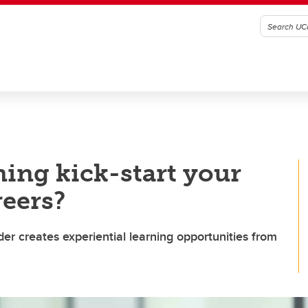
ing kick-start your
reers?
nder creates experiential learning opportunities from