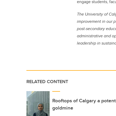
engage students, facu
The University of Cal
improvement in our pu
post-secondary educa
administrative and op
leadership in sustain
RELATED CONTENT
Rooftops of Calgary a potent
goldmine