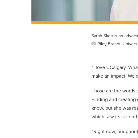
Sarah Skett is an advocat
Riley Brandt, Universi
“I love UCalgary. What
make an impact. We do
Those are the words o
Finding and creating 
know, but she was re
which saw its second 
“Right now, our prior