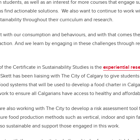
om students, as well as an interest for more courses that engage su
s find actionable solutions. We also want to continue to work wi
inability throughout their curriculum and research.
t with our consumption and behaviours, and with that comes the 
action. And we learn by engaging in these challenges through re
the Certificate in Sustainability Studies is the
experiential res
Skett has been liaising with The City of Calgary to give students
ood systems that will be used to develop a food charter in Calg
 work to ensure all Calgarians have access to healthy and affordab
are also working with The City to develop a risk assessment tool 
nsure food production methods such as vertical, indoor and spin f
also sustainable and support those engaged in this work.