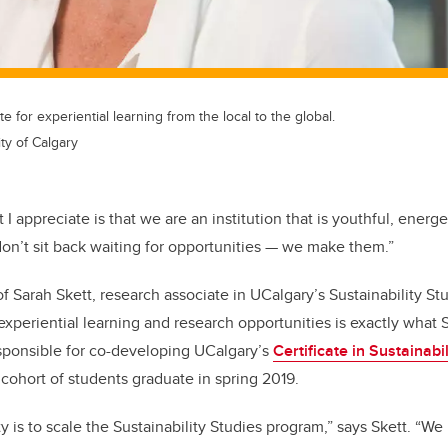
e for experiential learning from the local to the global.
ty of Calgary
 I appreciate is that we are an institution that is youthful, energe
n’t sit back waiting for opportunities
—
we make them.”
f Sarah Skett, research associate in UCalgary’s Sustainability S
experiential learning and research opportunities is exactly what
sponsible for co-developing UCalgary’s
Certificate in Sustainabi
cohort of students graduate in spring 2019.
ity is to scale the Sustainability Studies program,” says Skett. 