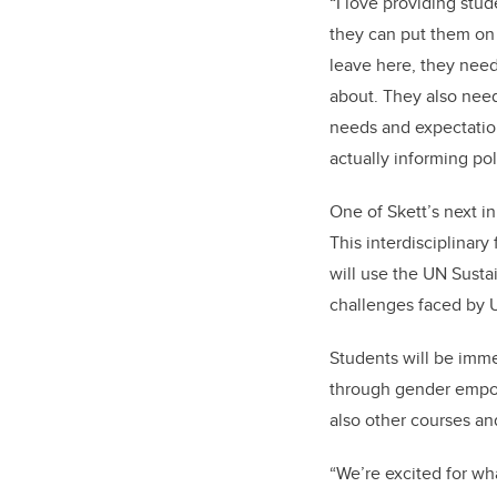
“I love providing stu
they can put them on 
leave here, they need 
about. They also need
needs and expectation
actually informing pol
One of Skett’s next in
This interdisciplinary
will use the UN Susta
challenges faced by U
Students will be imm
through gender empo
also other courses an
“We’re excited for wh