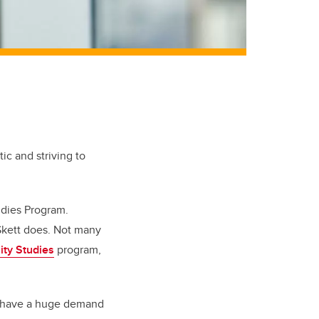
tic and striving to
tudies Program.
 Skett does. Not many
lity Studies
program,
“We have a huge demand