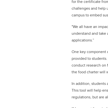
for the certificate fr
challenges and help u
campus to embed susta
"We all have an impac
understand and take 
applications.”
One key component of 
provided to students. 
conduct research on f
the food charter will
In addition, students 
This tool will help e
regulations, but are 