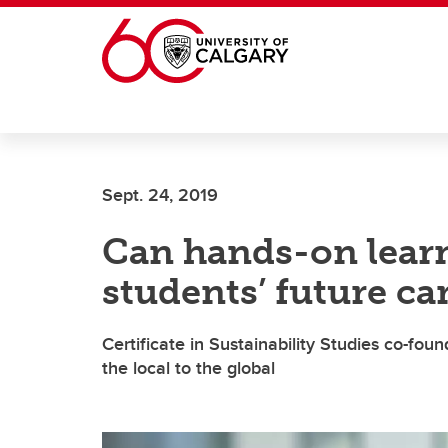
Skip to main content
Sept. 24, 2019
Can hands-on learn
students’ future ca
Certificate in Sustainability Studies co-fou
the local to the global