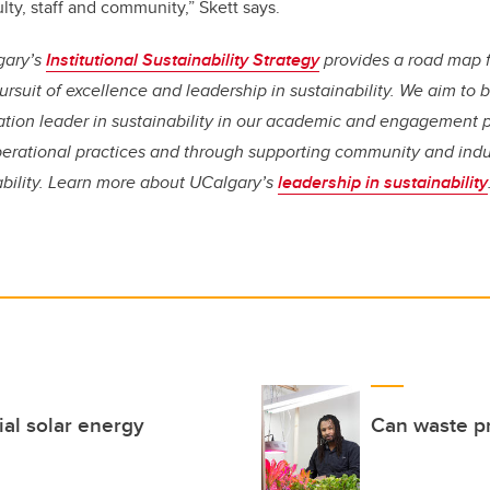
lty, staff and community,” Skett says.
gary’s
Institutional Sustainability Strategy
provides a road map 
rsuit of excellence and leadership in sustainability. We aim t
tion leader in sustainability in our academic and engagement 
erational practices and through supporting community and indust
ability. Learn more about UCalgary’s
leadership in sustainability
ial solar energy
Can waste pr