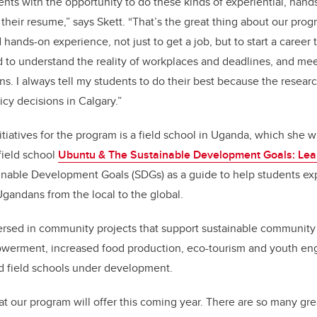
dents with the opportunity to do these kinds of experiential, han
their resume,” says Skett. “That’s the great thing about our pro
hands-on experience, not just to get a job, but to start a career
 to understand the reality of workplaces and deadlines, and me
s. I always tell my students to do their best because the researc
icy decisions in Calgary.”
itiatives for the program is a field school in Uganda, which she w
 field school
Ubuntu & The Sustainable Development Goals: Le
inable Development Goals (SDGs) as a guide to help students exp
gandans from the local to the global.
ersed in community projects that support sustainable communit
werment, increased food production, eco-tourism and youth en
d field schools under development.
at our program will offer this coming year. There are so many gre