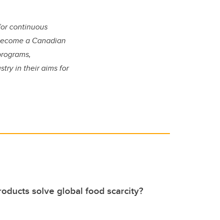
for continuous
o become a Canadian
programs,
ry in their aims for
.
oducts solve global food scarcity?