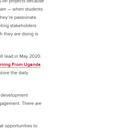
ds-on projects because
gram
—
when students
 they’re passionate
eting stakeholders
h they are doing is
ill lead in May 2020.
arning From Uganda
lore the daily
y development
gagement. There are
at opportunities to