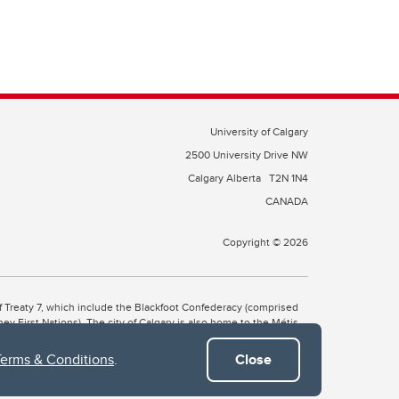
University of Calgary
2500 University Drive NW
Calgary Alberta
T2N 1N4
CANADA
Copyright © 2026
 of Treaty 7, which include the Blackfoot Confederacy (comprised
ney First Nations). The city of Calgary is also home to the Métis
Terms & Conditions
.
Close
the Blackfoot, Wîchîspa to the Stoney Nakoda, and Guts’ists’i to