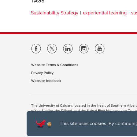
TAGS
Sustainability Strategy
experiential learning
su
Website Terms & Conditions
Privacy Policy
Website feedback
The University of Calgary, located in the heart of Southern Alber
of the Siksika, the Piikani, and the Kainai First Nations), the Ts
Nation within Alberta (including Nose Hill Métis District 5 and Elb
This site uses cookies. By continuin
The University of Calgary is situated on land Northwest of where
the Tsuut’ina. On this land and in this place we strive to learn t