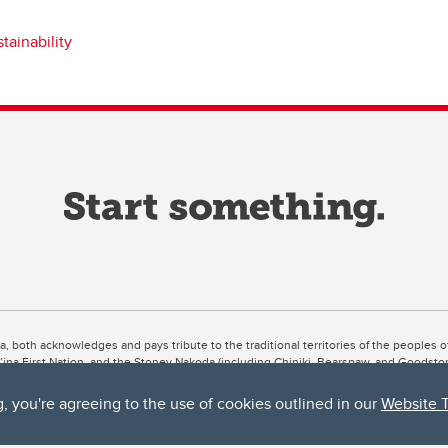
stainability
ta, both acknowledges and pays tribute to the traditional territories of the peoples
uut’ina First Nation, and the Stoney Nakoda (including Chiniki, Bearspaw, and Goodsto
ow Métis District 6).
g, you're agreeing to the use of cookies outlined in our
Website 
 the Bow River meets the Elbow River, a site traditionally known as Moh’kins’tsis to 
ogether, walk together, and grow together “in a good way.”