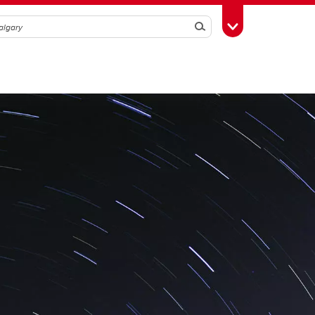
Search
Toggle Toolbox