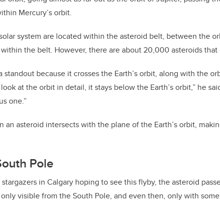
within Mercury’s orbit.
 solar system are located within the asteroid belt, between the or
y within the belt. However, there are about 20,000 asteroids that
a standout because it crosses the Earth’s orbit, along with the or
ook at the orbit in detail, it stays below the Earth’s orbit,” he said.
us one.”
an asteroid intersects with the plane of the Earth’s orbit, makin
South Pole
y stargazers in Calgary hoping to see this flyby, the asteroid pas
 only visible from the South Pole, and even then, only with som