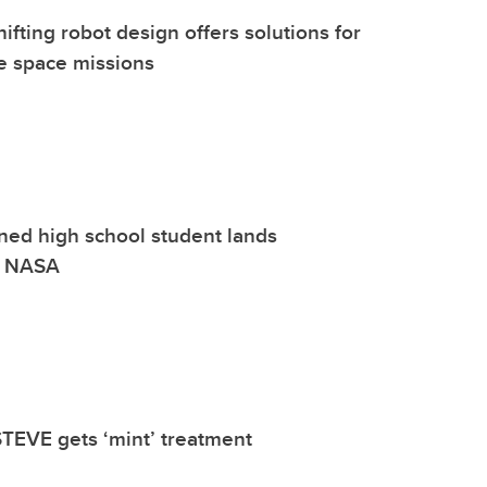
fting robot design offers solutions for
e space missions
ined high school student lands
at NASA
TEVE gets ‘mint’ treatment