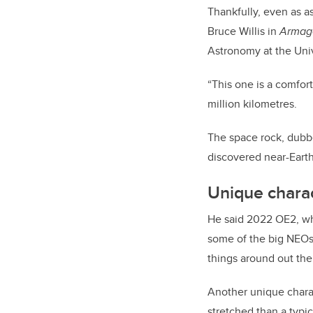
Thankfully, even as a
Bruce Willis in
Armag
Astronomy at the Unive
“This one is a comfort
million kilometres.
The space rock, dubbed
discovered near-Earth
Unique charac
He said 2022 OE2, wh
some of the big NEOs 
things around out ther
Another unique characte
stretched than a typic