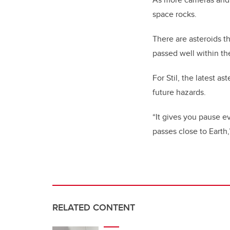
space rocks.
There are asteroids th
passed well within th
For Stil, the latest 
future hazards.
“It gives you pause e
passes close to Earth,
RELATED CONTENT