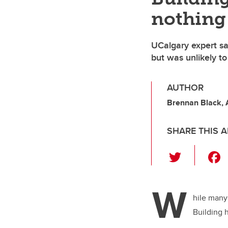
nothing
UCalgary expert sa
but was unlikely to
AUTHOR
Brennan Black,
SHARE THIS A
T
wi
tt
W
er
hile many
Building h