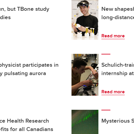
un, but TBone study
New shapeshi
odies
long-distanc
Read more
hysicist participates in
Schulich-tra
y pulsating aurora
internship 
Read more
ce Health Research
Mysterious S
its for all Canadians