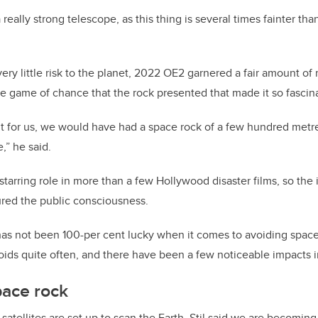
 really strong telescope, as this thing is several times fainter tha
ery little risk to the planet, 2022 OE2 garnered a fair amount of
the game of chance that the rock presented that made it so fascin
ght for us, we would have had a space rock of a few hundred me
,” he said.
tarring role in more than a few Hollywood disaster films, so the 
ured the public consciousness.
h has not been 100-per cent lucky when it comes to avoiding space 
roids quite often, and there have been a few noticeable impacts i
pace rock
atellites are set up to scan the Earth, Stil said we are becoming