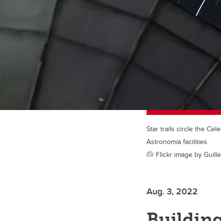
Star trails circle the C
Astronomía facilities.
Flickr image by Guil
Aug. 3, 2022
Building