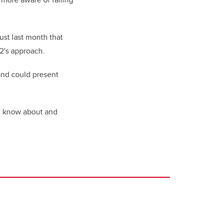
ust last month that
2's approach.
 and could present
’t know about and