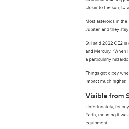
closer to the sun, to 
Most asteroids in the
Jupiter, and they sta
Stil said 2022 OE2 is 
and Mercury.
“When I l
a particularly hazardo
Things get dicey when 
impact much higher.
Visible from 
Unfortunately, for an
Earth, meaning it was
equipment.