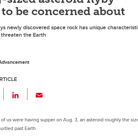
 to be concerned about
ys newly discovered space rock has unique characteristi
 threaten the Earth
 Advancement
RTICLE
F
Li
E
a
n
m
c
k
ail
e
e
 of us were having supper on Aug. 3, an asteroid roughly the siz
urtled past Earth.
b
dI