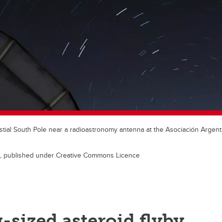
elestial South Pole near a radioastronomy antenna at the Asociación Argen
le, published under Creative Commons Licence
-sized asteroid flyby