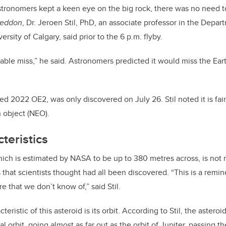
o
n
stronomers kept a keen eye on the big rock, there was no need t
o
eddon
, Dr. Jeroen Stil, PhD, an associate professor in the Depa
k
rsity of Calgary, said prior to the 6 p.m. flyby.
able miss,
”
he said. Astronomers predicted it would miss the Ear
 2022 OE2, was only discovered on July 26. Stil noted it is fairl
 object (NEO).
teristics
ich is estimated by NASA to be up to 380 metres across, is not
that scientists thought had all been discovered.
“This is a remin
e that we don’t know of,” said Stil.
ristic of this asteroid is its orbit. According to Stil, the asteroid
al orbit, going almost as far out as the orbit of Jupiter, passing t