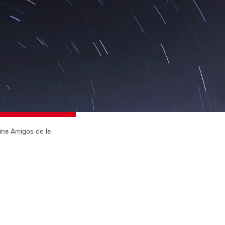
tina Amigos de la