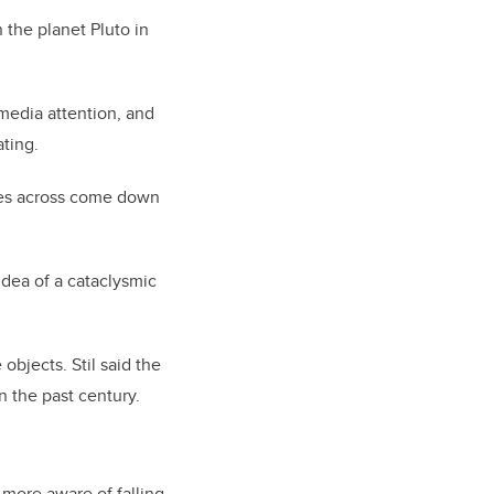
n the planet Pluto in
 media attention, and
ating.
tres across come down
idea of a cataclysmic
objects. Stil said the
n the past century.
 more aware of falling