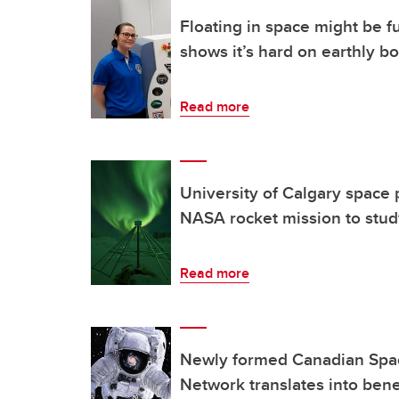
Floating in space might be f
shows it’s hard on earthly b
Read more
University of Calgary space p
NASA rocket mission to stud
Read more
Newly formed Canadian Spa
Network translates into benef