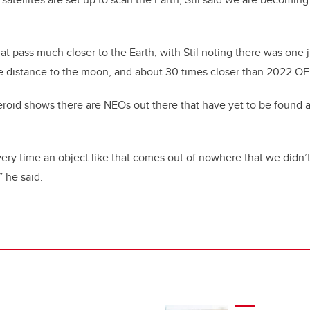
at pass much closer to the Earth, with Stil noting there was one j
e distance to the moon, and about 30 times closer than 2022 OE
asteroid shows there are NEOs out there that have yet to be found
very time an object like that comes out of nowhere that we didn
” he said.