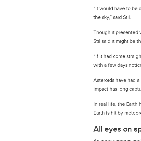
“It would have to be a
the sky,” said Stil.
Though it presented v
Stil said it might be 
“If it had come strai
with a few days notice
Asteroids have had a s
impact has long capt
In real life, the Eart
Earth is hit by meteo
All eyes on s
As more cameras and s