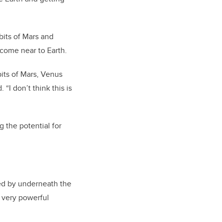
bits of Mars and
 come near to Earth.
bits of Mars, Venus
 “I don’t think this is
g the potential for
sed by underneath the
e very powerful