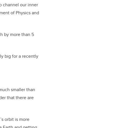
o channel our inner
rtment of Physics and
th by more than 5
y big for a recently
 much smaller than
der that there are
’s orbit is more
he Earth and getting