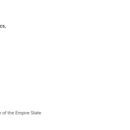
cs,
e of the Empire State