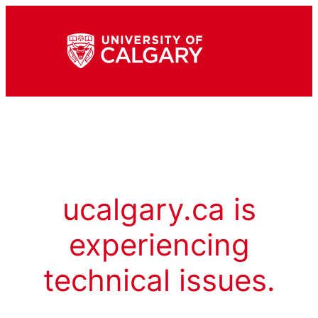
ucalgary.ca is
experiencing
technical issues.