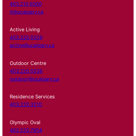
403.210.9300
it@ucalgary.ca
Active Living
403.220.5029
active@ucalgary.ca
Outdoor Centre
403.220.5038
outdoor@ucalgary.ca
Residence Services
403.220.3210
Olympic Oval
403.220.7954