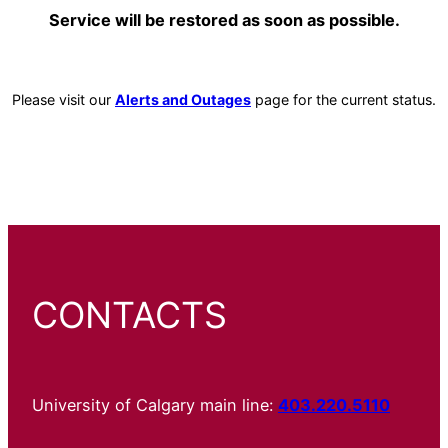
Service will be restored as soon as possible.
Please visit our
Alerts and Outages
page for the current status.
CONTACTS
University of Calgary main line:
403.220.5110