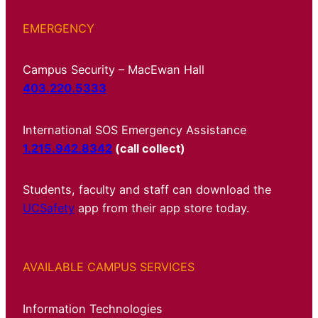
EMERGENCY
Campus Security – MacEwan Hall
403.220.5333
International SOS Emergency Assistance
1.215.942.8342
(call collect)
Students, faculty and staff can download the
UCSafety
app from their app store today.
AVAILABLE CAMPUS SERVICES
Information Technologies