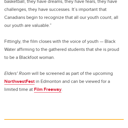
basketball, they have dreams, they have fears, they have
challenges, they have successes. It’s important that
Canadians begin to recognize that all our youth count, all
our youth are valuable.”
Fittingly, the film closes with the voice of youth — Black
Water affirming to the gathered students that she is proud
to be a Blackfoot woman.
Elders’ Room
will be screened as part of the upcoming
NorthwestFest
in Edmonton and can be viewed for a
limited time at
Film Freeway
.