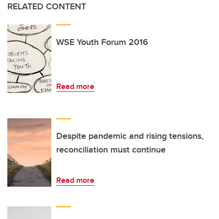
RELATED CONTENT
WSE Youth Forum 2016
Read more
Despite pandemic and rising tensions,
reconciliation must continue
Read more