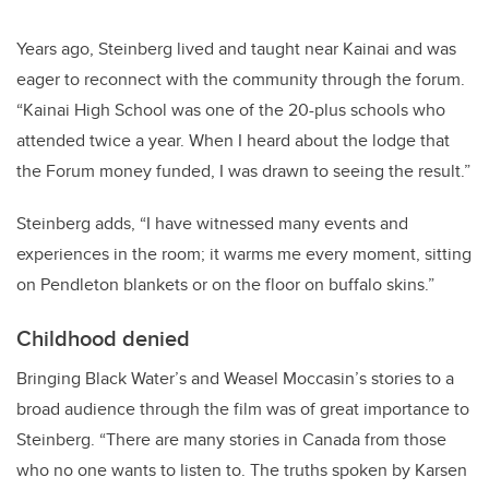
Years ago, Steinberg lived and taught near Kainai and was
eager to reconnect with the community through the forum.
“Kainai High School was one of the 20-plus schools who
attended twice a year. When I heard about the lodge that
the Forum money funded, I was drawn to seeing the result.”
Steinberg adds, “I have witnessed many events and
experiences in the room; it warms me every moment, sitting
on Pendleton blankets or on the floor on buffalo skins.”
Childhood denied
Bringing Black Water’s and Weasel Moccasin’s stories to a
broad audience through the film was of great importance to
Steinberg. “There are many stories in Canada from those
who no one wants to listen to. The truths spoken by Karsen