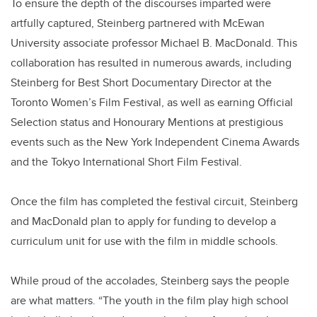
To ensure the depth of the discourses imparted were
artfully captured, Steinberg partnered with McEwan
University associate professor Michael B. MacDonald. This
collaboration has resulted in numerous awards, including
Steinberg for Best Short Documentary Director at the
Toronto Women’s Film Festival, as well as earning Official
Selection status and Honourary Mentions at prestigious
events such as the New York Independent Cinema Awards
and the Tokyo International Short Film Festival.
Once the film has completed the festival circuit, Steinberg
and MacDonald plan to apply for funding to develop a
curriculum unit for use with the film in middle schools.
While proud of the accolades, Steinberg says the people
are what matters. “The youth in the film play high school