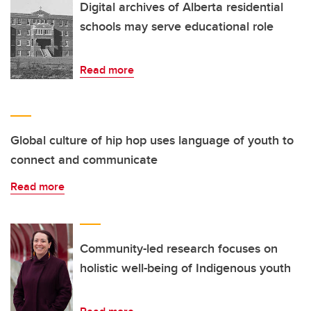
Digital archives of Alberta residential
schools may serve educational role
Read more
Global culture of hip hop uses language of youth to
connect and communicate
Read more
Community-led research focuses on
holistic well-being of Indigenous youth