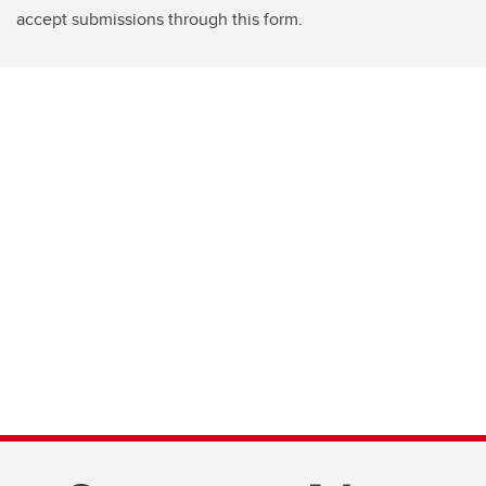
accept submissions through this form.