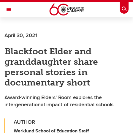
Skip to main content
Togg
Toggle Navigation
April 30, 2021
Blackfoot Elder and
granddaughter share
personal stories in
documentary short
Award-winning Elders’ Room explores the
intergenerational impact of residential schools
AUTHOR
Werklund School of Education Staff