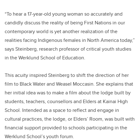
“To hear a 17-year-old young woman so accurately and
candidly discuss the reality of being First Nations in our
contemporary world is yet another realization of the
realities facing Indigenous females in North America today,”
says Steinberg, research professor of critical youth studies
in the Werklund School of Education.
This acuity inspired Steinberg to shift the direction of her
film to Black Water and Weasel Moccasin. She explains that
her initial idea was to make a film about the lodge built by
students, teachers, counsellors and Elders at Kainai High
School. Intended as a space to reflect and engage in
cultural practices, the lodge, or Elders’ Room, was built with
financial support provided to schools participating in the
Werklund School’s youth forum.