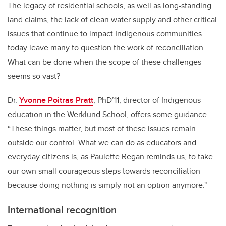
The legacy of residential schools, as well as long-standing
land claims, the lack of clean water supply and other critical
issues that continue to impact Indigenous communities
today leave many to question the work of reconciliation.
What can be done when the scope of these challenges
seems so vast?
Dr.
Yvonne Poitras Pratt
, PhD’11, director of Indigenous
education in the Werklund School, offers some guidance.
“These things matter, but most of these issues remain
outside our control. What we can do as educators and
everyday citizens is, as Paulette Regan reminds us, to take
our own small courageous steps towards reconciliation
because doing nothing is simply not an option anymore."
International recognition