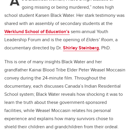
“A
going missing or being murdered,” notes high
school student Karsen Black Water. Her stark testimony was
shared with an assembly of secondary students at the
Werklund School of Education’s
semi-annual Youth
Leadership Forum and is the opening of
Elders’ Room
, a
documentary directed by Dr.
Shirley Steinberg
, PhD.
This is one of many insights Black Water and her
grandfather Kainai Blood Tribe Elder Peter Weasel Moccasin
convey during the 24-minute film. Throughout the
documentary, each discusses Canada’s Indian Residential
School system; Black Water reveals how shocking it was to
learn the truth about these government-sponsored
facilities, while Weasel Moccasin relates his personal
experience and explains how many survivors chose to
shield their children and grandchildren from their ordeal.