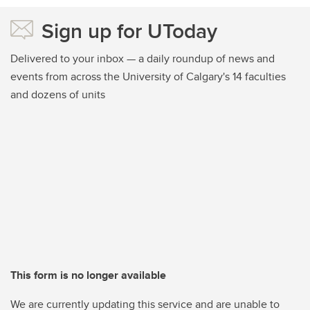
Sign up for UToday
Delivered to your inbox — a daily roundup of news and
events from across the University of Calgary's 14 faculties
and dozens of units
This form is no longer available
We are currently updating this service and are unable to