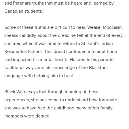
and Peter are truths that must be heard and learned by
Canadian students.”
Some of these truths are difficult to hear. Weasel Moccasin
speaks candidly about the dread he felt at the end of every
summer, when it was time to return to St. Paul’s Indian
Residential School. This dread continued into adulthood
and impacted his mental health. He credits his parents’
traditional ways and his knowledge of the Blackfoot
language with helping him to heal.
Black Water says that through learning of those
experiences, she has come to understand how fortunate
she was to have had the childhood many of her family
members were denied.