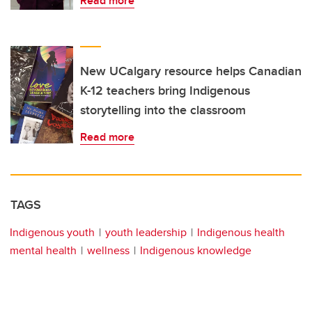
Read more
New UCalgary resource helps Canadian
K-12 teachers bring Indigenous
storytelling into the classroom
Read more
TAGS
Indigenous youth
youth leadership
Indigenous health
mental health
wellness
Indigenous knowledge