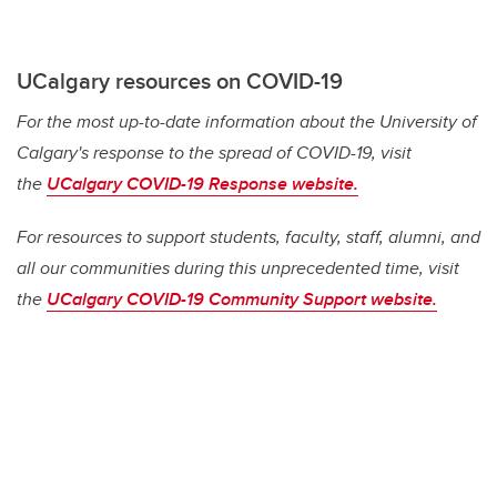
UCalgary resources on COVID-19
For the most up-to-date information about the University of
Calgary's response to the spread of COVID-19, visit
the
UCalgary COVID-19 Response website.
For resources to support students, faculty, staff, alumni, and
all our communities during this unprecedented time, visit
the
UCalgary COVID-19 Community Support website.