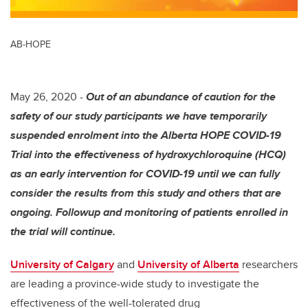
AB-HOPE
May 26, 2020 -
Out of an abundance of caution for the
safety of our study participants we have temporarily
suspended enrolment into the Alberta HOPE COVID-19
Trial into the effectiveness of hydroxychloroquine (HCQ)
as an early intervention for COVID-19 until we can fully
consider the results from this study and others that are
ongoing. Followup and monitoring of patients enrolled in
the trial will continue.
University of Calgary
and
University of Alberta
researchers
are leading a province-wide study to investigate the
effectiveness of the well-tolerated drug