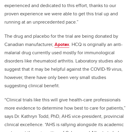
experienced and dedicated to this effort, thanks to our
proven experience we were able to get this trial up and
running at an unprecedented pace.”
The drug and placebo for the trial are being donated by
Canadian manufacturer,
Apotex
. HCQ is originally an anti-
malarial drug currently used mostly for immunological
disorders like rheumatoid arthritis. Laboratory studies also
suggest that it may be helpful against the COVID-19 virus,
however, there have only been very small studies
suggesting clinical benefit.
“Clinical trials like this will give health-care professionals
more evidence to determine how best to care for patients,”
says Dr. Kathryn Todd, PhD, AHS vice-president, provincial
clinical excellence. “AHS is rallying alongside its academic