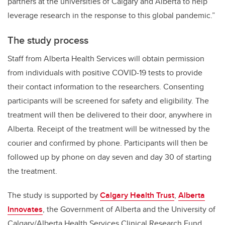
partners at the universities of Calgary and Alberta to help
leverage research in the response to this global pandemic.”
The study process
Staff from Alberta Health Services will obtain permission
from individuals with positive COVID-19 tests to provide
their contact information to the researchers. Consenting
participants will be screened for safety and eligibility. The
treatment will then be delivered to their door, anywhere in
Alberta. Receipt of the treatment will be witnessed by the
courier and confirmed by phone. Participants will then be
followed up by phone on day seven and day 30 of starting
the treatment.
The study is supported by
Calgary Health Trust
,
Alberta
Innovates
, the Government of Alberta and the University of
Calgary/Alberta Health Services Clinical Research Fund.