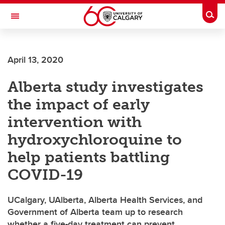
Skip to main content
Togg
Toggle Navigation
April 13, 2020
Alberta study investigates
the impact of early
intervention with
hydroxychloroquine to
help patients battling
COVID-19
UCalgary, UAlberta, Alberta Health Services, and
Government of Alberta team up to research
whether a five-day treatment can prevent