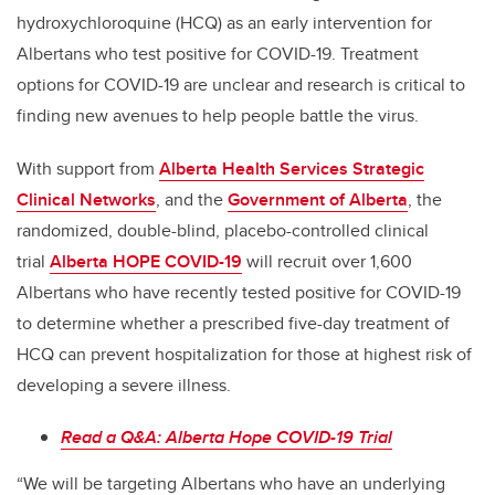
hydroxychloroquine (HCQ) as an early intervention for
Albertans who test positive for COVID-19. Treatment
options for COVID-19 are unclear and research is critical to
finding new avenues to help people battle the virus.
With support from
Alberta Health Services Strategic
Clinical Networks
, and the
Government of Alberta
, the
randomized, double-blind, placebo-controlled clinical
trial
Alberta HOPE COVID-19
will recruit over 1,600
Albertans who have recently tested positive for COVID-19
to determine whether a prescribed five-day treatment of
HCQ can prevent hospitalization for those at highest risk of
developing a severe illness.
Read a Q&A: Alberta Hope COVID-19 Trial
“We will be targeting Albertans who have an underlying