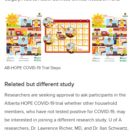
AB-HOPE COVID-19 Trial Steps
Related but different study
Researchers are seeking approval to ask participants in the
Alberta HOPE COVID-19 trial whether other household
members, who have not tested positive for COVID-19, may
be interested in joining a different research study. U of A
researchers, Dr. Lawrence Richer, MD, and Dr. Ilan Schwartz,