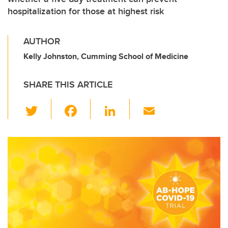
hospitalization for those at highest risk
AUTHOR
Kelly Johnston, Cumming School of Medicine
SHARE THIS ARTICLE
T
F
Li
E
wi
a
n
m
tt
c
k
ail
er
e
e
b
dI
o
n
o
k