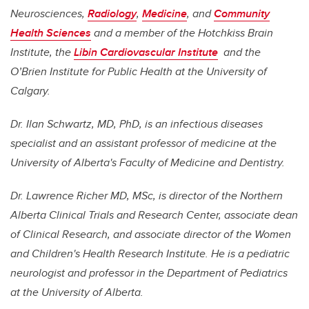
Neurosciences,
Radiology
,
Medicine
, and
Community
Health Sciences
and a member of the Hotchkiss Brain
Institute, the
Libin Cardiovascular Institute
and the
O’Brien Institute for Public Health at the University of
Calgary.
Dr. Ilan Schwartz, MD, PhD, is an infectious diseases
specialist and an assistant professor of medicine at the
University of Alberta's Faculty of Medicine and Dentistry.
Dr. Lawrence Richer MD, MSc, is director of the Northern
Alberta Clinical Trials and Research Center, associate dean
of Clinical Research, and associate director of the Women
and Children's Health Research Institute. He is a pediatric
neurologist and professor in the Department of Pediatrics
at the University of Alberta.