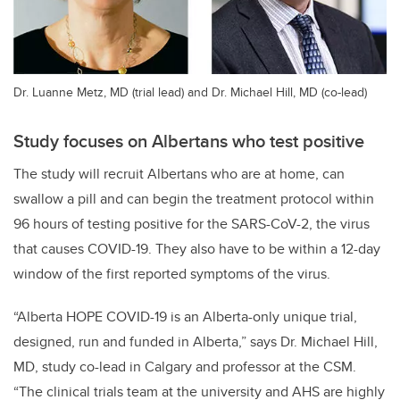
Dr. Luanne Metz, MD (trial lead) and Dr. Michael Hill, MD (co-lead)
Study focuses on Albertans who test positive
The study will recruit Albertans who are at home, can
swallow a pill and can begin the treatment protocol within
96 hours of testing positive for the SARS-CoV-2, the virus
that causes COVID-19. They also have to be within a 12-day
window of the first reported symptoms of the virus.
“Alberta HOPE COVID-19 is an Alberta-only unique trial,
designed, run and funded in Alberta,” says Dr. Michael Hill,
MD, study co-lead in Calgary and professor at the CSM.
“The clinical trials team at the university and AHS are highly