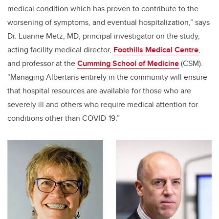
medical condition which has proven to contribute to the
worsening of symptoms, and eventual hospitalization,” says
Dr. Luanne Metz, MD, principal investigator on the study,
acting facility medical director,
Foothills Medical Centre
,
and professor at the
Cumming School of Medicine
(CSM).
“Managing Albertans entirely in the community will ensure
that hospital resources are available for those who are
severely ill and others who require medical attention for
conditions other than COVID-19.”