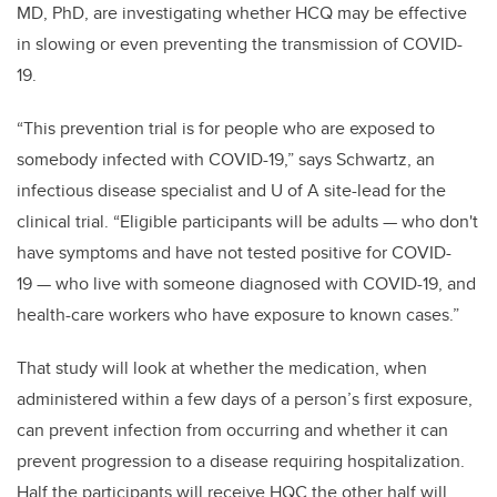
MD, PhD, are investigating whether HCQ may be effective
in slowing or even preventing the transmission of COVID-
19.
“This prevention trial is for people who are exposed to
somebody infected with COVID-19,” says Schwartz, an
infectious disease specialist and U of A site-lead for the
clinical trial. “Eligible participants will be adults — who don't
have symptoms and have not tested positive for COVID-
19 — who live with someone diagnosed with COVID-19, and
health-care workers who have exposure to known cases.”
That study will look at whether the medication, when
administered within a few days of a person’s first exposure,
can prevent infection from occurring and whether it can
prevent progression to a disease requiring hospitalization.
Half the participants will receive HQC the other half will