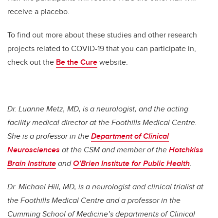
receive a placebo.
To find out more about these studies and other research
projects related to COVID-19 that you can participate in,
check out the
Be the Cure
website.
Dr. Luanne Metz, MD, is a neurologist, and the
acting
facility medical director at the Foothills Medical Centre.
She is a professor in the
Department of Clinical
Neurosciences
at the CSM and
member of the
Hotchkiss
Brain Institute
and
O’Brien Institute for Public Health
.
Dr. Michael Hill, MD, is a neurologist and clinical trialist at
the Foothills Medical Centre and a professor in the
Cumming School of Medicine’s departments of Clinical