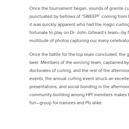
Once the tournament began, sounds of granite curl
punctuated by bellows of “SWEEP!” coming from D
it was quickly apparent who had the magic curling
fortunate to play on Dr. John Gilleard’s team—by 
multitude of photos capturing our many celebrat
Once the battle for the top team concluded, the 
beer. Members of the winning team, captained b
doctorates of curling, and the rest of the afterno
events, the annual curling event struck an excel
presentations, and social bonding in the aftern
community-building among HPI members makes th
fun—group for trainees and PIs alike.