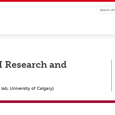
I Research and
lab, University of Calgary)