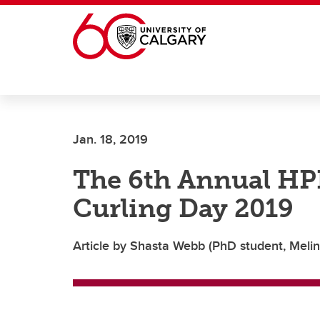
Skip to main content
Jan. 18, 2019
The 6th Annual HP
Curling Day 2019
Article by Shasta Webb (PhD student, Melin 