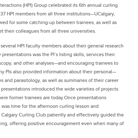
nteractions (HPI) Group celebrated its 6th annual curling
 37 HPI members from all three institutions—UCalgary,
ed for some catching-up between trainees, as well as
 their colleagues from all three universities.
 several HPI faculty members about their general research
presentations was the PI’s listing skills, services their
oscopy, and other analyses—and encouraging trainees to
any PIs also provided information about their personal—
 and parasitology, as well as summaries of their career
e presentations introduced the wide varieties of projects
where former trainees are today.Once presentations
 was time for the afternoon curling lesson and
Calgary Curling Club patiently and effectively guided the
rling, offering positive encouragement even when many of