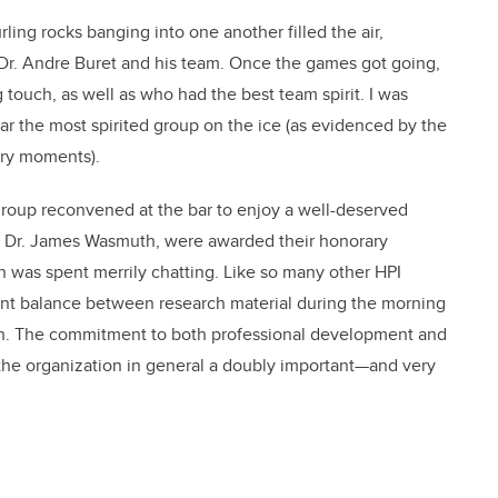
ing rocks banging into one another filled the air,
r. Andre Buret and his team. Once the games got going,
 touch, as well as who had the best team spirit. I was
far the most spirited group on the ice (as evidenced by the
ory moments).
group reconvened at the bar to enjoy a well-deserved
y Dr. James Wasmuth, were awarded their honorary
on was spent merrily chatting. Like so many other HPI
lent balance between research material during the morning
oon. The commitment to both professional development and
e organization in general a doubly important—and very