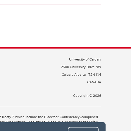
University of Calgary
2500 University Drive NW
Calgary Alberta
T2N 1N4
CANADA
Copyright © 2026
 of Treaty 7, which include the Blackfoot Confederacy (comprised
ney First Nations). The city of Calgary is also home to the Métis