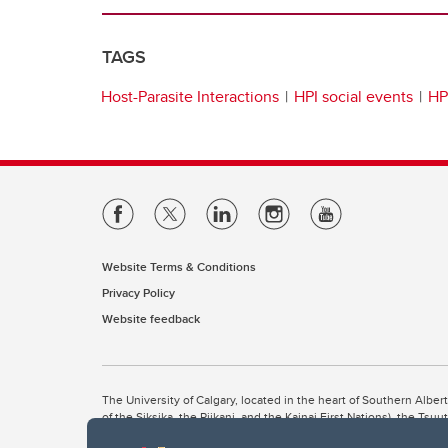
TAGS
Host-Parasite Interactions
HPI social events
HP
Website Terms & Conditions
Privacy Policy
Website feedback
The University of Calgary, located in the heart of Southern Alber
of the Siksika, the Piikani, and the Kainai First Nations), the Ts
Nation within Alberta (including Nose Hill Métis District 5 and Elb