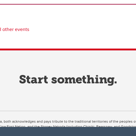
I other events
ta, both acknowledges and pays tribute to the traditional territories of the peoples
uut’ina First Nation, and the Stoney Nakoda (including Chiniki, Bearspaw, and Goodsto
ow Métis District 6).