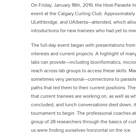
On Friday, January 18th, 2019, the Host-Parasite I
event at the Calgary Curling Club. Approximately
ULethbridge, and UAlberta—attended, which allow
introductions for new trainees who had yet to meet
The full-day event began with presentations from
interests and current projects. A highlight of many 
labs can provide—including bioinformatics, micr
reach across lab groups to access these skills. M
sometimes very personal—connections to parasites
paths that led them to their current positions. Th
that current trainees are working on, as well as 
concluded, and lunch conversations died down, it
tournament to begin. The professional coaches at 
group of 28 researchers through the basics of cu
us were finding ourselves horizontal on the ice.